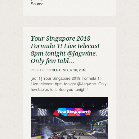
Source
Your Singapore 2018
Formula 1! Live telecast
8pm tonight @Jagwine.
Only few tabl…
POSTED ON
SEPTEMBER 16, 2018
[ad_1] Your Singapore 2018 Formula 1!
Live telecast 8pm tonight @Jagwine. Only
few tables left. See you tonight!