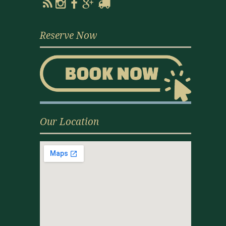
Reserve Now
Our Location