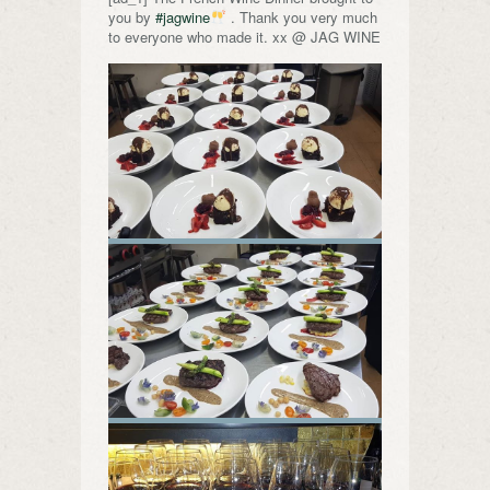
you by
#jagwine
. Thank you very much
to everyone who made it. xx @ JAG WINE