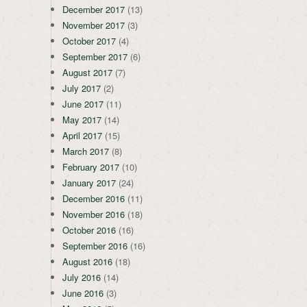
December 2017
(13)
November 2017
(3)
October 2017
(4)
September 2017
(6)
August 2017
(7)
July 2017
(2)
June 2017
(11)
May 2017
(14)
April 2017
(15)
March 2017
(8)
February 2017
(10)
January 2017
(24)
December 2016
(11)
November 2016
(18)
October 2016
(16)
September 2016
(16)
August 2016
(18)
July 2016
(14)
June 2016
(3)