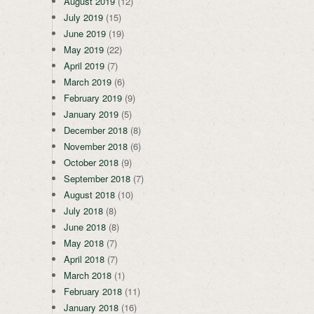
August 2019
(12)
July 2019
(15)
June 2019
(19)
May 2019
(22)
April 2019
(7)
March 2019
(6)
February 2019
(9)
January 2019
(5)
December 2018
(8)
November 2018
(6)
October 2018
(9)
September 2018
(7)
August 2018
(10)
July 2018
(8)
June 2018
(8)
May 2018
(7)
April 2018
(7)
March 2018
(1)
February 2018
(11)
January 2018
(16)