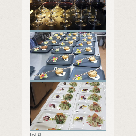
[ad_2]