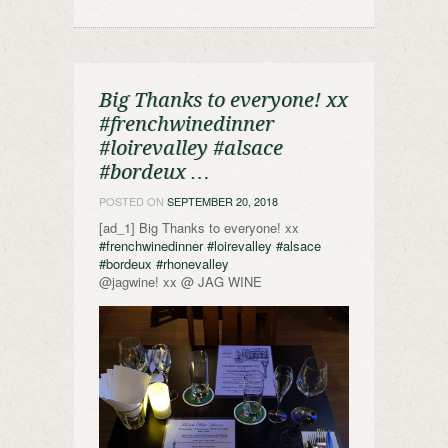
Big Thanks to everyone! xx
#frenchwinedinner
#loirevalley #alsace
#bordeux …
POSTED ON
SEPTEMBER 20, 2018
[ad_1] Big Thanks to everyone! xx
#frenchwinedinner
#loirevalley
#alsace
#bordeux
#rhonevalley
@jagwine! xx @ JAG WINE