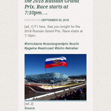
the 2018 Russian Grand
Prix. Race starts at
7:10pm….
POSTED ON
SEPTEMBER 30, 2018
[ad_1] F1 fans, See you tonight for the
2018 Russian Grand Prix. Race starts at
7:10pm.
#formulaone
#russiangrandprix
#sochi
#jagwine
#eastcoast
#bistro
#winebar
[ad_2]
Source