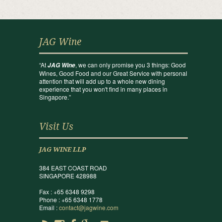
JAG Wine
“At
, we can only promise you 3 things: Good
JAG Wine
Wines, Good Food and our Great Service with personal
attention that will add up to a whole new dining
experience that you won't find in many places in
Singapore.”
Visit Us
JAG WINE LLP
384 EAST COAST ROAD
SINGAPORE 428988
Fax : +65 6348 9298
Phone : +65 6348 1778
Email :
contact@jagwine.com