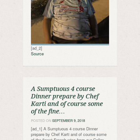
[ad_2]
Source
A Sumptuous 4 course
Dinner prepare by Chef
Karti and of course some
of the fine…
POSTED ON
SEPTEMBER 9, 2018
[ad_1] A Sumptuous 4 course Dinner
prepare by Chef Karti and of course some
of the finest French wine from our Cellar,