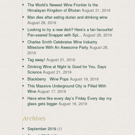
The World’s Newest Wine Frontier Is the
Himalayan Kingdom of Bhutan
August 31, 2019
Man dies after eating durian and drinking wine
August 28, 2019
Looking to try a new dish? Here’s a fan favourite!
Pan-seared Snapper with Spi…
August 26, 2019
Charles Smith Celebrates Wine Industry
Milestone With An Awesome Party
August 26,
2019
Tag away!
August 21, 2019
Drinking Wine at Night Is Good for You, Says
Science
August 21, 2019
Blackberry Wine Pops
August 19, 2019
This Massive Underground City is Filled With
Wine
August 17, 2019
Have wine like every day’s Friday Every day my
glass gets bigger
August 16, 2019
Archives
September 2019
(1)