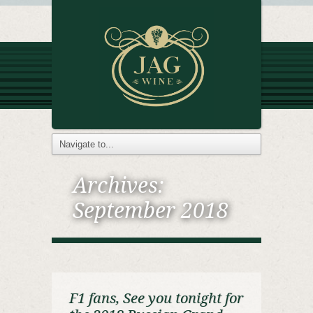
Archives:
September 2018
F1 fans, See you tonight for