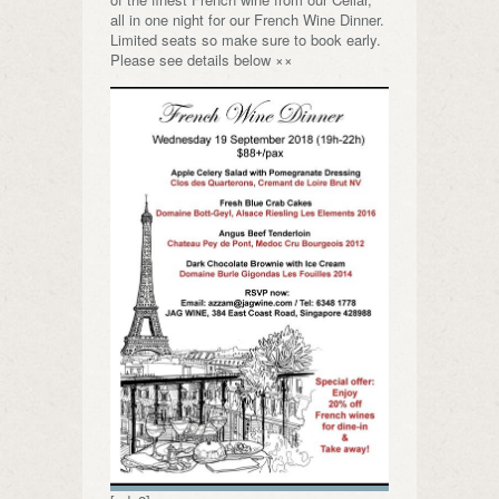
all in one night for our French Wine Dinner.
Limited seats so make sure to book early.
Please see details below ××