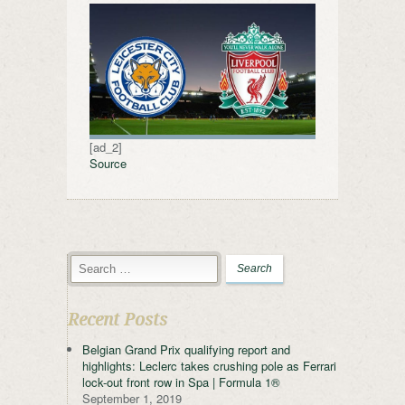
[ad_2]
Source
Recent Posts
Belgian Grand Prix qualifying report and
highlights: Leclerc takes crushing pole as Ferrari
lock-out front row in Spa | Formula 1®
September 1, 2019