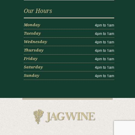
Our Hours
4pm to 1am
Monday
4pm to 1am
Tuesday
4pm to 1am
Wednesday
4pm to 1am
Thursday
4pm to 1am
Friday
4pm to 1am
Saturday
4pm to 1am
Sunday