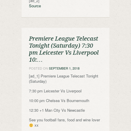
[ad_2]
Source
Premiere League Telecast
Tonight (Saturday) 7:30
pm Leicester Vs Liverpool
10:…
POSTED ON
SEPTEMBER 1, 2018
[ad_1] Premiere League Telecast Tonight
(Saturday)
7:30 pm Leicester Vs Liverpool
10:00 pm Chelsea Vs Bournemouth
12:30 +1 Man City Vs Newcastle
See you football fans, food and wine lover
xx