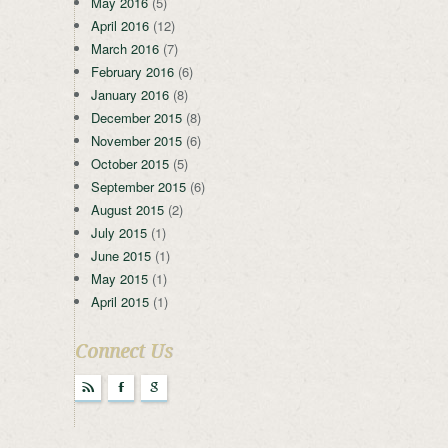
May 2016
(5)
April 2016
(12)
March 2016
(7)
February 2016
(6)
January 2016
(8)
December 2015
(8)
November 2015
(6)
October 2015
(5)
September 2015
(6)
August 2015
(2)
July 2015
(1)
June 2015
(1)
May 2015
(1)
April 2015
(1)
Connect Us
r
F
g