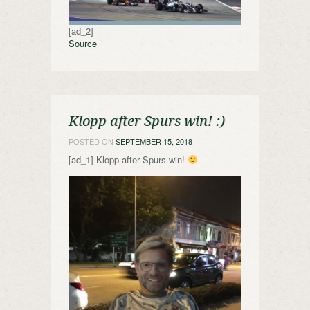
[ad_2]
Source
Klopp after Spurs win! :)
POSTED ON
SEPTEMBER 15, 2018
[ad_1] Klopp after Spurs win!