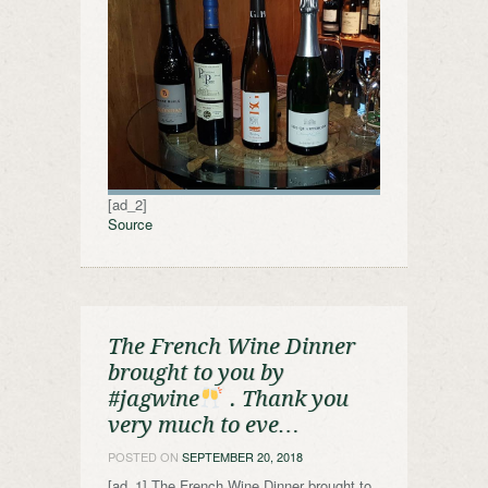
[ad_2]
Source
The French Wine Dinner
brought to you by
#jagwine
. Thank you
very much to eve…
POSTED ON
SEPTEMBER 20, 2018
[ad_1] The French Wine Dinner brought to