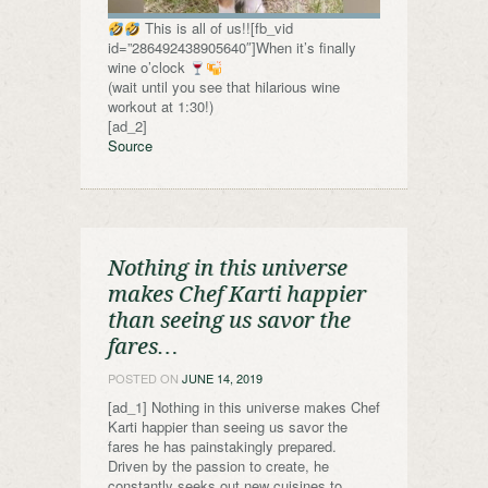
This is all of us!![fb_vid
id=”286492438905640″]When it’s finally
wine o’clock
(wait until you see that hilarious wine
workout at 1:30!)
[ad_2]
Source
Nothing in this universe
makes Chef Karti happier
than seeing us savor the
fares…
POSTED ON
JUNE 14, 2019
[ad_1] Nothing in this universe makes Chef
Karti happier than seeing us savor the
fares he has painstakingly prepared.
Driven by the passion to create, he
constantly seeks out new cuisines to