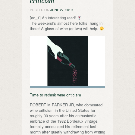
criticism
POSTED ON
JUNE 27, 2019
[ad_1] An interesting read!
The weekend’s almost here folks, hang in
there! A glass of wine (or two) will help.
Time to rethink wine criticism
ROBERT M PARKER JR, who dominated
wine criticism in the United States for
roughly 30 years after his enthusiastic
embrace of the 1982 Bordeaux vintage,
formally announced his retirement last
month after quietly withdrawing from writing