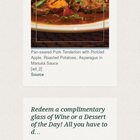
Pan-seared Pork Tenderloin with Pickled
Apple, Roasted Potatoes, Asparagus in
Marsala Sauce
[ad_2]
Source
Redeem a complimentary
glass of Wine or a Dessert
of the Day! All you have to
d…