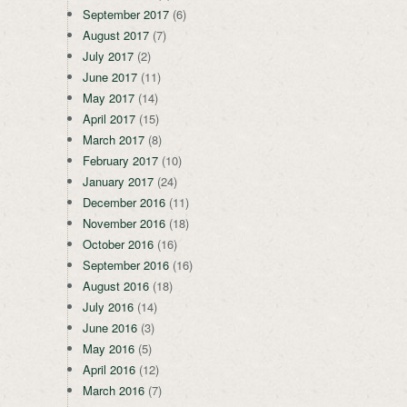
September 2017
(6)
August 2017
(7)
July 2017
(2)
June 2017
(11)
May 2017
(14)
April 2017
(15)
March 2017
(8)
February 2017
(10)
January 2017
(24)
December 2016
(11)
November 2016
(18)
October 2016
(16)
September 2016
(16)
August 2016
(18)
July 2016
(14)
June 2016
(3)
May 2016
(5)
April 2016
(12)
March 2016
(7)