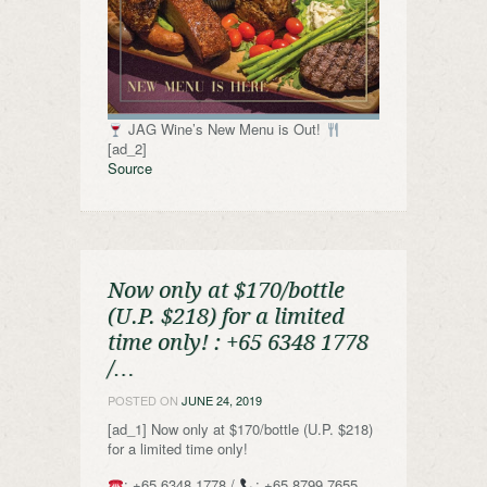
JAG Wine’s New Menu is Out!
[ad_2]
Source
Now only at $170/bottle
(U.P. $218) for a limited
time only! ️: +65 6348 1778
/…
POSTED ON
JUNE 24, 2019
[ad_1] Now only at $170/bottle (U.P. $218)
for a limited time only!
: +65 6348 1778 /
: +65 8799 7655