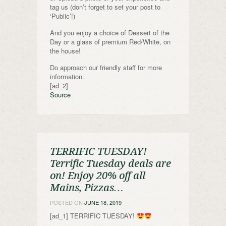
tag us (don’t forget to set your post to
‘Public’!)
And you enjoy a choice of Dessert of the
Day or a glass of premium Red/White, on
the house!
Do approach our friendly staff for more
information.
[ad_2]
Source
TERRIFIC TUESDAY!
Terrific Tuesday deals are
on! Enjoy 20% off all
Mains, Pizzas…
POSTED ON
JUNE 18, 2019
[ad_1] TERRIFIC TUESDAY!