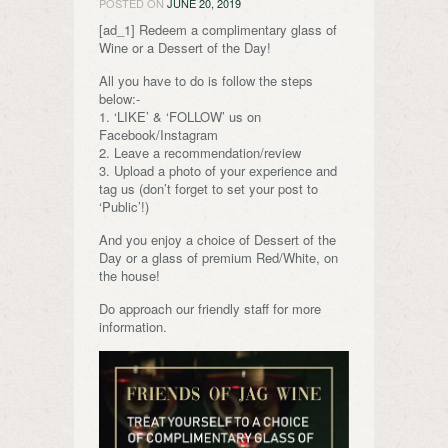
POSTED ON
JUNE 20, 2019
[ad_1] Redeem a complimentary glass of
Wine or a Dessert of the Day!
All you have to do is follow the steps
below:-
1. ‘LIKE’ & ‘FOLLOW’ us on
Facebook/Instagram
2. Leave a recommendation/review
3. Upload a photo of your experience and
tag us (don’t forget to set your post to
‘Public’!)
And you enjoy a choice of Dessert of the
Day or a glass of premium Red/White, on
the house!
Do approach our friendly staff for more
information.