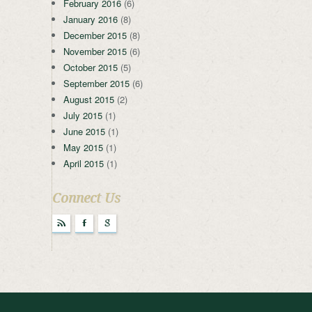
February 2016
(6)
January 2016
(8)
December 2015
(8)
November 2015
(6)
October 2015
(5)
September 2015
(6)
August 2015
(2)
July 2015
(1)
June 2015
(1)
May 2015
(1)
April 2015
(1)
Connect Us
r
F
g