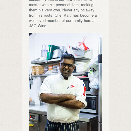
master with his personal flare, making
them his very own. Never shying away
from his roots, Chef Karti has become a
well-loved member of our family here at
JAG Wine.