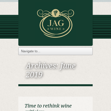
Archives:
June
2019
Time to rethink wine