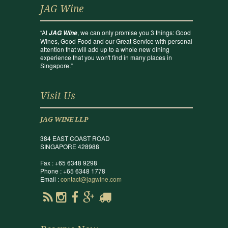
JAG Wine
“At
, we can only promise you 3 things: Good
JAG Wine
Wines, Good Food and our Great Service with personal
attention that will add up to a whole new dining
experience that you won't find in many places in
Singapore.”
Visit Us
JAG WINE LLP
384 EAST COAST ROAD
SINGAPORE 428988
Fax : +65 6348 9298
Phone : +65 6348 1778
Email :
contact@jagwine.com