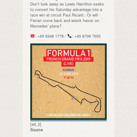
Don’t look away as Lewis Hamilton seeks
to convert his Saturday advantage into a
race win at circuit Paul Ricard.. Or will
Ferrari come back and wreck havoc on
Mercedes’ plans?
: +65 6348 1778 /
: +65 8799 7655
[ad_2]
Source