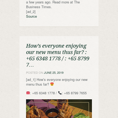
a few years ago. Read more at The
Business Times.
[ad_2]
Source
How’s everyone enjoying
our new menu thus far? ️:
+65 6348 1778 / : +65 8799
7…
POSTED ON
JUNE 25, 2019
[ad_1] How’s everyone enjoying our new
menu thus far?
: +65 6348 1778 /
: +65 8799 7655