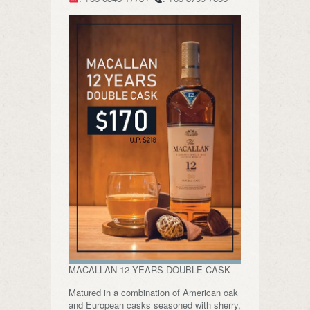
MACALLAN 12 YEARS DOUBLE CASK
Matured in a combination of American oak
and European casks seasoned with sherry,