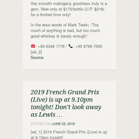
this smooth mahogany goodness truly is a
gem. Now only at $170/bottle (U.P. $218)
for a limited time only!
In the wise words of Mark Twain, “Too
much of anything is bad, but too much
good whiskey is barely enough.”
: +65 6348 1778 /
: +65 8799 7655
[ad_2]
Source
2019 French Grand Prix
(Live) is up at 9.10pm
tonight! Don’t look away
as Lewis …
POSTED ON
JUNE 23, 2019
[ad_1] 2019 French Grand Prix (Live) is up
at 9.10pm tonight!