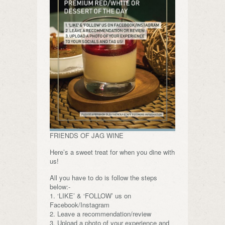
FRIENDS OF JAG WINE
Here’s a sweet treat for when you dine with
us!
All you have to do is follow the steps
below:-
1. ‘LIKE’ & ‘FOLLOW’ us on
Facebook/Instagram
2. Leave a recommendation/review
3. Upload a photo of your experience and