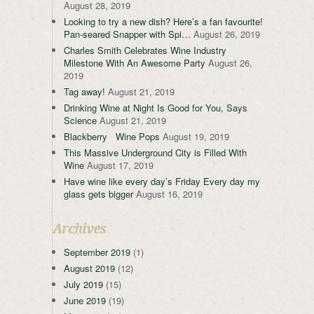
August 28, 2019
Looking to try a new dish? Here’s a fan favourite!
Pan-seared Snapper with Spi…
August 26, 2019
Charles Smith Celebrates Wine Industry
Milestone With An Awesome Party
August 26,
2019
Tag away!
August 21, 2019
Drinking Wine at Night Is Good for You, Says
Science
August 21, 2019
Blackberry Wine Pops
August 19, 2019
This Massive Underground City is Filled With
Wine
August 17, 2019
Have wine like every day’s Friday Every day my
glass gets bigger
August 16, 2019
Archives
September 2019
(1)
August 2019
(12)
July 2019
(15)
June 2019
(19)