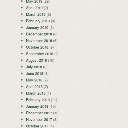
May 2019
(22)
April 2019
(7)
March 2019
(6)
February 2019
(9)
January 2019
(5)
December 2018
(8)
November 2018
(6)
October 2018
(9)
September 2018
(7)
August 2018
(10)
July 2018
(8)
June 2018
(8)
May 2018
(7)
April 2018
(7)
March 2018
(1)
February 2018
(11)
January 2018
(16)
December 2017
(13)
November 2017
(3)
October 2017
(4)