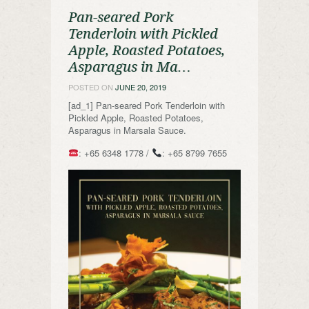
Pan-seared Pork
Tenderloin with Pickled
Apple, Roasted Potatoes,
Asparagus in Ma…
POSTED ON
JUNE 20, 2019
[ad_1] Pan-seared Pork Tenderloin with
Pickled Apple, Roasted Potatoes,
Asparagus in Marsala Sauce.
: +65 6348 1778 /
: +65 8799 7655