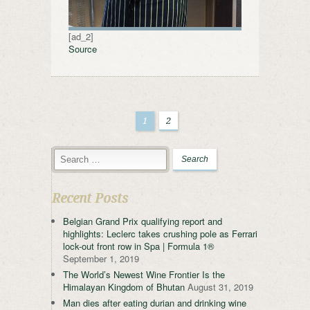
[ad_2]
Source
1
2
Recent Posts
Belgian Grand Prix qualifying report and
highlights: Leclerc takes crushing pole as Ferrari
lock-out front row in Spa | Formula 1®
September 1, 2019
The World’s Newest Wine Frontier Is the
Himalayan Kingdom of Bhutan
August 31, 2019
Man dies after eating durian and drinking wine