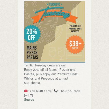
Terrific Tuesday deals are on!
Enjoy 20% off all Mains, Pizzas and
Pastas, plus enjoy our Premium Reds,
Whites and Prosecco at a mad
$38+/bottle.
: +65 6348 1778 /
: +65 8799 7655
[ad_2]
Source