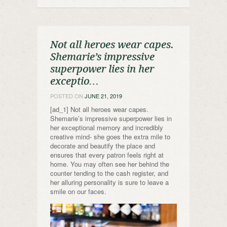
Not all heroes wear capes.
Shemarie’s impressive
superpower lies in her
exceptio…
POSTED ON
JUNE 21, 2019
[ad_1] Not all heroes wear capes.
Shemarie’s impressive superpower lies in
her exceptional memory and incredibly
creative mind- she goes the extra mile to
decorate and beautify the place and
ensures that every patron feels right at
home. You may often see her behind the
counter tending to the cash register, and
her alluring personality is sure to leave a
smile on our faces.