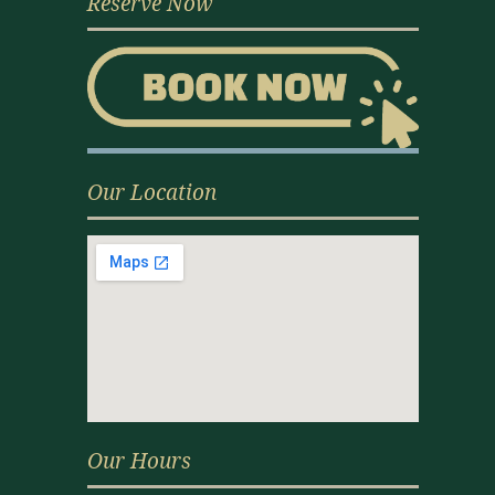
Reserve Now
Our Location
Our Hours