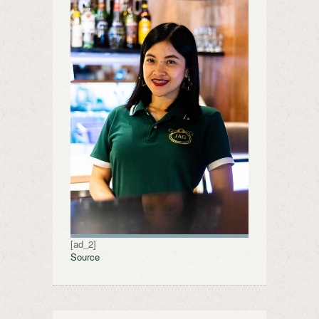
[ad_2]
Source