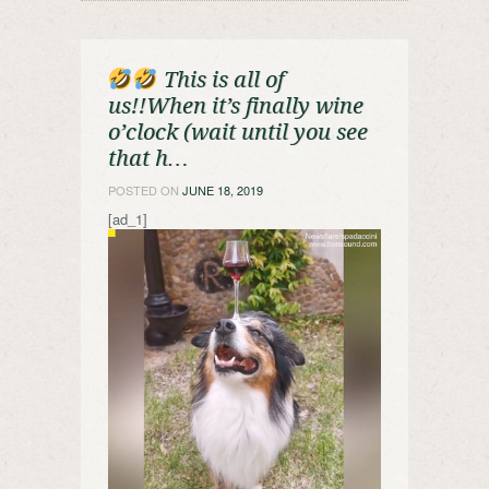
This is all of
us!!When it’s finally wine
o’clock (wait until you see
that h…
POSTED ON
JUNE 18, 2019
[ad_1]