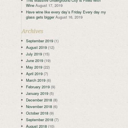
This Massive Underground City is Filled With
Wine
August 17, 2019
Have wine like every day’s Friday Every day my
glass gets bigger
August 16, 2019
Archives
September 2019
(1)
August 2019
(12)
July 2019
(15)
June 2019
(19)
May 2019
(22)
April 2019
(7)
March 2019
(6)
February 2019
(9)
January 2019
(5)
December 2018
(8)
November 2018
(6)
October 2018
(9)
September 2018
(7)
August 2018
(10)