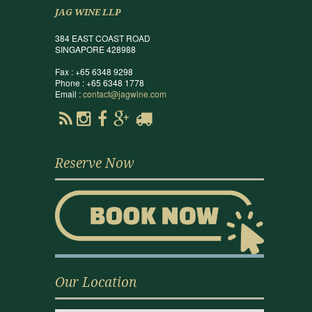
JAG WINE LLP
384 EAST COAST ROAD
SINGAPORE 428988
Fax : +65 6348 9298
Phone : +65 6348 1778
Email :
contact@jagwine.com
Reserve Now
Our Location