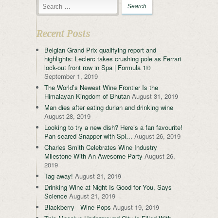
Recent Posts
Belgian Grand Prix qualifying report and
highlights: Leclerc takes crushing pole as Ferrari
lock-out front row in Spa | Formula 1®
September 1, 2019
The World’s Newest Wine Frontier Is the
Himalayan Kingdom of Bhutan
August 31, 2019
Man dies after eating durian and drinking wine
August 28, 2019
Looking to try a new dish? Here’s a fan favourite!
Pan-seared Snapper with Spi…
August 26, 2019
Charles Smith Celebrates Wine Industry
Milestone With An Awesome Party
August 26,
2019
Tag away!
August 21, 2019
Drinking Wine at Night Is Good for You, Says
Science
August 21, 2019
Blackberry Wine Pops
August 19, 2019