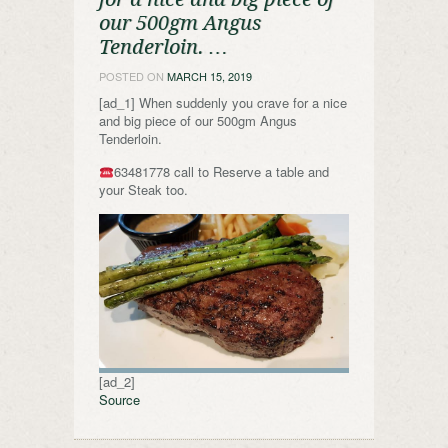
our 500gm Angus
Tenderloin. …
POSTED ON
MARCH 15, 2019
[ad_1] When suddenly you crave for a nice
and big piece of our 500gm Angus
Tenderloin.
63481778 call to Reserve a table and
your Steak too.
[ad_2]
Source