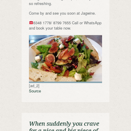
so refreshing.
Come by and see you soon at Jagwine.
6348 1778/ 8799 7655 Call or WhatsApp
and book your table now.
[ad_2]
Source
When suddenly you crave
for a nice and big piece of