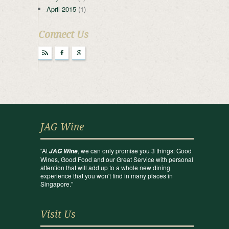
April 2015
(1)
Connect Us
r
F
g
JAG Wine
“At
, we can only promise you 3 things: Good
JAG Wine
Wines, Good Food and our Great Service with personal
attention that will add up to a whole new dining
experience that you won't find in many places in
Singapore.”
Visit Us