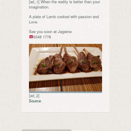
[ad_1] When the reality is better than your
imagination.
A plate of Lamb cooked with passion and
Love.
See you soon at Jagwine
6348 1778
[ad_2]
Source