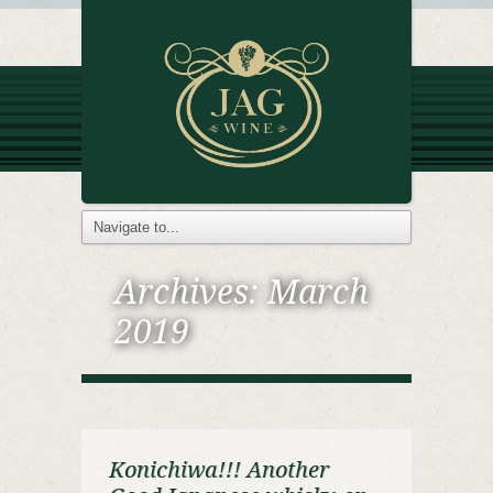
Archives:
March
2019
Konichiwa!!! Another