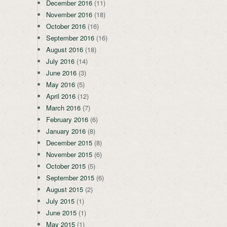
December 2016
(11)
November 2016
(18)
October 2016
(16)
September 2016
(16)
August 2016
(18)
July 2016
(14)
June 2016
(3)
May 2016
(5)
April 2016
(12)
March 2016
(7)
February 2016
(6)
January 2016
(8)
December 2015
(8)
November 2015
(6)
October 2015
(5)
September 2015
(6)
August 2015
(2)
July 2015
(1)
June 2015
(1)
May 2015
(1)