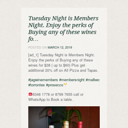
Tuesday Night is Members
Night. Enjoy the perks of
Buying any of these wines
fo…
POSTED ON
MARCH 12, 2019
[ad_1] Tuesday Night is Members Night.
Enjoy the perks of Buying any of these
wines for $38 ( up to $60) Plus get
additional 20% off on All Pizza and Tapas.
#jagwinemembers
#membersnight
#malbec
#torrontes
#prosecco
6348 1778 or 8799 7655 call or
WhatsApp to Book a table.