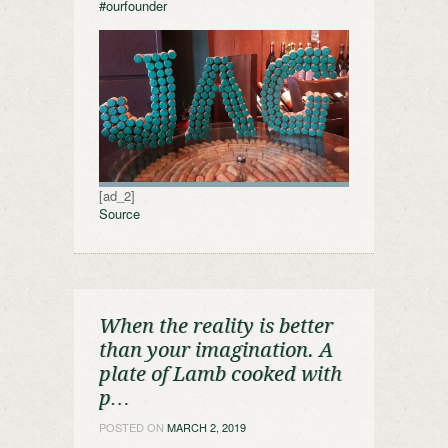
#ourfounder
[ad_2]
Source
When the reality is better
than your imagination. A
plate of Lamb cooked with
p…
POSTED ON
MARCH 2, 2019