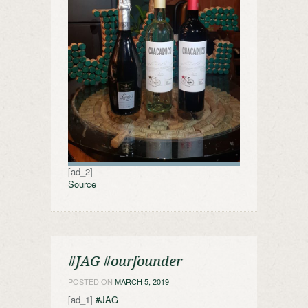
[ad_2]
Source
#JAG #ourfounder
POSTED ON
MARCH 5, 2019
[ad_1]
#JAG