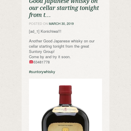
Good Japanese whisky on
our cellar starting tonight
from t…
POSTED ON
MARCH 30, 2019
[ad_1] Konichiwa!!!
Another Good Japanese whisky on our
cellar starting tonight from the great
Suntory Group!
Come by and try it soon.
63481778
#suntorywhisky