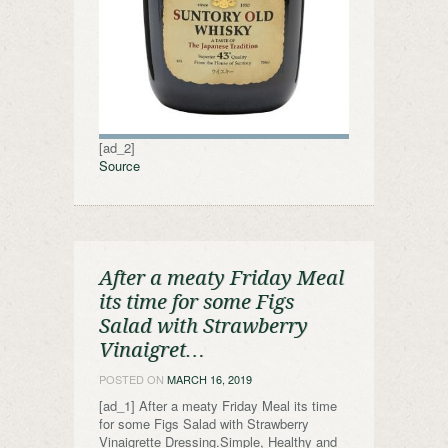
[ad_2]
Source
After a meaty Friday Meal
its time for some Figs
Salad with Strawberry
Vinaigret…
POSTED ON
MARCH 16, 2019
[ad_1] After a meaty Friday Meal its time
for some Figs Salad with Strawberry
Vinaigrette Dressing.Simple, Healthy and