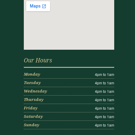
Our Hours
4pm to 1am
Monday
4pm to 1am
Tuesday
4pm to 1am
Wednesday
4pm to 1am
Thursday
4pm to 1am
Friday
4pm to 1am
Saturday
4pm to 1am
Sunday