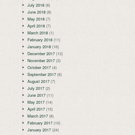
July 2018
(8)
June 2018
(8)
May 2018
(7)
April 2018
(7)
March 2018
(1)
February 2018
(11)
January 2018
(16)
December 2017
(13)
November 2017
(3)
October 2017
(4)
September 2017
(6)
August 2017
(7)
July 2017
(2)
June 2017
(11)
May 2017
(14)
April 2017
(15)
March 2017
(8)
February 2017
(10)
January 2017
(24)