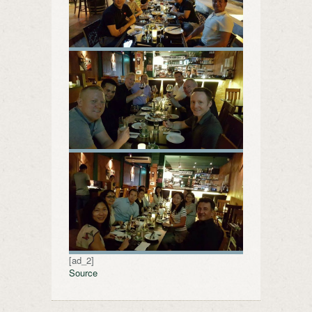
[ad_2]
Source