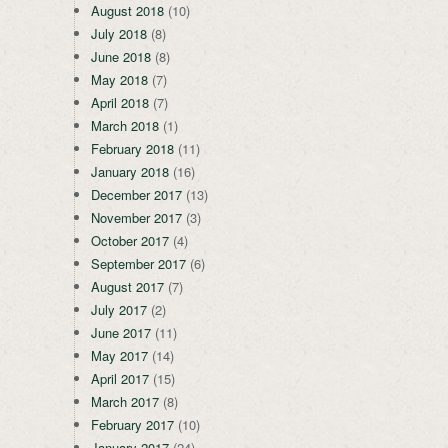
August 2018
(10)
July 2018
(8)
June 2018
(8)
May 2018
(7)
April 2018
(7)
March 2018
(1)
February 2018
(11)
January 2018
(16)
December 2017
(13)
November 2017
(3)
October 2017
(4)
September 2017
(6)
August 2017
(7)
July 2017
(2)
June 2017
(11)
May 2017
(14)
April 2017
(15)
March 2017
(8)
February 2017
(10)
January 2017
(24)