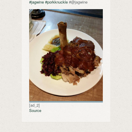
#jagwine
#porkknuckle
#@jagwine
[ad_2]
Source