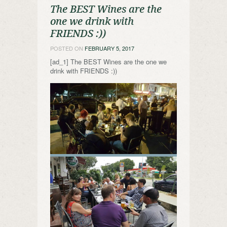
The BEST Wines are the
one we drink with
FRIENDS :))
POSTED ON
FEBRUARY 5, 2017
[ad_1] The BEST Wines are the one we
drink with FRIENDS :))