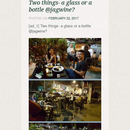
Two things- a glass or a
bottle @jagwine?
POSTED ON
FEBRUARY 22, 2017
[ad_1] Two things- a glass or a bottle
@jagwine?