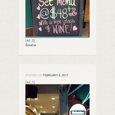
[ad_2]
Source
POSTED ON
FEBRUARY 6, 2017
[ad_1]