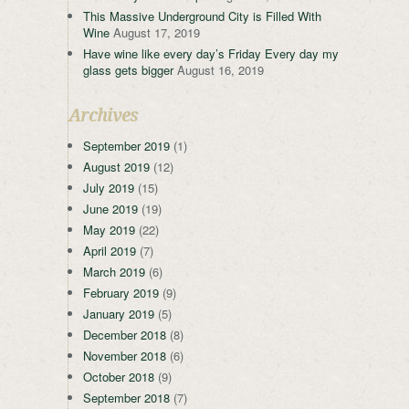
This Massive Underground City is Filled With
Wine
August 17, 2019
Have wine like every day’s Friday Every day my
glass gets bigger
August 16, 2019
Archives
September 2019
(1)
August 2019
(12)
July 2019
(15)
June 2019
(19)
May 2019
(22)
April 2019
(7)
March 2019
(6)
February 2019
(9)
January 2019
(5)
December 2018
(8)
November 2018
(6)
October 2018
(9)
September 2018
(7)