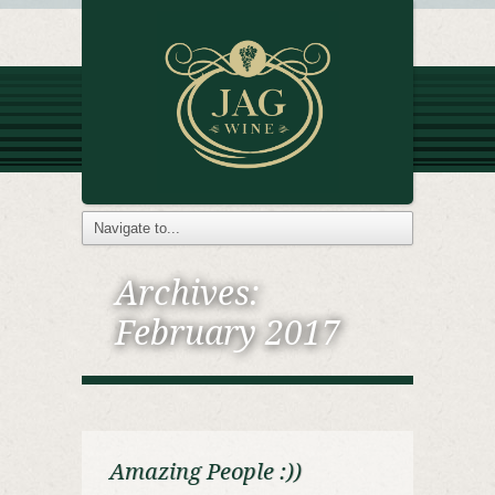
Archives:
February 2017
Amazing People :))