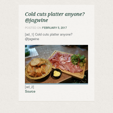
Cold cuts platter anyone?
@jagwine
POSTED ON
FEBRUARY 5, 2017
[ad_1] Cold cuts platter anyone?
@jagwine
[ad_2]
Source