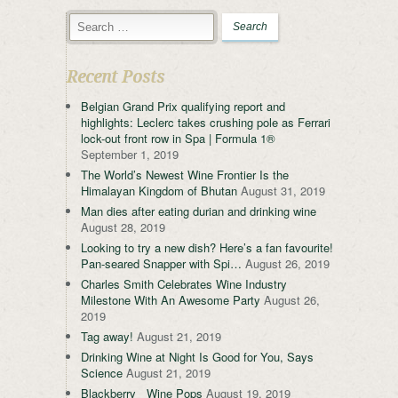
Recent Posts
Belgian Grand Prix qualifying report and
highlights: Leclerc takes crushing pole as Ferrari
lock-out front row in Spa | Formula 1®
September 1, 2019
The World’s Newest Wine Frontier Is the
Himalayan Kingdom of Bhutan
August 31, 2019
Man dies after eating durian and drinking wine
August 28, 2019
Looking to try a new dish? Here’s a fan favourite!
Pan-seared Snapper with Spi…
August 26, 2019
Charles Smith Celebrates Wine Industry
Milestone With An Awesome Party
August 26,
2019
Tag away!
August 21, 2019
Drinking Wine at Night Is Good for You, Says
Science
August 21, 2019
Blackberry Wine Pops
August 19, 2019