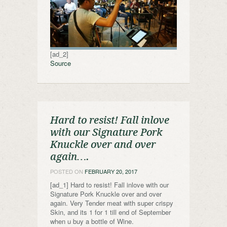
[ad_2]
Source
Hard to resist! Fall inlove
with our Signature Pork
Knuckle over and over
again….
POSTED ON
FEBRUARY 20, 2017
[ad_1] Hard to resist! Fall inlove with our
Signature Pork Knuckle over and over
again. Very Tender meat with super crispy
Skin, and its 1 for 1 till end of September
when u buy a bottle of Wine.