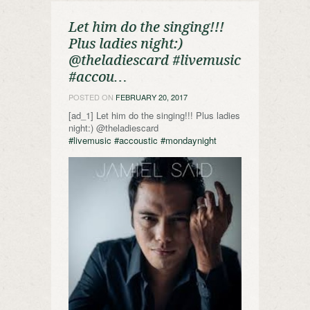
Let him do the singing!!!
Plus ladies night:)
@theladiescard #livemusic
#accou…
POSTED ON
FEBRUARY 20, 2017
[ad_1] Let him do the singing!!! Plus ladies
night:) @theladiescard
#livemusic
#accoustic
#mondaynight