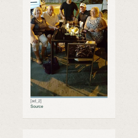
[ad_2]
Source