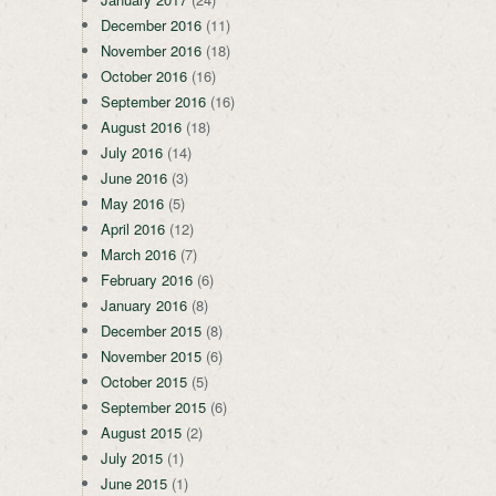
December 2016
(11)
November 2016
(18)
October 2016
(16)
September 2016
(16)
August 2016
(18)
July 2016
(14)
June 2016
(3)
May 2016
(5)
April 2016
(12)
March 2016
(7)
February 2016
(6)
January 2016
(8)
December 2015
(8)
November 2015
(6)
October 2015
(5)
September 2015
(6)
August 2015
(2)
July 2015
(1)
June 2015
(1)