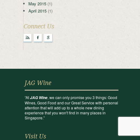
May 2015
(1)
April 2015
(1)
Connect Us
r
F
g
JAG Wine
“At
, we can only promise you 3 things: Good
JAG Wine
Wines, Good Food and our Great Service with personal
attention that will add up to a whole new dining
experience that you won't find in many places in
Singapore.”
Visit Us