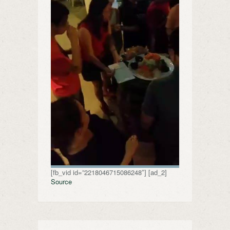
[fb_vid id=”2218046715086248″] [ad_2]
Source