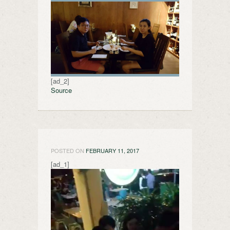
[ad_2]
Source
POSTED ON
FEBRUARY 11, 2017
[ad_1]