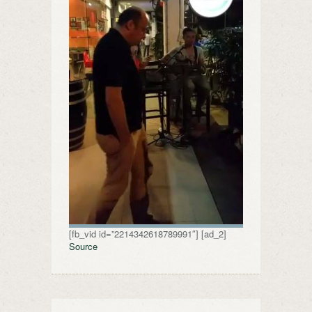
[fb_vid id=”2214342618789991″] [ad_2]
Source