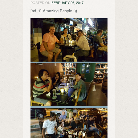
POSTED ON
FEBRUARY 26, 2017
[ad_1] Amazing People :))