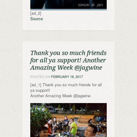
[ad_2]
Source
Thank you so much friends
for all ya support! Another
Amazing Week @jagwine
POSTED ON
FEBRUARY 18, 2017
[ad_1] Thank you so much friends for all
ya support!
Another Amazing Week @jagwine