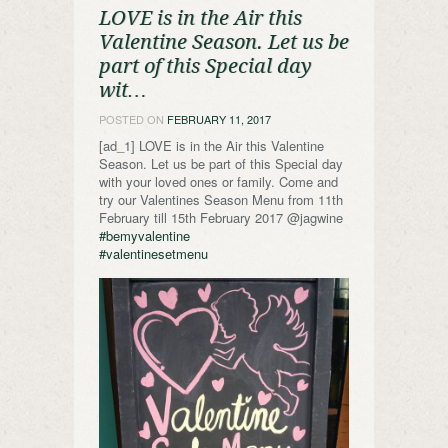
LOVE is in the Air this
Valentine Season. Let us be
part of this Special day
wit…
POSTED ON
FEBRUARY 11, 2017
[ad_1] LOVE is in the Air this Valentine
Season. Let us be part of this Special day
with your loved ones or family. Come and
try our Valentines Season Menu from 11th
February till 15th February 2017 @jagwine
#bemyvalentine
#valentinesetmenu