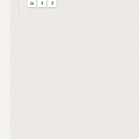
r
F
g