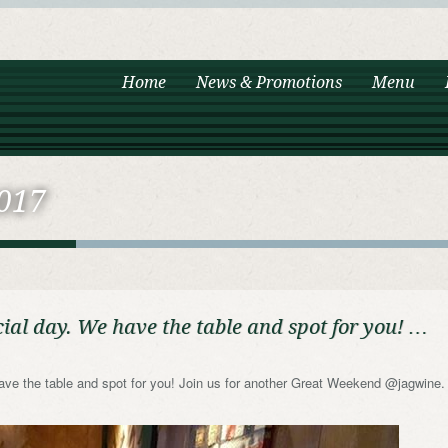
Home
News & Promotions
Menu
017
ial day. We have the table and spot for you! …
ave the table and spot for you! Join us for another Great Weekend @jagwine.