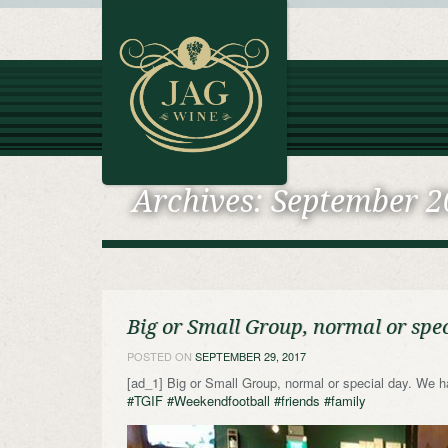
Archives:
September 2
Big or Small Group, normal or spec
POSTED ON
SEPTEMBER 29, 2017
[ad_1] Big or Small Group, normal or special day. We h
#TGIF
#Weekendfootball
#friends
#family