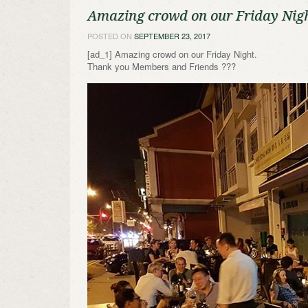
Amazing crowd on our Friday Nig
POSTED ON
SEPTEMBER 23, 2017
[ad_1] Amazing crowd on our Friday Night.
Thank you Members and Friends ???