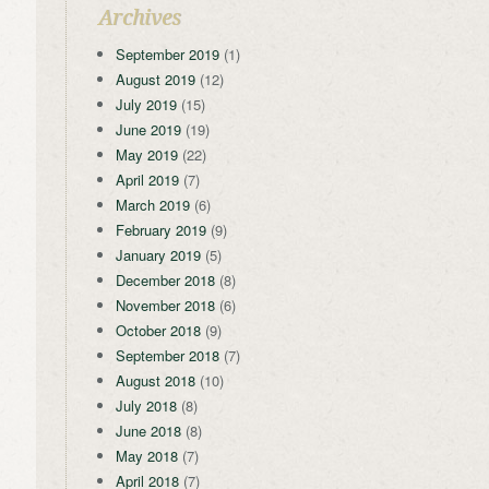
Archives
September 2019
(1)
August 2019
(12)
July 2019
(15)
June 2019
(19)
May 2019
(22)
April 2019
(7)
March 2019
(6)
February 2019
(9)
January 2019
(5)
December 2018
(8)
November 2018
(6)
October 2018
(9)
September 2018
(7)
August 2018
(10)
July 2018
(8)
June 2018
(8)
May 2018
(7)
April 2018
(7)