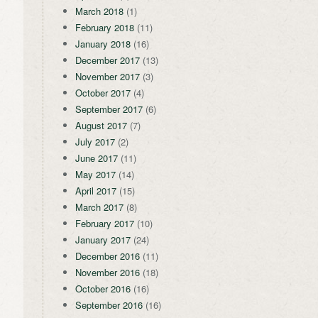
March 2018
(1)
February 2018
(11)
January 2018
(16)
December 2017
(13)
November 2017
(3)
October 2017
(4)
September 2017
(6)
August 2017
(7)
July 2017
(2)
June 2017
(11)
May 2017
(14)
April 2017
(15)
March 2017
(8)
February 2017
(10)
January 2017
(24)
December 2016
(11)
November 2016
(18)
October 2016
(16)
September 2016
(16)