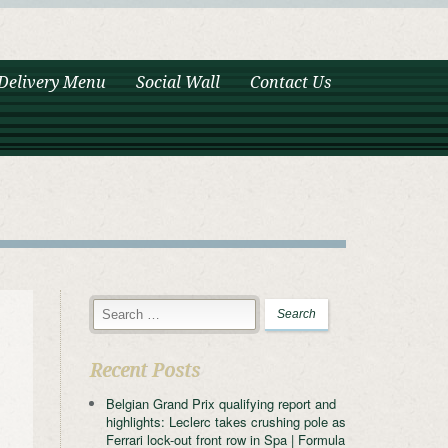
Delivery Menu
Social Wall
Contact Us
Recent Posts
Belgian Grand Prix qualifying report and
highlights: Leclerc takes crushing pole as
Ferrari lock-out front row in Spa | Formula