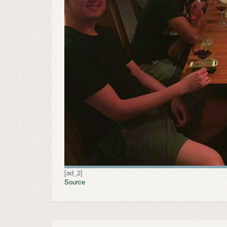
[ad_2]
Source