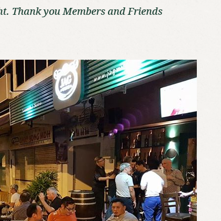
ht. Thank you Members and Friends