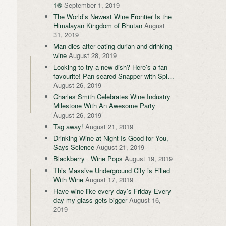
1®
September 1, 2019
The World’s Newest Wine Frontier Is the
Himalayan Kingdom of Bhutan
August
31, 2019
Man dies after eating durian and drinking
wine
August 28, 2019
Looking to try a new dish? Here’s a fan
favourite! Pan-seared Snapper with Spi…
August 26, 2019
Charles Smith Celebrates Wine Industry
Milestone With An Awesome Party
August 26, 2019
Tag away!
August 21, 2019
Drinking Wine at Night Is Good for You,
Says Science
August 21, 2019
Blackberry Wine Pops
August 19, 2019
This Massive Underground City is Filled
With Wine
August 17, 2019
Have wine like every day’s Friday Every
day my glass gets bigger
August 16,
2019