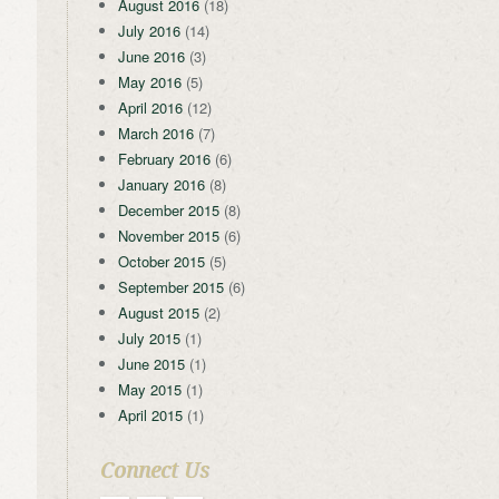
August 2016
(18)
July 2016
(14)
June 2016
(3)
May 2016
(5)
April 2016
(12)
March 2016
(7)
February 2016
(6)
January 2016
(8)
December 2015
(8)
November 2015
(6)
October 2015
(5)
September 2015
(6)
August 2015
(2)
July 2015
(1)
June 2015
(1)
May 2015
(1)
April 2015
(1)
Connect Us