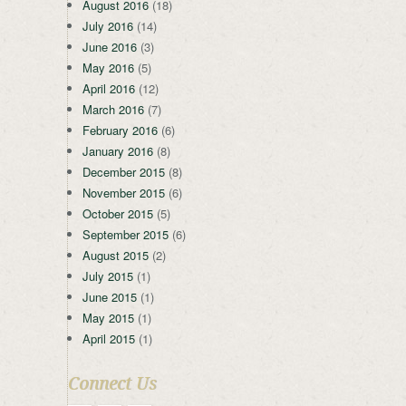
August 2016
(18)
July 2016
(14)
June 2016
(3)
May 2016
(5)
April 2016
(12)
March 2016
(7)
February 2016
(6)
January 2016
(8)
December 2015
(8)
November 2015
(6)
October 2015
(5)
September 2015
(6)
August 2015
(2)
July 2015
(1)
June 2015
(1)
May 2015
(1)
April 2015
(1)
Connect Us