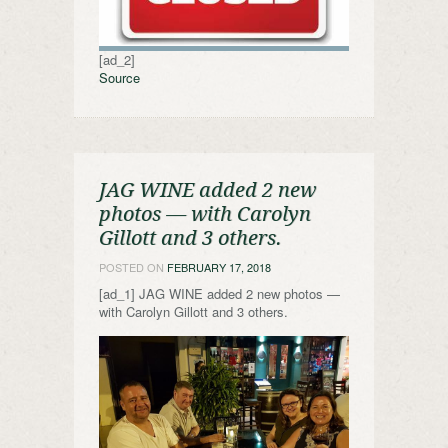
[ad_2]
Source
JAG WINE added 2 new
photos — with Carolyn
Gillott and 3 others.
POSTED ON
FEBRUARY 17, 2018
[ad_1] JAG WINE added 2 new photos —
with Carolyn Gillott and 3 others.