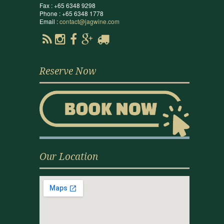
Fax : +65 6348 9298
Phone : +65 6348 1778
Email :
contact@jagwine.com
Reserve Now
Our Location