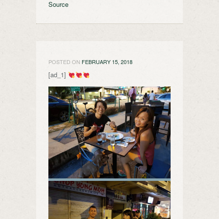
Source
POSTED ON
FEBRUARY 15, 2018
[ad_1]