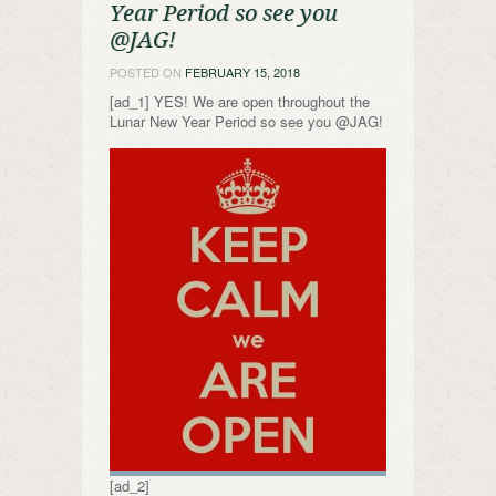
Year Period so see you
@JAG!
POSTED ON
FEBRUARY 15, 2018
[ad_1] YES! We are open throughout the
Lunar New Year Period so see you @JAG!
[ad_2]