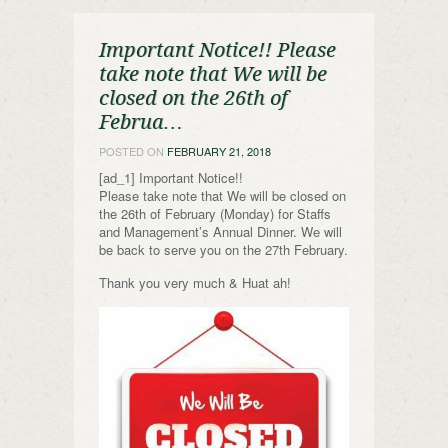
Important Notice!! Please
take note that We will be
closed on the 26th of
Februa…
POSTED ON
FEBRUARY 21, 2018
[ad_1] Important Notice!!
Please take note that We will be closed on
the 26th of February (Monday) for Staffs
and Management’s Annual Dinner. We will
be back to serve you on the 27th February.
Thank you very much & Huat ah!