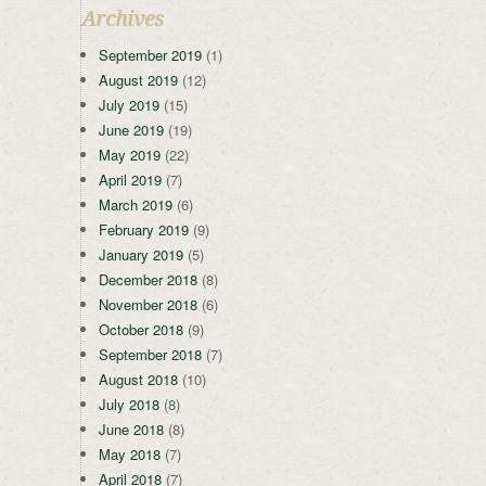
Archives
September 2019
(1)
August 2019
(12)
July 2019
(15)
June 2019
(19)
May 2019
(22)
April 2019
(7)
March 2019
(6)
February 2019
(9)
January 2019
(5)
December 2018
(8)
November 2018
(6)
October 2018
(9)
September 2018
(7)
August 2018
(10)
July 2018
(8)
June 2018
(8)
May 2018
(7)
April 2018
(7)