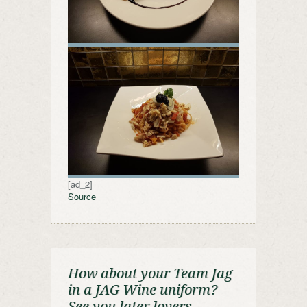
[ad_2]
Source
How about your Team Jag
in a JAG Wine uniform?
See you later lovers.