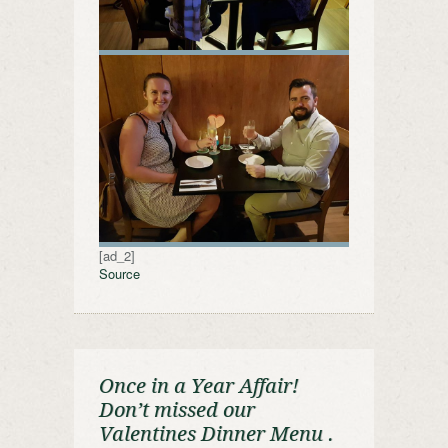
[ad_2]
Source
Once in a Year Affair!
Don’t missed our
Valentines Dinner Menu .