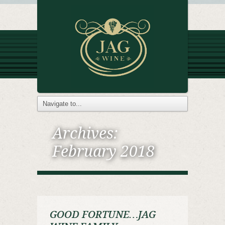
Archives:
February 2018
GOOD FORTUNE…JAG