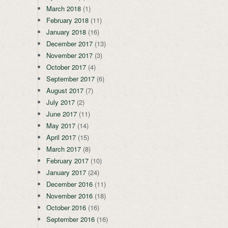
March 2018
(1)
February 2018
(11)
January 2018
(16)
December 2017
(13)
November 2017
(3)
October 2017
(4)
September 2017
(6)
August 2017
(7)
July 2017
(2)
June 2017
(11)
May 2017
(14)
April 2017
(15)
March 2017
(8)
February 2017
(10)
January 2017
(24)
December 2016
(11)
November 2016
(18)
October 2016
(16)
September 2016
(16)