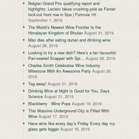
Belgian Grand Prix qualifying report and
highlights: Leclerc takes crushing pole as Ferrari
lock-out front row in Spa | Formula 1®
September 1, 2019
The World’s Newest Wine Frontier Is the
Himalayan Kingdom of Bhutan
August 31, 2019
Man dies after eating durian and drinking wine
August 28, 2019
Looking to try a new dish? Here’s a fan favourite!
Pan-seared Snapper with Spi…
August 26, 2019
Charles Smith Celebrates Wine Industry
Milestone With An Awesome Party
August 26,
2019
Tag away!
August 21, 2019
Drinking Wine at Night Is Good for You, Says
Science
August 21, 2019
Blackberry Wine Pops
August 19, 2019
This Massive Underground City is Filled With
Wine
August 17, 2019
Have wine like every day’s Friday Every day my
glass gets bigger
August 16, 2019