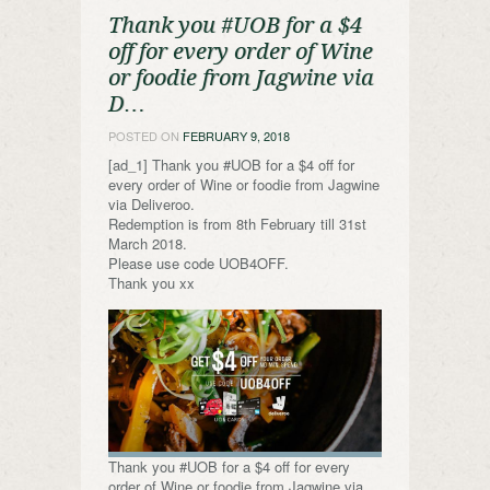
Thank you #UOB for a $4
off for every order of Wine
or foodie from Jagwine via
D…
POSTED ON
FEBRUARY 9, 2018
[ad_1] Thank you #UOB for a $4 off for
every order of Wine or foodie from Jagwine
via Deliveroo.
Redemption is from 8th February till 31st
March 2018.
Please use code UOB4OFF.
Thank you xx
Thank you #UOB for a $4 off for every
order of Wine or foodie from Jagwine via