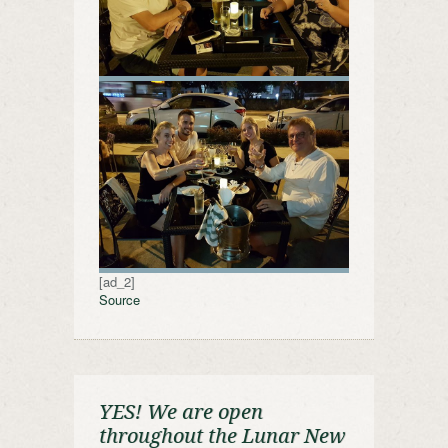
[ad_2]
Source
YES! We are open
throughout the Lunar New