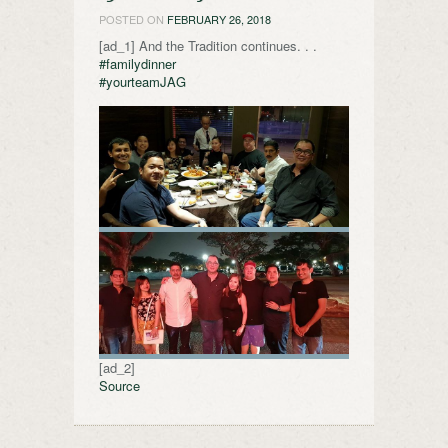
POSTED ON
FEBRUARY 26, 2018
[ad_1] And the Tradition continues. . .
#familydinner
#yourteamJAG
[ad_2]
Source