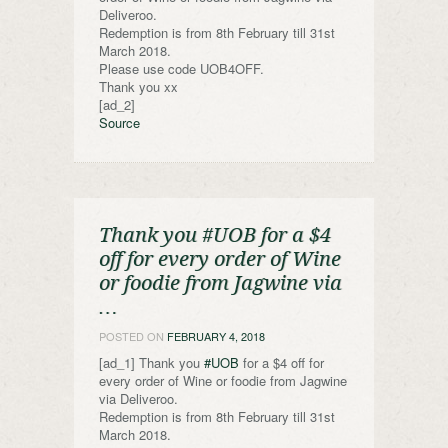
Deliveroo.
Redemption is from 8th February till 31st
March 2018.
Please use code UOB4OFF.
Thank you xx
[ad_2]
Source
Thank you #UOB for a $4
off for every order of Wine
or foodie from Jagwine via
…
POSTED ON
FEBRUARY 4, 2018
[ad_1] Thank you
#UOB
for a $4 off for
every order of Wine or foodie from Jagwine
via Deliveroo.
Redemption is from 8th February till 31st
March 2018.