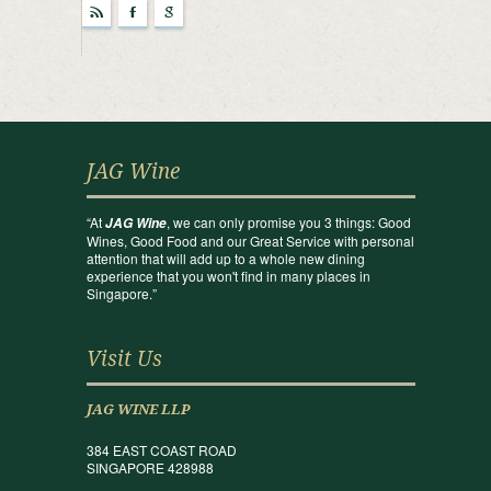
r
F
g
JAG Wine
“At
, we can only promise you 3 things: Good
JAG Wine
Wines, Good Food and our Great Service with personal
attention that will add up to a whole new dining
experience that you won't find in many places in
Singapore.”
Visit Us
JAG WINE LLP
384 EAST COAST ROAD
SINGAPORE 428988