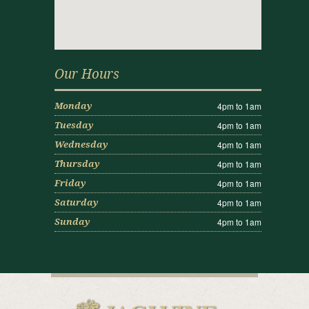
Our Hours
4pm to 1am
Monday
4pm to 1am
Tuesday
4pm to 1am
Wednesday
4pm to 1am
Thursday
4pm to 1am
Friday
4pm to 1am
Saturday
4pm to 1am
Sunday