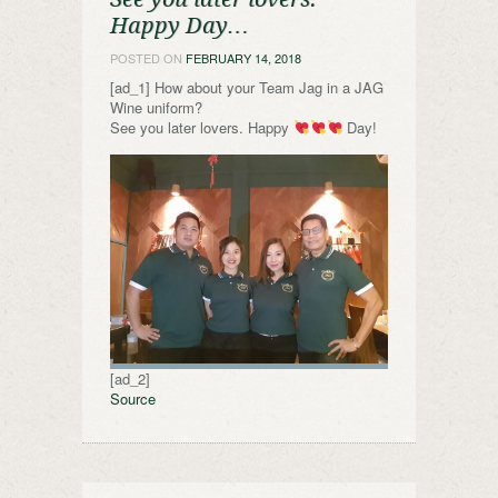
Happy Day…
POSTED ON
FEBRUARY 14, 2018
[ad_1] How about your Team Jag in a JAG
Wine uniform?
See you later lovers. Happy
Day!
[ad_2]
Source