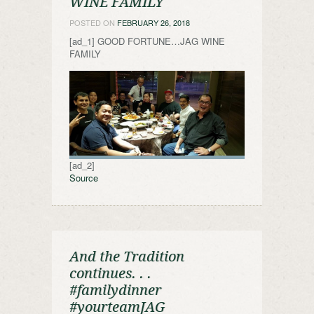
WINE FAMILY
POSTED ON
FEBRUARY 26, 2018
[ad_1] GOOD FORTUNE…JAG WINE
FAMILY
[ad_2]
Source
And the Tradition
continues. . .
#familydinner
#yourteamJAG