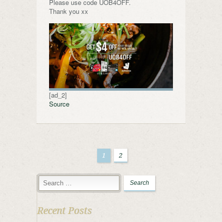
Please use code UOB4OFF.
Thank you xx
[ad_2]
Source
1
2
Recent Posts