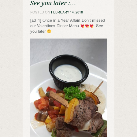
See you later :…
POSTED ON
FEBRUARY 14, 2018
[ad_1] Once in a Year Affair! Don’t missed
our Valentines Dinner Menu
. See
you later