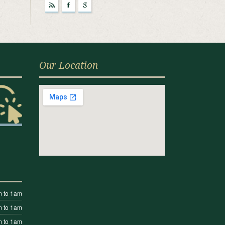
r
F
g
Our Location
 to 1am
 to 1am
 to 1am