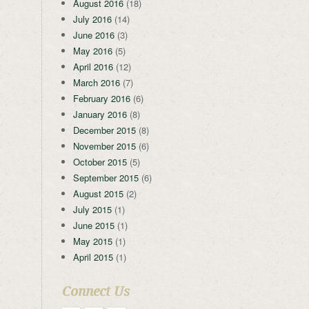
August 2016
(18)
July 2016
(14)
June 2016
(3)
May 2016
(5)
April 2016
(12)
March 2016
(7)
February 2016
(6)
January 2016
(8)
December 2015
(8)
November 2015
(6)
October 2015
(5)
September 2015
(6)
August 2015
(2)
July 2015
(1)
June 2015
(1)
May 2015
(1)
April 2015
(1)
Connect Us