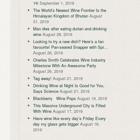
1®
September 1, 2019
The World’s Newest Wine Frontier Is the
Himalayan Kingdom of Bhutan
August
31, 2019
Man dies after eating durian and drinking
wine
August 28, 2019
Looking to try a new dish? Here’s a fan
favourite! Pan-seared Snapper with Spi…
August 26, 2019
Charles Smith Celebrates Wine Industry
Milestone With An Awesome Party
August 26, 2019
Tag away!
August 21, 2019
Drinking Wine at Night Is Good for You,
Says Science
August 21, 2019
Blackberry Wine Pops
August 19, 2019
This Massive Underground City is Filled
With Wine
August 17, 2019
Have wine like every day’s Friday Every
day my glass gets bigger
August 16,
2019