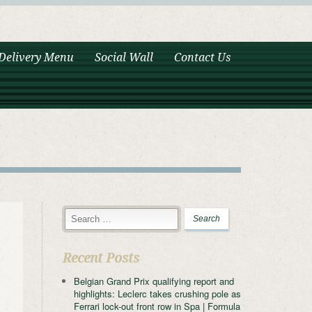
Delivery Menu
Social Wall
Contact Us
Recent Posts
Belgian Grand Prix qualifying report and
highlights: Leclerc takes crushing pole as
Ferrari lock-out front row in Spa | Formula