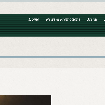
Home
News & Promotions
Menu