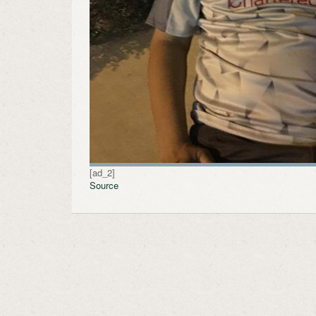
[ad_2]
Source