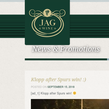
News & Promotions
Klopp after Spurs win! :)
POSTED ON
SEPTEMBER 15, 2018
[ad_1] Klopp after Spurs win!