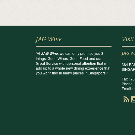
JAG Wine
Visit
“At
, we can only promise you 3
JAG Wine
JAG W
things: Good Wines, Good Food and our
Great Service with personal attention that will
384 EA
add up to a whole new dining experience that
SINGAP
you won't find in many places in Singapore.”
Fax : +
Phone :
Email :