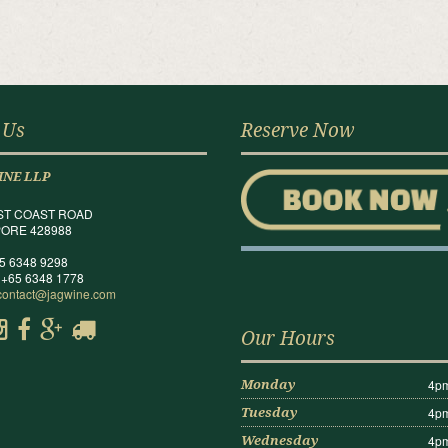
 Us
Reserve Now
INE LLP
ST COAST ROAD
ORE 428988
65 6348 9298
 +65 6348 1778
contact@jagwine.com
Our Hours
4pm
Monday
4pm
Tuesday
4pm
Wednesday