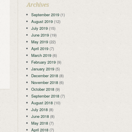
Archives
September 2019
(1)
August 2019
(12)
July 2019
(15)
June 2019
(19)
May 2019
(22)
April 2019
(7)
March 2019
(6)
February 2019
(9)
January 2019
(5)
December 2018
(8)
November 2018
(6)
October 2018
(9)
September 2018
(7)
August 2018
(10)
July 2018
(8)
June 2018
(8)
May 2018
(7)
April 2018
(7)