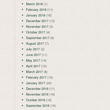
March 2018
(1)
February 2018
(11)
January 2018
(16)
December 2017
(13)
November 2017
(3)
October 2017
(4)
September 2017
(6)
August 2017
(7)
July 2017
(2)
June 2017
(11)
May 2017
(14)
April 2017
(15)
March 2017
(8)
February 2017
(10)
January 2017
(24)
December 2016
(11)
November 2016
(18)
October 2016
(16)
September 2016
(16)