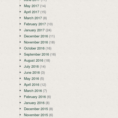
May 2017
(14)
April 2017
(15)
March 2017
(8)
February 2017
(10)
January 2017
(24)
December 2016
(11)
November 2016
(18)
October 2016
(16)
September 2016
(16)
August 2016
(18)
July 2016
(14)
June 2016
(3)
May 2016
(5)
April 2016
(12)
March 2016
(7)
February 2016
(6)
January 2016
(8)
December 2015
(8)
November 2015
(6)