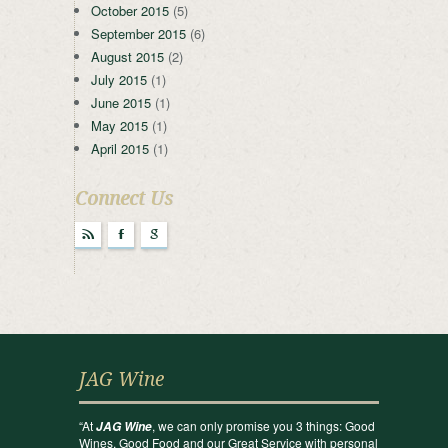
October 2015
(5)
September 2015
(6)
August 2015
(2)
July 2015
(1)
June 2015
(1)
May 2015
(1)
April 2015
(1)
Connect Us
r
F
g
JAG Wine
“At
, we can only promise you 3 things: Good
JAG Wine
Wines, Good Food and our Great Service with personal