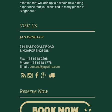
attention that will add up to a whole new dining
experience that you won't find in many places in
Singapore.”
Visit Us
JAG WINE LLP
384 EAST COAST ROAD
SINGAPORE 428988
Fax : +65 6348 9298
Phone : +65 6348 1778
Email :
contact@jagwine.com
Reserve Now