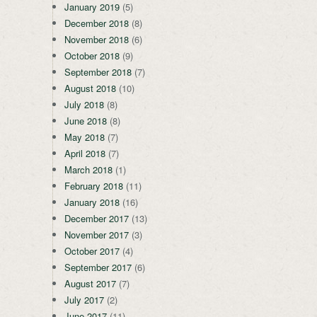
January 2019
(5)
December 2018
(8)
November 2018
(6)
October 2018
(9)
September 2018
(7)
August 2018
(10)
July 2018
(8)
June 2018
(8)
May 2018
(7)
April 2018
(7)
March 2018
(1)
February 2018
(11)
January 2018
(16)
December 2017
(13)
November 2017
(3)
October 2017
(4)
September 2017
(6)
August 2017
(7)
July 2017
(2)
June 2017
(11)