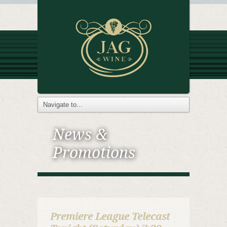
News &
Promotions
Premiere League Telecast