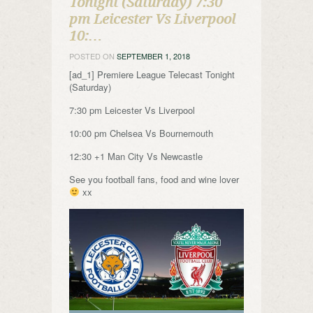
Tonight (Saturday) 7:30
pm Leicester Vs Liverpool
10:…
POSTED ON
SEPTEMBER 1, 2018
[ad_1] Premiere League Telecast Tonight
(Saturday)
7:30 pm Leicester Vs Liverpool
10:00 pm Chelsea Vs Bournemouth
12:30 +1 Man City Vs Newcastle
See you football fans, food and wine lover
xx