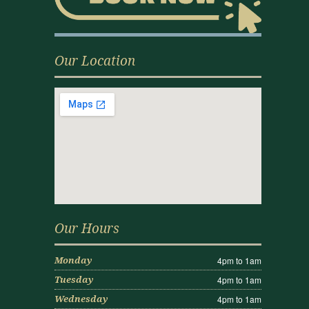
Our Location
Our Hours
4pm to 1am
Monday
4pm to 1am
Tuesday
4pm to 1am
Wednesday