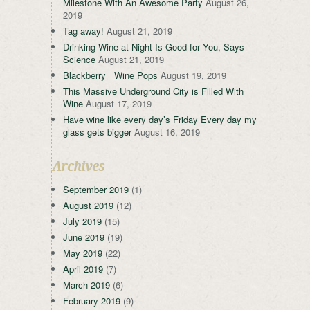
Milestone With An Awesome Party
August 26,
2019
Tag away!
August 21, 2019
Drinking Wine at Night Is Good for You, Says
Science
August 21, 2019
Blackberry Wine Pops
August 19, 2019
This Massive Underground City is Filled With
Wine
August 17, 2019
Have wine like every day’s Friday Every day my
glass gets bigger
August 16, 2019
Archives
September 2019
(1)
August 2019
(12)
July 2019
(15)
June 2019
(19)
May 2019
(22)
April 2019
(7)
March 2019
(6)
February 2019
(9)