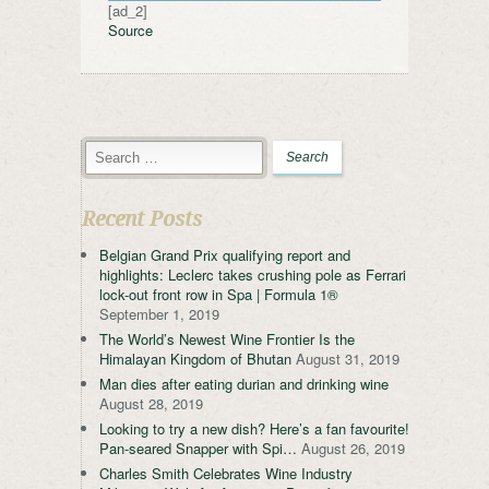
[ad_2]
Source
Recent Posts
Belgian Grand Prix qualifying report and
highlights: Leclerc takes crushing pole as Ferrari
lock-out front row in Spa | Formula 1®
September 1, 2019
The World’s Newest Wine Frontier Is the
Himalayan Kingdom of Bhutan
August 31, 2019
Man dies after eating durian and drinking wine
August 28, 2019
Looking to try a new dish? Here’s a fan favourite!
Pan-seared Snapper with Spi…
August 26, 2019
Charles Smith Celebrates Wine Industry