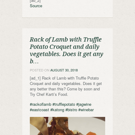
[ad_2]
Source
Rack of Lamb with Truffle
Potato Croquet and daily
vegetables. Does it get any
b…
POSTED ON
AUGUST 30, 2018
[ad_1] Rack of Lamb with Truffle Potato
Croquet and daily vegetables. Does it get
any better than this? Come by soon and
Try Chef Karti’s Food.
#rackoflamb
#trufflepotato
#jagwine
#eastcoast
#katong
#bistro
#winebar