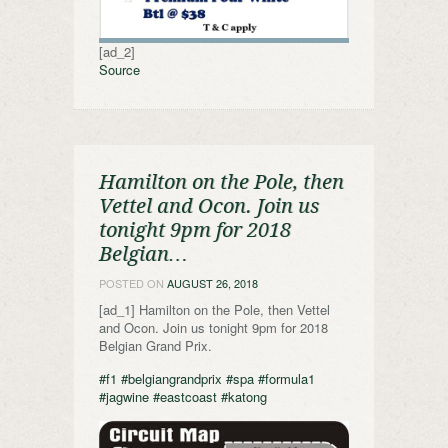
[ad_2]
Source
Hamilton on the Pole, then
Vettel and Ocon. Join us
tonight 9pm for 2018
Belgian…
POSTED ON
AUGUST 26, 2018
[ad_1] Hamilton on the Pole, then Vettel
and Ocon. Join us tonight 9pm for 2018
Belgian Grand Prix.
#f1
#belgiangrandprix
#spa
#formula1
#jagwine
#eastcoast
#katong