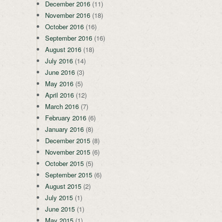
December 2016
(11)
November 2016
(18)
October 2016
(16)
September 2016
(16)
August 2016
(18)
July 2016
(14)
June 2016
(3)
May 2016
(5)
April 2016
(12)
March 2016
(7)
February 2016
(6)
January 2016
(8)
December 2015
(8)
November 2015
(6)
October 2015
(5)
September 2015
(6)
August 2015
(2)
July 2015
(1)
June 2015
(1)
May 2015
(1)