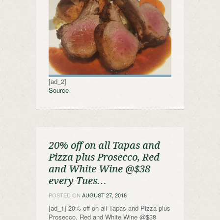
[ad_2]
Source
20% off on all Tapas and
Pizza plus Prosecco, Red
and White Wine @$38
every Tues…
POSTED ON
AUGUST 27, 2018
[ad_1] 20% off on all Tapas and Pizza plus
Prosecco, Red and White Wine @$38