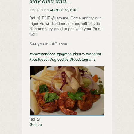
side dish and…
POSTED ON
AUGUST 10, 2018
[ad_1] TGIF @jagwine. Come and try our
Tiger Prawn Tandoori, comes with 2 side
dish and very good to pair with your Pinot
Noir!
See you at JAG soon.
#prawntandoori
#jagwine
#bistro
#winebar
#eastcoast
#sgfoodies
#foodstagrams
[ad_2]
Source