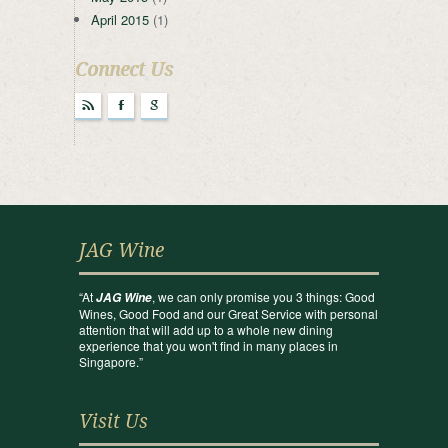
April 2015
(1)
Connect Us
r
F
g
JAG Wine
“At
, we can only promise you 3 things: Good
JAG Wine
Wines, Good Food and our Great Service with personal
attention that will add up to a whole new dining
experience that you won't find in many places in
Singapore.”
Visit Us