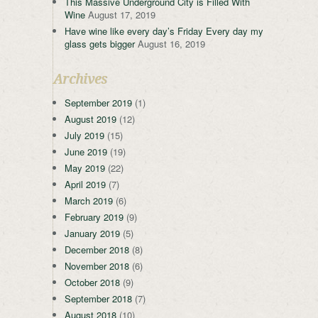
This Massive Underground City is Filled With
Wine
August 17, 2019
Have wine like every day’s Friday Every day my
glass gets bigger
August 16, 2019
Archives
September 2019
(1)
August 2019
(12)
July 2019
(15)
June 2019
(19)
May 2019
(22)
April 2019
(7)
March 2019
(6)
February 2019
(9)
January 2019
(5)
December 2018
(8)
November 2018
(6)
October 2018
(9)
September 2018
(7)
August 2018
(10)