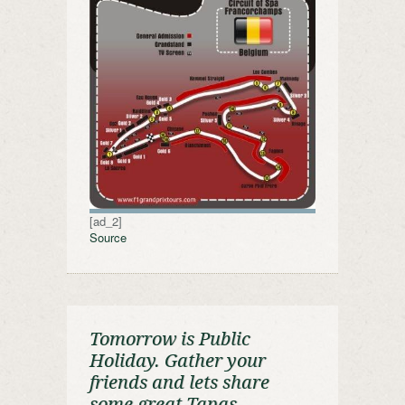
[ad_2]
Source
Tomorrow is Public
Holiday. Gather your
friends and lets share
some great Tapas …