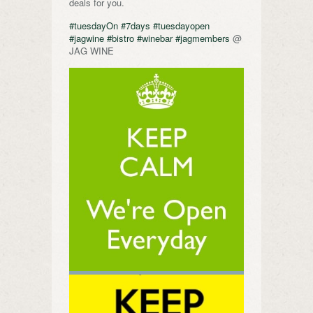
deals for you.
#tuesdayOn
#7days
#tuesdayopen
#jagwine
#bistro
#winebar
#jagmembers
@
JAG WINE