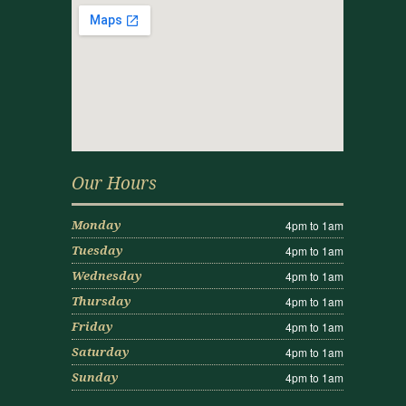
Our Hours
4pm to 1am
Monday
4pm to 1am
Tuesday
4pm to 1am
Wednesday
4pm to 1am
Thursday
4pm to 1am
Friday
4pm to 1am
Saturday
4pm to 1am
Sunday