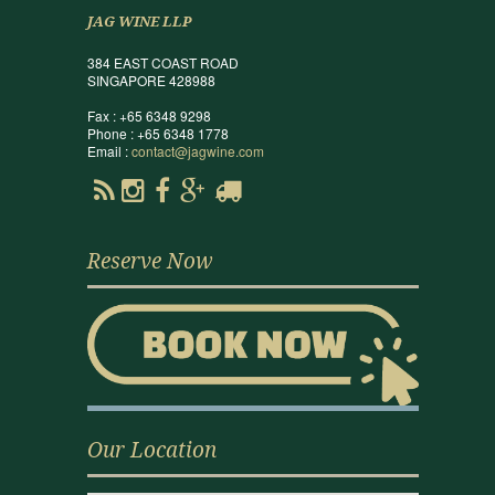
JAG WINE LLP
384 EAST COAST ROAD
SINGAPORE 428988
Fax : +65 6348 9298
Phone : +65 6348 1778
Email :
contact@jagwine.com
Reserve Now
Our Location