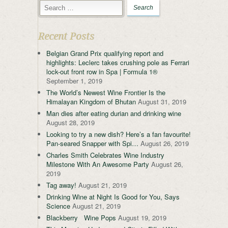
Recent Posts
Belgian Grand Prix qualifying report and
highlights: Leclerc takes crushing pole as Ferrari
lock-out front row in Spa | Formula 1®
September 1, 2019
The World’s Newest Wine Frontier Is the
Himalayan Kingdom of Bhutan
August 31, 2019
Man dies after eating durian and drinking wine
August 28, 2019
Looking to try a new dish? Here’s a fan favourite!
Pan-seared Snapper with Spi…
August 26, 2019
Charles Smith Celebrates Wine Industry
Milestone With An Awesome Party
August 26,
2019
Tag away!
August 21, 2019
Drinking Wine at Night Is Good for You, Says
Science
August 21, 2019
Blackberry Wine Pops
August 19, 2019