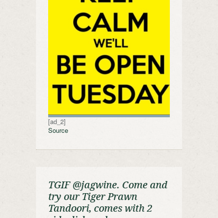
[ad_2]
Source
TGIF @jagwine. Come and
try our Tiger Prawn
Tandoori, comes with 2