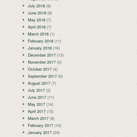
July 2018
(8)
June 2018
(8)
May 2018
(7)
April 2018
(7)
March 2018
(1)
February 2018
(11)
January 2018
(16)
December 2017
(13)
November 2017
(3)
October 2017
(4)
September 2017
(6)
August 2017
(7)
July 2017
(2)
June 2017
(11)
May 2017
(14)
April 2017
(15)
March 2017
(8)
February 2017
(10)
January 2017
(24)