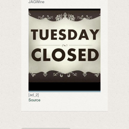
JAGWine
[ad_2]
Source