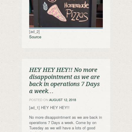
[ad_2]
Source
HEY HEY HEY!! No more
disappointment as we are
back in operations 7 Days
a week…
POSTED ON
AUGUST 12, 2018
[ad_1] HEY HEY HEY!!
No more disappointment as we are back in
operations 7 Days a week. Come by on
Tuesday as we will have a lots of good