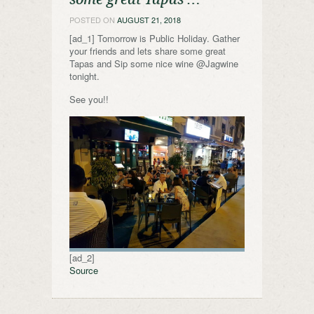
POSTED ON
AUGUST 21, 2018
[ad_1] Tomorrow is Public Holiday. Gather
your friends and lets share some great
Tapas and Sip some nice wine @Jagwine
tonight.
See you!!
[ad_2]
Source