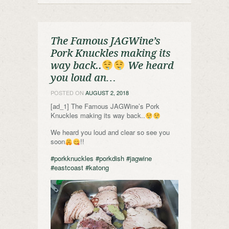
The Famous JAGWine’s
Pork Knuckles making its
way back..
We heard
you loud an…
POSTED ON
AUGUST 2, 2018
[ad_1] The Famous JAGWine’s Pork
Knuckles making its way back..
We heard you loud and clear so see you
soon
!!
#porkknuckles
#porkdish
#jagwine
#eastcoast
#katong