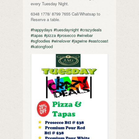
every Tuesday Night.
6348 1778/ 8799 7655 Call/Whatsap to
Reserve a table.
#happydays
#tuesdaynight
#crazydeals
#tapas
#pizza
#prosecco
#winebar
#sgfoodies
#winelover
#jagwine
#eastcoast
#katongfood