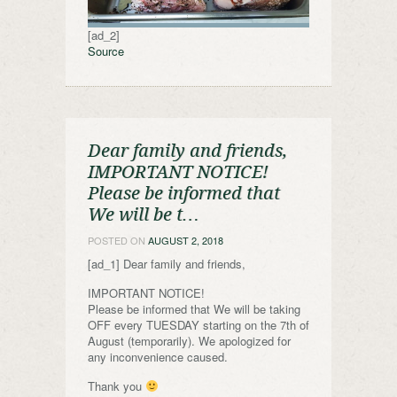
[ad_2]
Source
Dear family and friends,
IMPORTANT NOTICE!
Please be informed that
We will be t…
POSTED ON
AUGUST 2, 2018
[ad_1] Dear family and friends,
IMPORTANT NOTICE!
Please be informed that We will be taking
OFF every TUESDAY starting on the 7th of
August (temporarily). We apologized for
any inconvenience caused.
Thank you