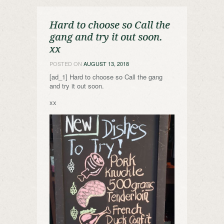
Hard to choose so Call the
gang and try it out soon.
xx
POSTED ON
AUGUST 13, 2018
[ad_1] Hard to choose so Call the gang
and try it out soon.
xx