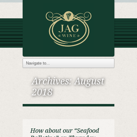
Archives:
August
2018
How about our “Seafood