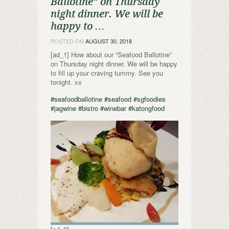
Ballotine” on Thursday
night dinner. We will be
happy to …
POSTED ON
AUGUST 30, 2018
[ad_1] How about our “Seafood Ballotine”
on Thursday night dinner. We will be happy
to fill up your craving tummy. See you
tonight. xx
#seafoodballotine
#seafood
#sgfoodies
#jagwine
#bistro
#winebar
#katongfood