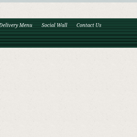
Delivery Menu
Social Wall
Contact Us