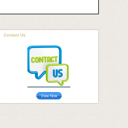
Contact Us
View Now