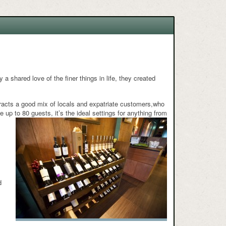
 a shared love of the finer things in life, they created
acts a good mix of locals and expatriate customers,who
up to 80 guests, it’s the ideal settings for anything from
,
d