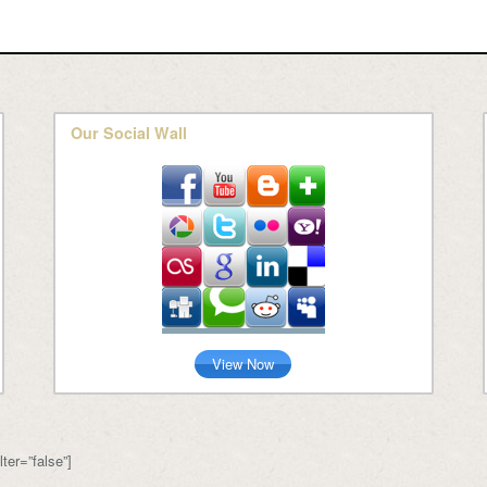
Our Social Wall
View Now
ter=”false”]