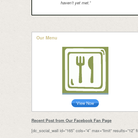
haven’t yet met.”
Our Menu
View Now
Recent Post from Our Facebook Fan Page
[dc_social_wall id=”165″ cols=”4″ max=”limit” results=”12″ fil