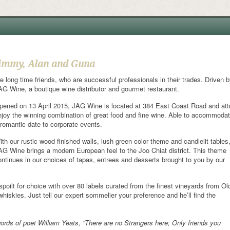
immy, Alan and Guna
re long time friends, who are successful professionals in their trades. Driven by
AG Wine, a boutique wine distributor and gourmet restaurant.
pened on 13 April 2015, JAG Wine is located at 384 East Coast Road and attr
njoy the winning combination of great food and fine wine. Able to accommodate 
 romantic date to corporate events.
ith our rustic wood finished walls, lush green color theme and candlelit tables
AG Wine brings a modern European feel to the Joo Chiat district. This theme
ontinues in our choices of tapas, entrees and desserts brought to you by our
spoilt for choice with over 80 labels curated from the finest vineyards from Ol
hiskies. Just tell our expert sommelier your preference and he’ll find the
ds of poet William Yeats, “There are no Strangers here; Only friends you