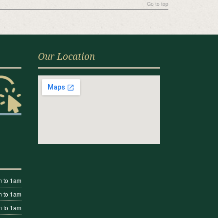
Go to top
Our Location
 to 1am
 to 1am
 to 1am