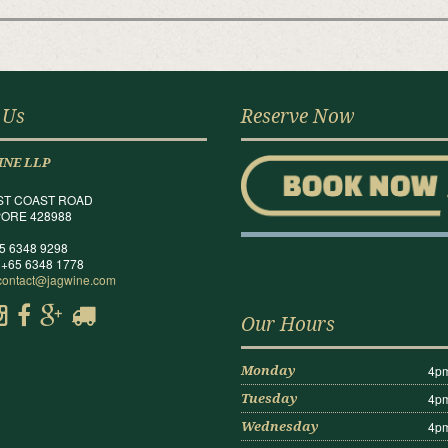
 Us
Reserve Now
INE LLP
ST COAST ROAD
ORE 428988
65 6348 9298
 +65 6348 1778
contact@jagwine.com
Our Hours
4pm
Monday
4pm
Tuesday
4pm
Wednesday