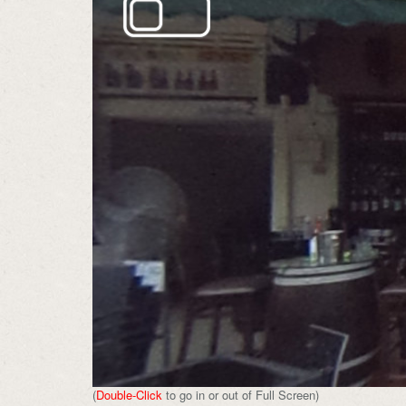
(
Double-Click
to go in or out of Full Screen)