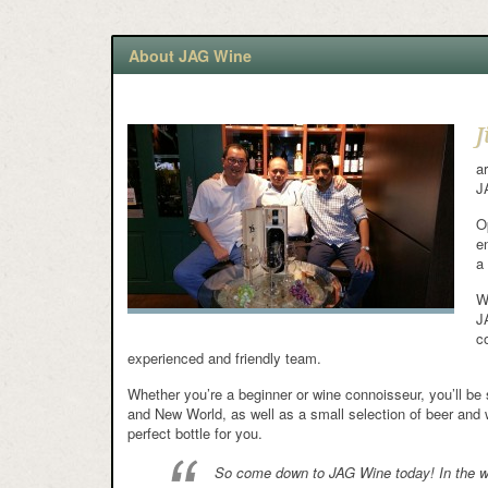
About JAG Wine
J
a
J
O
e
a
W
J
c
experienced and friendly team.
Whether you’re a beginner or wine connoisseur, you’ll be 
and New World, as well as a small selection of beer and w
perfect bottle for you.
So come down to JAG Wine today! In the wor