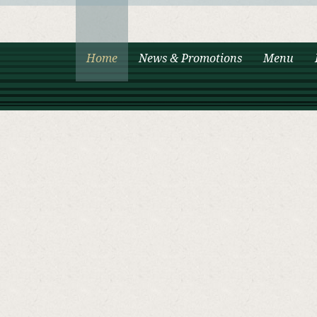
Home
News & Promotions
Menu