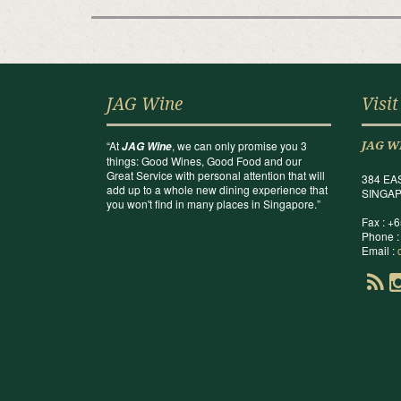
JAG Wine
Visit
“At
, we can only promise you 3
JAG Wine
JAG W
things: Good Wines, Good Food and our
Great Service with personal attention that will
384 EA
add up to a whole new dining experience that
SINGAP
you won't find in many places in Singapore.”
Fax : +
Phone :
Email :