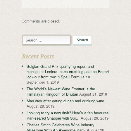
Comments are closed.
Recent Posts
Belgian Grand Prix qualifying report and
highlights: Leclerc takes crushing pole as Ferrari
lock-out front row in Spa | Formula 1®
September 1, 2019
The World’s Newest Wine Frontier Is the
Himalayan Kingdom of Bhutan
August 31, 2019
Man dies after eating durian and drinking wine
August 28, 2019
Looking to try a new dish? Here’s a fan favourite!
Pan-seared Snapper with Spi…
August 26, 2019
Charles Smith Celebrates Wine Industry
Milestone With An Awesome Party
August 26,