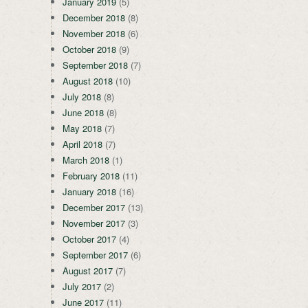
January 2019
(5)
December 2018
(8)
November 2018
(6)
October 2018
(9)
September 2018
(7)
August 2018
(10)
July 2018
(8)
June 2018
(8)
May 2018
(7)
April 2018
(7)
March 2018
(1)
February 2018
(11)
January 2018
(16)
December 2017
(13)
November 2017
(3)
October 2017
(4)
September 2017
(6)
August 2017
(7)
July 2017
(2)
June 2017
(11)