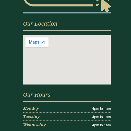
Our Location
Our Hours
4pm to 1am
Monday
4pm to 1am
Tuesday
4pm to 1am
Wednesday