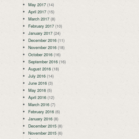
May 2017
(14)
April 2017
(15)
March 2017
(8)
February 2017
(10)
January 2017
(24)
December 2016
(11)
November 2016
(18)
October 2016
(16)
September 2016
(16)
August 2016
(18)
July 2016
(14)
June 2016
(3)
May 2016
(5)
April 2016
(12)
March 2016
(7)
February 2016
(6)
January 2016
(8)
December 2015
(8)
November 2015
(6)