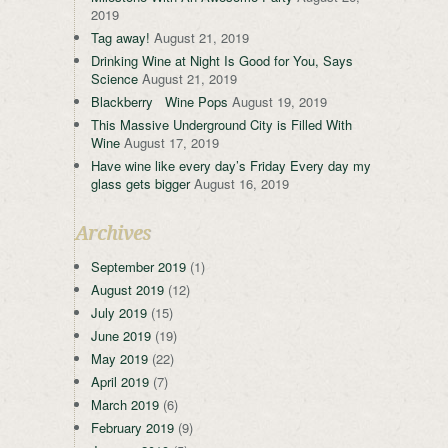
2019
Tag away!
August 21, 2019
Drinking Wine at Night Is Good for You, Says
Science
August 21, 2019
Blackberry Wine Pops
August 19, 2019
This Massive Underground City is Filled With
Wine
August 17, 2019
Have wine like every day’s Friday Every day my
glass gets bigger
August 16, 2019
Archives
September 2019
(1)
August 2019
(12)
July 2019
(15)
June 2019
(19)
May 2019
(22)
April 2019
(7)
March 2019
(6)
February 2019
(9)