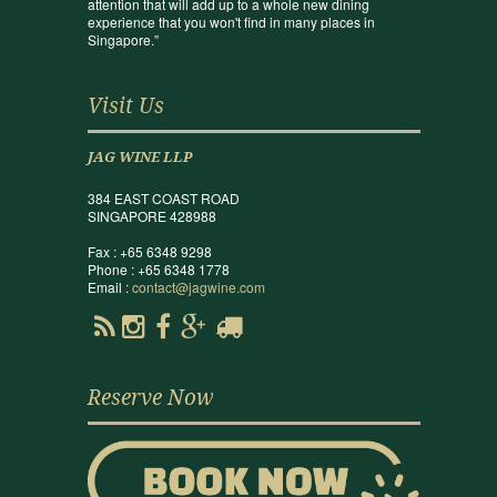
attention that will add up to a whole new dining
experience that you won't find in many places in
Singapore.”
Visit Us
JAG WINE LLP
384 EAST COAST ROAD
SINGAPORE 428988
Fax : +65 6348 9298
Phone : +65 6348 1778
Email :
contact@jagwine.com
Reserve Now