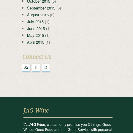
October 2015
(5)
September 2015
(6)
August 2015
(2)
July 2015
(1)
June 2015
(1)
May 2015
(1)
April 2015
(1)
Connect Us
r
F
g
JAG Wine
“At
, we can only promise you 3 things: Good
JAG Wine
Wines, Good Food and our Great Service with personal