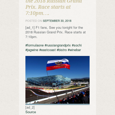
the 2018 Russian Grand
Prix. Race starts at
7:10pm….
POSTED ON
SEPTEMBER 30, 2018
[ad_1] F1 fans, See you tonight for the
2018 Russian Grand Prix. Race starts at
7:10pm.
#formulaone
#russiangrandprix
#sochi
#jagwine
#eastcoast
#bistro
#winebar
[ad_2]
Source