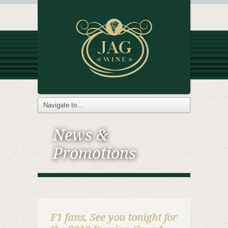
News &
Promotions
F1 fans, See you tonight for