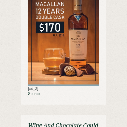
[ad_2]
Source
Wine And Chocolate Could