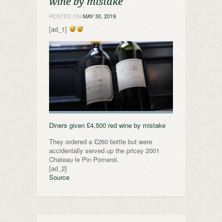
wine by mistake
POSTED ON
MAY 30, 2019
[ad_1]
Diners given £4,500 red wine by mistake
They ordered a £260 bottle but were
accidentally served up the pricey 2001
Chateau le Pin Pomerol.
[ad_2]
Source