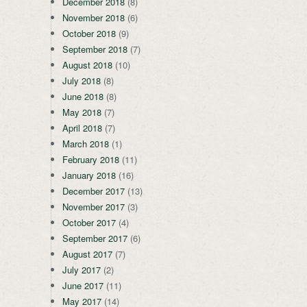
December 2018
(8)
November 2018
(6)
October 2018
(9)
September 2018
(7)
August 2018
(10)
July 2018
(8)
June 2018
(8)
May 2018
(7)
April 2018
(7)
March 2018
(1)
February 2018
(11)
January 2018
(16)
December 2017
(13)
November 2017
(3)
October 2017
(4)
September 2017
(6)
August 2017
(7)
July 2017
(2)
June 2017
(11)
May 2017
(14)