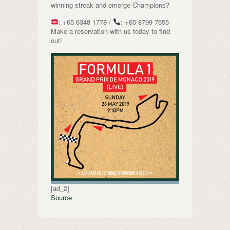
winning streak and emerge Champions?
: +65 6348 1778 /
: +65 8799 7655
Make a reservation with us today to find
out!
[ad_2]
Source