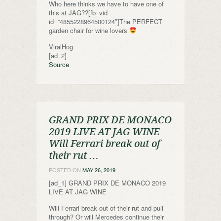
Who here thinks we have to have one of
this at JAG??[fb_vid
id=”4855228964500124″]The PERFECT
garden chair for wine lovers
ViralHog
[ad_2]
Source
GRAND PRIX DE MONACO
2019 LIVE AT JAG WINE
Will Ferrari break out of
their rut …
POSTED ON
MAY 26, 2019
[ad_1] GRAND PRIX DE MONACO 2019
LIVE AT JAG WINE
Will Ferrari break out of their rut and pull
through? Or will Mercedes continue their