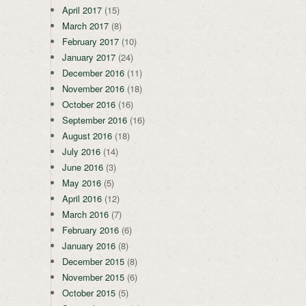
April 2017
(15)
March 2017
(8)
February 2017
(10)
January 2017
(24)
December 2016
(11)
November 2016
(18)
October 2016
(16)
September 2016
(16)
August 2016
(18)
July 2016
(14)
June 2016
(3)
May 2016
(5)
April 2016
(12)
March 2016
(7)
February 2016
(6)
January 2016
(8)
December 2015
(8)
November 2015
(6)
October 2015
(5)