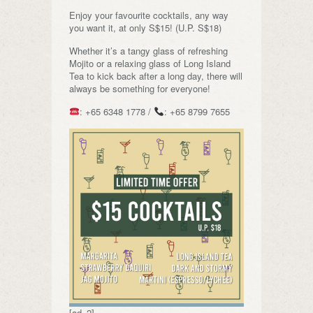
Enjoy your favourite cocktails, any way
you want it, at only S$15! (U.P. S$18)
Whether it’s a tangy glass of refreshing
Mojito or a relaxing glass of Long Island
Tea to kick back after a long day, there will
always be something for everyone!
: +65 6348 1778 /
: +65 8799 7655
[ad_2]