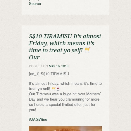
Source
S$10 TIRAMISU It’s almost
Friday, which means it’s
time to treat yo self!
Our…
POSTED ON
MAY 16, 2019
[ad_1] S$10 TIRAMISU
It’s almost Friday, which means it’s time to
treat yo self!
Our Tiramisu was a huge hit over Mothers’
Day and we hear you clamouring for more
so here’s a special limited offer, just for
you!
#JAGWine