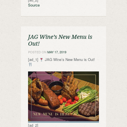
Source
JAG Wine’s New Menu is
Out!
POSTED ON
MAY 17, 2019
[ad_1]
JAG Wine’s New Menu is Out!
[ad_2]