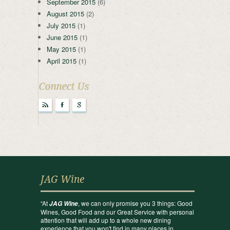
September 2015
(6)
August 2015
(2)
July 2015
(1)
June 2015
(1)
May 2015
(1)
April 2015
(1)
Connect Us
r
F
g
JAG Wine
“At
, we can only promise you 3 things: Good
JAG Wine
Wines, Good Food and our Great Service with personal
attention that will add up to a whole new dining
experience that you won't find in many places in