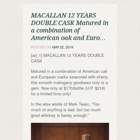
MACALLAN 12 YEARS
DOUBLE CASK Matured in
a combination of
American oak and Euro…
POSTED ON
MAY 22, 2019
[ad_1] MACALLAN 12 YEARS DOUBLE
CASK
Matured in a combination of American oak
and European casks seasoned with sherry,
this smooth mahogany goodness truly is a
gem. Now only at $170/bottle (U.P. $218)
for a limited time only!
In the wise words of Mark Twain, “Too
much of anything is bad, but too much
good whiskey is barely enough.”