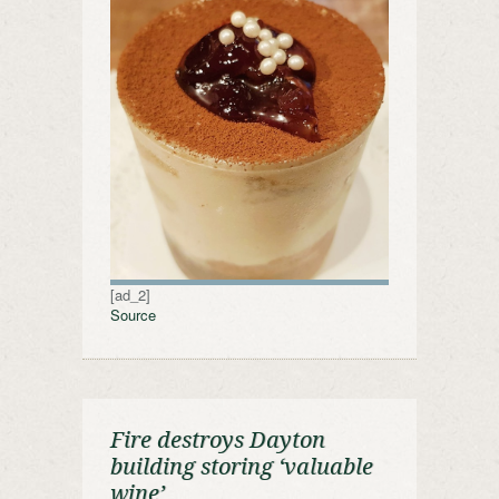
[ad_2]
Source
Fire destroys Dayton
building storing ‘valuable
wine’