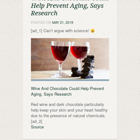
Help Prevent Aging, Says
Research
POSTED ON
MAY 21, 2019
[ad_1] Can’t argue with science!
Wine And Chocolate Could Help Prevent
Aging, Says Research
Red wine and dark chocolate particularly
help keep your skin and your heart healthy
due to the presence of natural chemicals.
[ad_2]
Source