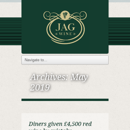
Archives:
May
2019
Diners given £4,500 red