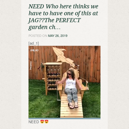
NEED Who here thinks we
have to have one of this at
JAG??The PERFECT
garden ch…
POSTED ON
MAY 26, 2019
[ad_1]
NEED