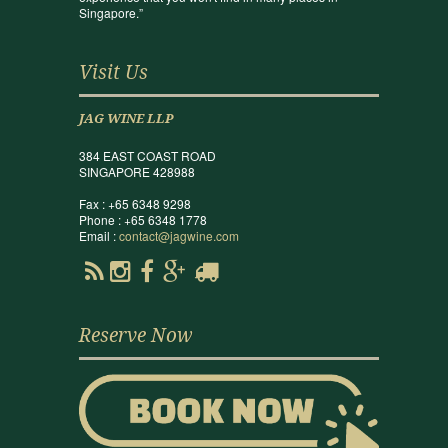
Singapore.”
Visit Us
JAG WINE LLP
384 EAST COAST ROAD
SINGAPORE 428988
Fax : +65 6348 9298
Phone : +65 6348 1778
Email :
contact@jagwine.com
Reserve Now