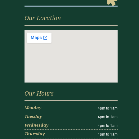
Our Location
Our Hours
4pm to 1am
Monday
4pm to 1am
Tuesday
4pm to 1am
Wednesday
4pm to 1am
Thursday