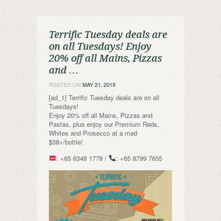
Terrific Tuesday deals are
on all Tuesdays! Enjoy
20% off all Mains, Pizzas
and …
POSTED ON
MAY 21, 2019
[ad_1] Terrific Tuesday deals are on all
Tuesdays!
Enjoy 20% off all Mains, Pizzas and
Pastas, plus enjoy our Premium Reds,
Whites and Prosecco at a mad
$38+/bottle!
: +65 6348 1778 /
: +65 8799 7655