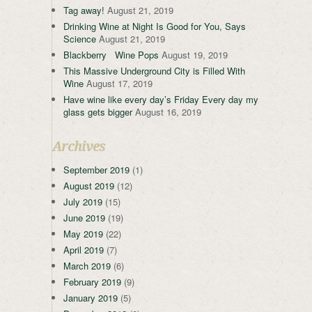
Tag away!
August 21, 2019
Drinking Wine at Night Is Good for You, Says
Science
August 21, 2019
Blackberry Wine Pops
August 19, 2019
This Massive Underground City is Filled With
Wine
August 17, 2019
Have wine like every day’s Friday Every day my
glass gets bigger
August 16, 2019
Archives
September 2019
(1)
August 2019
(12)
July 2019
(15)
June 2019
(19)
May 2019
(22)
April 2019
(7)
March 2019
(6)
February 2019
(9)
January 2019
(5)