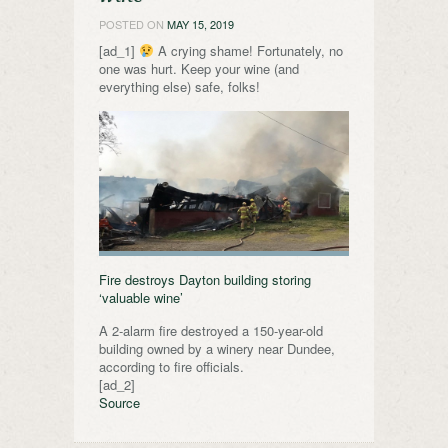
POSTED ON
MAY 15, 2019
[ad_1]
A crying shame! Fortunately, no
one was hurt. Keep your wine (and
everything else) safe, folks!
Fire destroys Dayton building storing
‘valuable wine’
A 2-alarm fire destroyed a 150-year-old
building owned by a winery near Dundee,
according to fire officials.
[ad_2]
Source