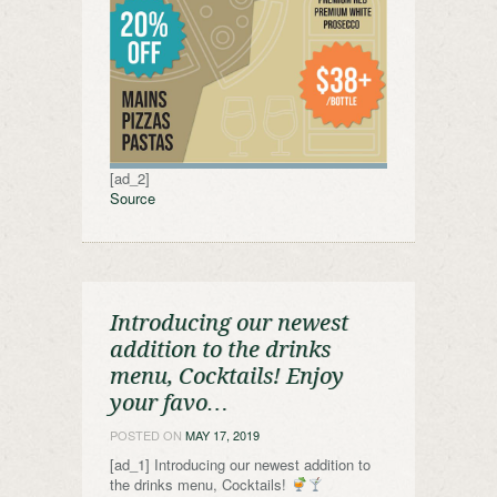
[ad_2]
Source
Introducing our newest
addition to the drinks
menu, Cocktails! Enjoy
your favo…
POSTED ON
MAY 17, 2019
[ad_1] Introducing our newest addition to
the drinks menu, Cocktails!