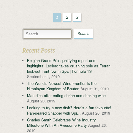
1
2
3
Recent Posts
Belgian Grand Prix qualifying report and
highlights: Leclerc takes crushing pole as Ferrari
lock-out front row in Spa | Formula 1®
September 1, 2019
The World’s Newest Wine Frontier Is the
Himalayan Kingdom of Bhutan
August 31, 2019
Man dies after eating durian and drinking wine
August 28, 2019
Looking to try a new dish? Here’s a fan favourite!
Pan-seared Snapper with Spi…
August 26, 2019
Charles Smith Celebrates Wine Industry
Milestone With An Awesome Party
August 26,
2019