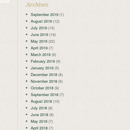
Archives
September 2019
(1)
August 2019
(12)
July 2019
(15)
June 2019
(19)
May 2019
(22)
April 2019
(7)
March 2019
(6)
February 2019
(9)
January 2019
(5)
December 2018
(8)
November 2018
(6)
October 2018
(9)
September 2018
(7)
August 2018
(10)
July 2018
(8)
June 2018
(8)
May 2018
(7)
April 2018
(7)