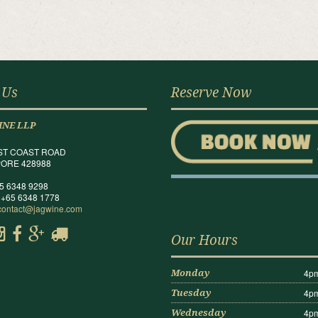
 Us
Reserve Now
INE LLP
ST COAST ROAD
ORE 428988
65 6348 9298
 +65 6348 1778
contact@jagwine.com
Our Hours
4pm
Monday
4pm
Tuesday
4pm
Wednesday