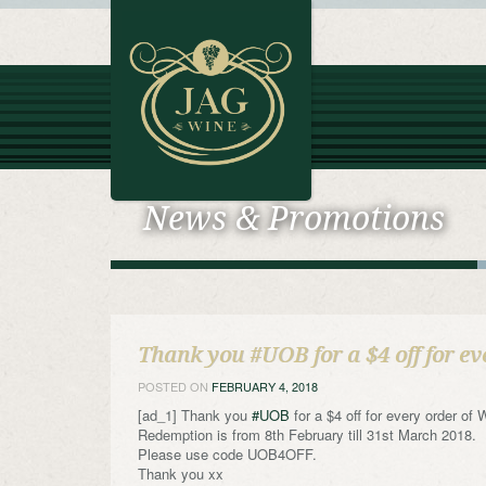
News & Promotions
Thank you #UOB for a $4 off for ev
POSTED ON
FEBRUARY 4, 2018
[ad_1] Thank you
#UOB
for a $4 off for every order of
Redemption is from 8th February till 31st March 2018.
Please use code UOB4OFF.
Thank you xx