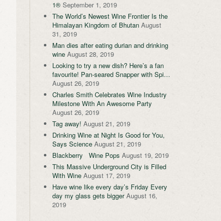
1®
September 1, 2019
The World’s Newest Wine Frontier Is the
Himalayan Kingdom of Bhutan
August
31, 2019
Man dies after eating durian and drinking
wine
August 28, 2019
Looking to try a new dish? Here’s a fan
favourite! Pan-seared Snapper with Spi…
August 26, 2019
Charles Smith Celebrates Wine Industry
Milestone With An Awesome Party
August 26, 2019
Tag away!
August 21, 2019
Drinking Wine at Night Is Good for You,
Says Science
August 21, 2019
Blackberry Wine Pops
August 19, 2019
This Massive Underground City is Filled
With Wine
August 17, 2019
Have wine like every day’s Friday Every
day my glass gets bigger
August 16,
2019