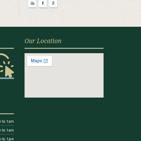
r
F
g
Our Location
 to 1am
 to 1am
 to 1am