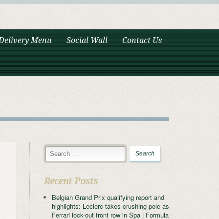
Delivery Menu
Social Wall
Contact Us
Recent Posts
Belgian Grand Prix qualifying report and
highlights: Leclerc takes crushing pole as
Ferrari lock-out front row in Spa | Formula