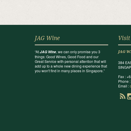
JAG Wine
Visit
“At
, we can only promise you 3
JAG Wine
JAG W
things: Good Wines, Good Food and our
Great Service with personal attention that will
384 EA
add up to a whole new dining experience that
SINGAP
you won't find in many places in Singapore.”
Fax : +
Phone :
Email :