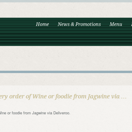
Home
News & Promotions
Menu
ery order of Wine or foodie from Jagwine via …
 Wine or foodie from Jagwine via Deliveroo.