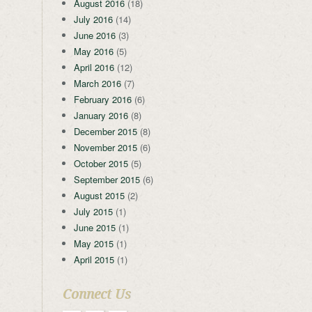
August 2016
(18)
July 2016
(14)
June 2016
(3)
May 2016
(5)
April 2016
(12)
March 2016
(7)
February 2016
(6)
January 2016
(8)
December 2015
(8)
November 2015
(6)
October 2015
(5)
September 2015
(6)
August 2015
(2)
July 2015
(1)
June 2015
(1)
May 2015
(1)
April 2015
(1)
Connect Us