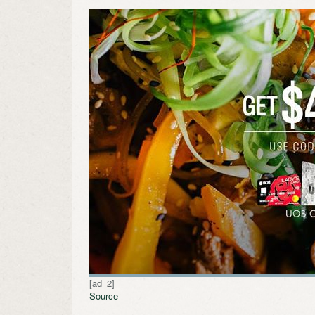
[ad_2]
Source