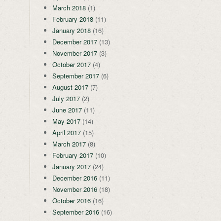
March 2018
(1)
February 2018
(11)
January 2018
(16)
December 2017
(13)
November 2017
(3)
October 2017
(4)
September 2017
(6)
August 2017
(7)
July 2017
(2)
June 2017
(11)
May 2017
(14)
April 2017
(15)
March 2017
(8)
February 2017
(10)
January 2017
(24)
December 2016
(11)
November 2016
(18)
October 2016
(16)
September 2016
(16)