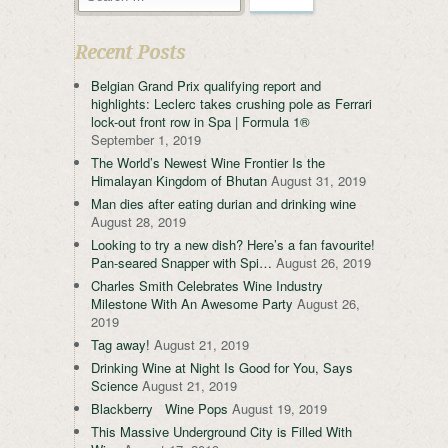
Recent Posts
Belgian Grand Prix qualifying report and
highlights: Leclerc takes crushing pole as Ferrari
lock-out front row in Spa | Formula 1®
September 1, 2019
The World’s Newest Wine Frontier Is the
Himalayan Kingdom of Bhutan
August 31, 2019
Man dies after eating durian and drinking wine
August 28, 2019
Looking to try a new dish? Here’s a fan favourite!
Pan-seared Snapper with Spi…
August 26, 2019
Charles Smith Celebrates Wine Industry
Milestone With An Awesome Party
August 26,
2019
Tag away!
August 21, 2019
Drinking Wine at Night Is Good for You, Says
Science
August 21, 2019
Blackberry Wine Pops
August 19, 2019
This Massive Underground City is Filled With