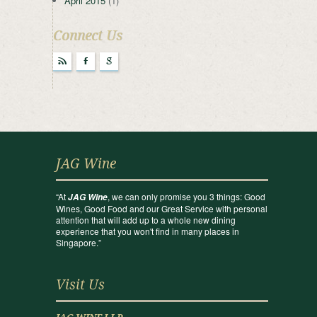
April 2015
(1)
Connect Us
r
F
g
JAG Wine
“At
, we can only promise you 3 things: Good
JAG Wine
Wines, Good Food and our Great Service with personal
attention that will add up to a whole new dining
experience that you won't find in many places in
Singapore.”
Visit Us