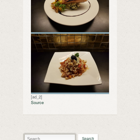
[ad_2]
Source