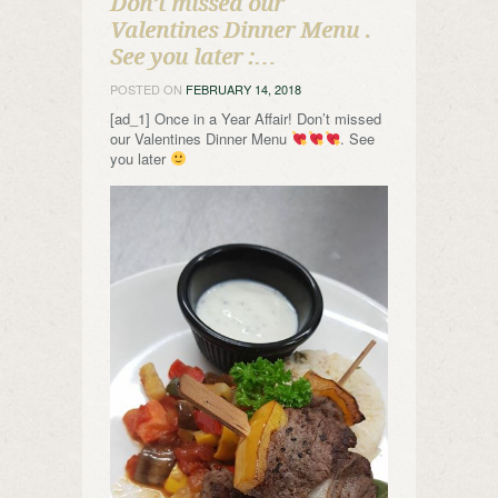
Don’t missed our
Valentines Dinner Menu .
See you later :…
POSTED ON
FEBRUARY 14, 2018
[ad_1] Once in a Year Affair! Don’t missed
our Valentines Dinner Menu
. See
you later