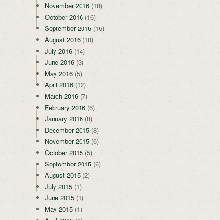
November 2016
(18)
October 2016
(16)
September 2016
(16)
August 2016
(18)
July 2016
(14)
June 2016
(3)
May 2016
(5)
April 2016
(12)
March 2016
(7)
February 2016
(6)
January 2016
(8)
December 2015
(8)
November 2015
(6)
October 2015
(5)
September 2015
(6)
August 2015
(2)
July 2015
(1)
June 2015
(1)
May 2015
(1)