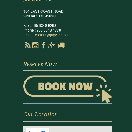
JAG WINE LLP
384 EAST COAST ROAD
SINGAPORE 428988
Fax : +65 6348 9298
Phone : +65 6348 1778
Email :
contact@jagwine.com
Reserve Now
Our Location