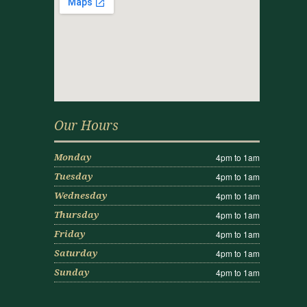
Our Hours
4pm to 1am
Monday
4pm to 1am
Tuesday
4pm to 1am
Wednesday
4pm to 1am
Thursday
4pm to 1am
Friday
4pm to 1am
Saturday
4pm to 1am
Sunday