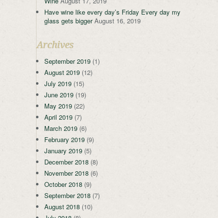
Wine
August 17, 2019
Have wine like every day’s Friday Every day my
glass gets bigger
August 16, 2019
Archives
September 2019
(1)
August 2019
(12)
July 2019
(15)
June 2019
(19)
May 2019
(22)
April 2019
(7)
March 2019
(6)
February 2019
(9)
January 2019
(5)
December 2018
(8)
November 2018
(6)
October 2018
(9)
September 2018
(7)
August 2018
(10)
July 2018
(8)