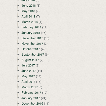
June 2018
(8)
May 2018
(7)
April 2018
(7)
March 2018
(1)
February 2018
(11)
January 2018
(16)
December 2017
(13)
November 2017
(3)
October 2017
(4)
September 2017
(6)
August 2017
(7)
July 2017
(2)
June 2017
(11)
May 2017
(14)
April 2017
(15)
March 2017
(8)
February 2017
(10)
January 2017
(24)
December 2016
(11)