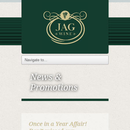
News &
Promotions
Once in a Year Affair!