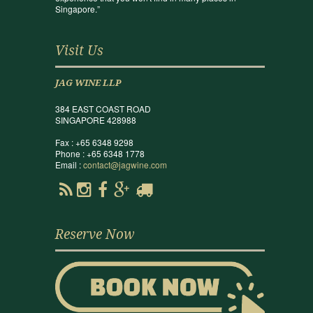
Singapore.”
Visit Us
JAG WINE LLP
384 EAST COAST ROAD
SINGAPORE 428988
Fax : +65 6348 9298
Phone : +65 6348 1778
Email :
contact@jagwine.com
Reserve Now