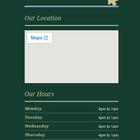
Our Location
Our Hours
4pm to 1am
Monday
4pm to 1am
Tuesday
4pm to 1am
Wednesday
4pm to 1am
Thursday