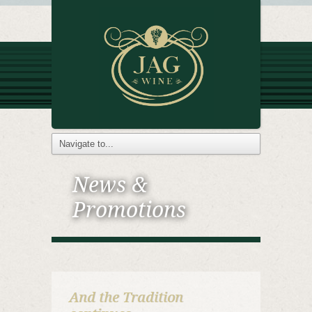
News &
Promotions
And the Tradition