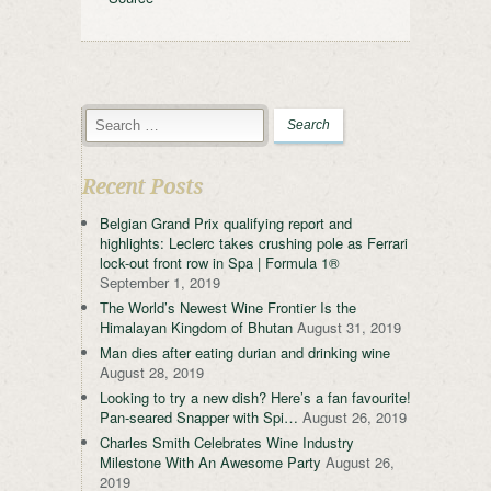
Recent Posts
Belgian Grand Prix qualifying report and
highlights: Leclerc takes crushing pole as Ferrari
lock-out front row in Spa | Formula 1®
September 1, 2019
The World’s Newest Wine Frontier Is the
Himalayan Kingdom of Bhutan
August 31, 2019
Man dies after eating durian and drinking wine
August 28, 2019
Looking to try a new dish? Here’s a fan favourite!
Pan-seared Snapper with Spi…
August 26, 2019
Charles Smith Celebrates Wine Industry
Milestone With An Awesome Party
August 26,
2019