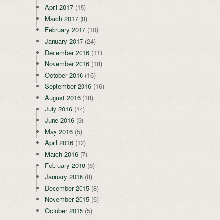
April 2017
(15)
March 2017
(8)
February 2017
(10)
January 2017
(24)
December 2016
(11)
November 2016
(18)
October 2016
(16)
September 2016
(16)
August 2016
(18)
July 2016
(14)
June 2016
(3)
May 2016
(5)
April 2016
(12)
March 2016
(7)
February 2016
(6)
January 2016
(8)
December 2015
(8)
November 2015
(6)
October 2015
(5)