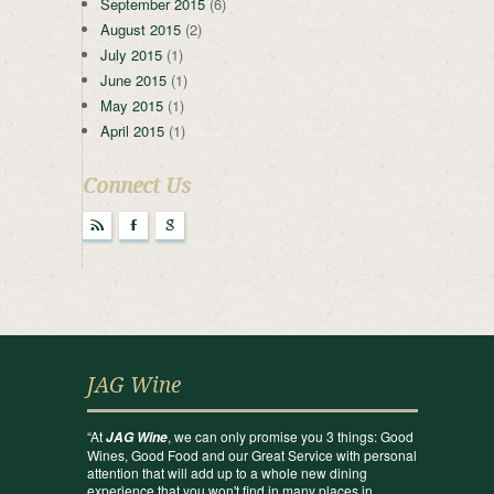
September 2015
(6)
August 2015
(2)
July 2015
(1)
June 2015
(1)
May 2015
(1)
April 2015
(1)
Connect Us
r
F
g
JAG Wine
“At
, we can only promise you 3 things: Good
JAG Wine
Wines, Good Food and our Great Service with personal
attention that will add up to a whole new dining
experience that you won't find in many places in