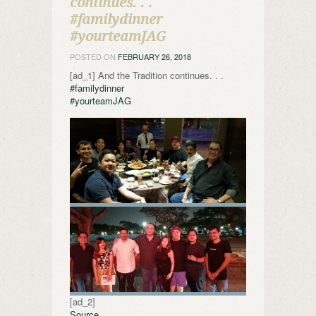
continues. . .
#familydinner
#yourteamJAG
POSTED ON
FEBRUARY 26, 2018
[ad_1] And the Tradition continues. . .
#familydinner
#yourteamJAG
[ad_2]
Source