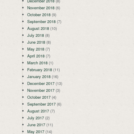
December 2018
(8)
November 2018
(6)
October 2018
(9)
September 2018
(7)
August 2018
(10)
July 2018
(8)
June 2018
(8)
May 2018
(7)
April 2018
(7)
March 2018
(1)
February 2018
(11)
January 2018
(16)
December 2017
(13)
November 2017
(3)
October 2017
(4)
September 2017
(6)
August 2017
(7)
July 2017
(2)
June 2017
(11)
May 2017
(14)