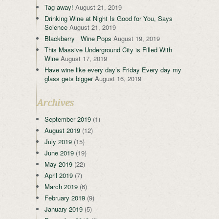
Tag away!
August 21, 2019
Drinking Wine at Night Is Good for You, Says
Science
August 21, 2019
Blackberry Wine Pops
August 19, 2019
This Massive Underground City is Filled With
Wine
August 17, 2019
Have wine like every day’s Friday Every day my
glass gets bigger
August 16, 2019
Archives
September 2019
(1)
August 2019
(12)
July 2019
(15)
June 2019
(19)
May 2019
(22)
April 2019
(7)
March 2019
(6)
February 2019
(9)
January 2019
(5)