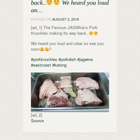
back..
We heard you loud
an…
POSTED ON
AUGUST 2, 2018
[ad_1] The Famous JAGWine’s Pork
Knuckles making its way back..
We heard you loud and clear so see you
soon
!!
#porkknuckles
#porkdish
#jagwine
#eastcoast
#katong
[ad_2]
Source