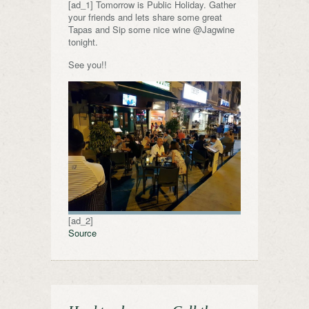
[ad_1] Tomorrow is Public Holiday. Gather
your friends and lets share some great
Tapas and Sip some nice wine @Jagwine
tonight.
See you!!
[ad_2]
Source