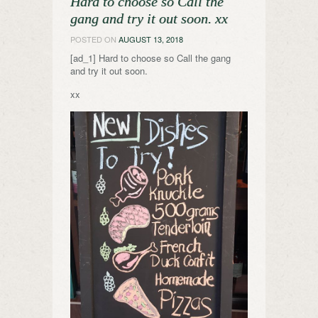
Hard to choose so Call the
gang and try it out soon. xx
POSTED ON
AUGUST 13, 2018
[ad_1] Hard to choose so Call the gang
and try it out soon.
xx