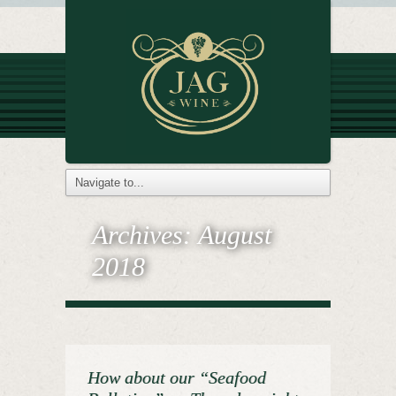
Archives:
August
2018
How about our “Seafood