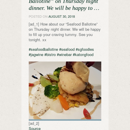
Ballotine” on Thursday night
dinner. We will be happy to …
POSTED ON
AUGUST 30, 2018
[ad_1] How about our “Seafood Ballotine”
on Thursday night dinner. We will be happy
to fill up your craving tummy. See you
tonight. xx
#seafoodballotine
#seafood
#sgfoodies
#jagwine
#bistro
#winebar
#katongfood
[ad_2]
Source