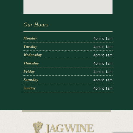
Our Hours
4pm to 1am
Monday
4pm to 1am
Tuesday
4pm to 1am
Wednesday
4pm to 1am
Thursday
4pm to 1am
Friday
4pm to 1am
Saturday
4pm to 1am
Sunday