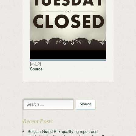
[ad_2]
Source
Recent Posts
Belgian Grand Prix qualifying report and