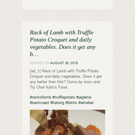
Rack of Lamb with Truffle
Potato Croquet and daily
vegetables. Does it get any
b…
POSTED ON
AUGUST 30, 2018
[ad_1] Rack of Lamb with Truffle Potato
Croquet and daily vegetables. Does it get
any better than this? Come by soon and
Try Chef Karti’s Food.
#rackoflamb
#trufflepotato
#jagwine
#eastcoast
#katong
#bistro
#winebar