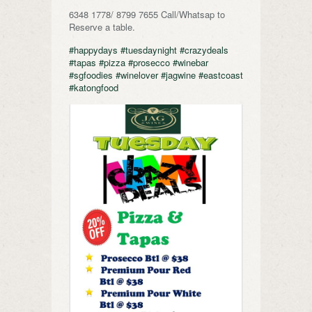
6348 1778/ 8799 7655 Call/Whatsap to
Reserve a table.
#happydays
#tuesdaynight
#crazydeals
#tapas
#pizza
#prosecco
#winebar
#sgfoodies
#winelover
#jagwine
#eastcoast
#katongfood