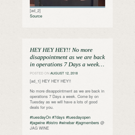
[ad_2]
Source
HEY HEY HEY!! No more
disappointment as we are back
in operations 7 Days a week…
POSTED ON
AUGUST 12, 2018
[ad_1] HEY HEY HEY!!
No more disappointment as we are back in
operations 7 Days a week. Come by on
Tuesday as we will have a lots of good
deals for you.
#tuesdayOn
#7days
#tuesdayopen
#jagwine
#bistro
#winebar
#jagmembers
@
JAG WINE