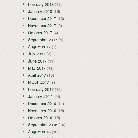
February 2018
(11)
January 2018
(16)
December 2017
(13)
November 2017
(3)
October 2017
(4)
September 2017
(6)
August 2017
(7)
July 2017
(2)
June 2017
(11)
May 2017
(14)
April 2017
(15)
March 2017
(8)
February 2017
(10)
January 2017
(24)
December 2016
(11)
November 2016
(18)
October 2016
(16)
September 2016
(16)
August 2016
(18)