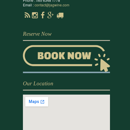
Phone : +65 6348 1778
Email :
contact@jagwine.com
Reserve Now
Our Location