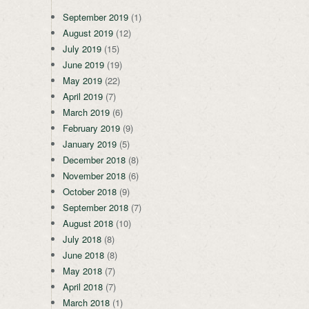
September 2019
(1)
August 2019
(12)
July 2019
(15)
June 2019
(19)
May 2019
(22)
April 2019
(7)
March 2019
(6)
February 2019
(9)
January 2019
(5)
December 2018
(8)
November 2018
(6)
October 2018
(9)
September 2018
(7)
August 2018
(10)
July 2018
(8)
June 2018
(8)
May 2018
(7)
April 2018
(7)
March 2018
(1)