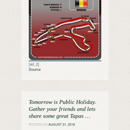
[ad_2]
Source
Tomorrow is Public Holiday.
Gather your friends and lets
share some great Tapas …
POSTED ON
AUGUST 21, 2018