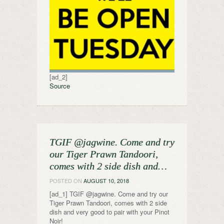
[ad_2]
Source
TGIF @jagwine. Come and try
our Tiger Prawn Tandoori,
comes with 2 side dish and…
POSTED ON
AUGUST 10, 2018
[ad_1] TGIF @jagwine. Come and try our
Tiger Prawn Tandoori, comes with 2 side
dish and very good to pair with your Pinot
Noir!