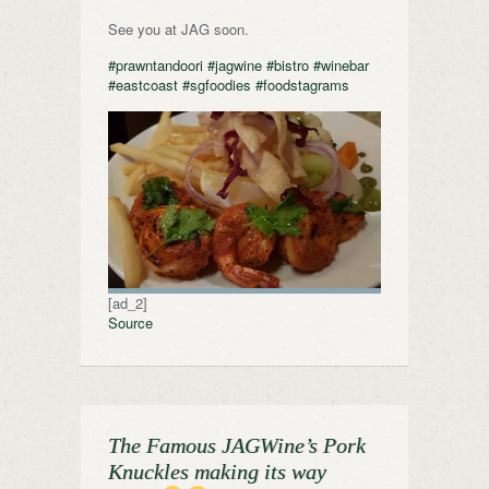
See you at JAG soon.
#prawntandoori
#jagwine
#bistro
#winebar
#eastcoast
#sgfoodies
#foodstagrams
[ad_2]
Source
The Famous JAGWine’s Pork
Knuckles making its way