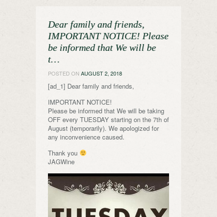
Dear family and friends,
IMPORTANT NOTICE! Please
be informed that We will be
t…
POSTED ON
AUGUST 2, 2018
[ad_1] Dear family and friends,
IMPORTANT NOTICE!
Please be informed that We will be taking
OFF every TUESDAY starting on the 7th of
August (temporarily). We apologized for
any inconvenience caused.
Thank you
JAGWine