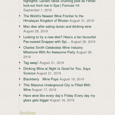
highlights: Leclerc takes crushing pole as Ferrari
lock-out front row in Spa | Formula 1®
September 1, 2019
The World’s Newest Wine Frontier Is the
Himalayan Kingdom of Bhutan
August 31, 2019
Man dies after eating durian and drinking wine
August 28, 2019
Looking to try a new dish? Here’s a fan favourite!
Pan-seared Snapper with Spi…
August 26, 2019
Charles Smith Celebrates Wine Industry
Milestone With An Awesome Party
August 26,
2019
Tag away!
August 21, 2019
Drinking Wine at Night Is Good for You, Says
Science
August 21, 2019
Blackberry Wine Pops
August 19, 2019
This Massive Underground City is Filled With
Wine
August 17, 2019
Have wine like every day’s Friday Every day my
glass gets bigger
August 16, 2019
Archives