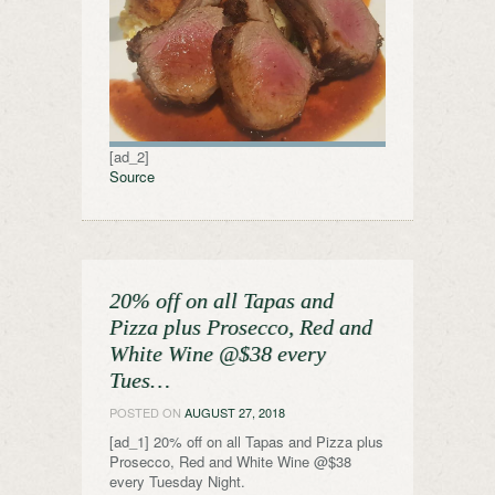
[ad_2]
Source
20% off on all Tapas and
Pizza plus Prosecco, Red and
White Wine @$38 every
Tues…
POSTED ON
AUGUST 27, 2018
[ad_1] 20% off on all Tapas and Pizza plus
Prosecco, Red and White Wine @$38
every Tuesday Night.