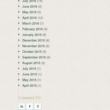
July 2016
(14)
June 2016
(3)
May 2016
(5)
April 2016
(12)
March 2016
(7)
February 2016
(6)
January 2016
(8)
December 2015
(8)
November 2015
(6)
October 2015
(5)
September 2015
(6)
August 2015
(2)
July 2015
(1)
June 2015
(1)
May 2015
(1)
April 2015
(1)
Connect Us
r
F
g