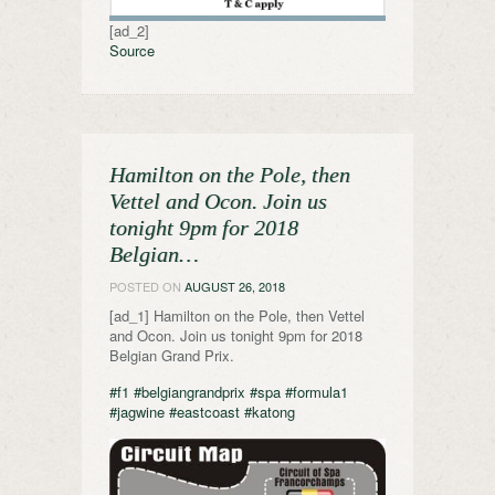
[ad_2]
Source
Hamilton on the Pole, then
Vettel and Ocon. Join us
tonight 9pm for 2018
Belgian…
POSTED ON
AUGUST 26, 2018
[ad_1] Hamilton on the Pole, then Vettel
and Ocon. Join us tonight 9pm for 2018
Belgian Grand Prix.
#f1
#belgiangrandprix
#spa
#formula1
#jagwine
#eastcoast
#katong