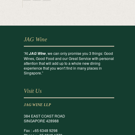
JAG Wine
“At
, we can only promise you 3 things: Good
JAG Wine
Wines, Good Food and our Great Service with personal
attention that will add up to a whole new dining
experience that you won't find in many places in
Singapore.”
Visit Us
JAG WINE LLP
384 EAST COAST ROAD
SINGAPORE 428988
Fax : +65 6348 9298