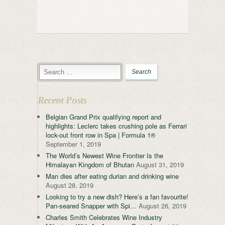
Recent Posts
Belgian Grand Prix qualifying report and
highlights: Leclerc takes crushing pole as Ferrari
lock-out front row in Spa | Formula 1®
September 1, 2019
The World’s Newest Wine Frontier Is the
Himalayan Kingdom of Bhutan
August 31, 2019
Man dies after eating durian and drinking wine
August 28, 2019
Looking to try a new dish? Here’s a fan favourite!
Pan-seared Snapper with Spi…
August 26, 2019
Charles Smith Celebrates Wine Industry