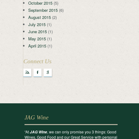
October 2015
(5)
September 2015
(6)
August 2015
(2)
July 2015
(1)
June 2015
(1)
May 2015
(1)
April 2015
(1)
Connect Us
r
F
g
JAG Wine
“At
, we can only promise you 3 things: Good
JAG Wine
Wines, Good Food and our Great Service with personal