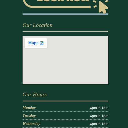
Our Location
Our Hours
4pm to 1am
Monday
4pm to 1am
Tuesday
4pm to 1am
Wednesday