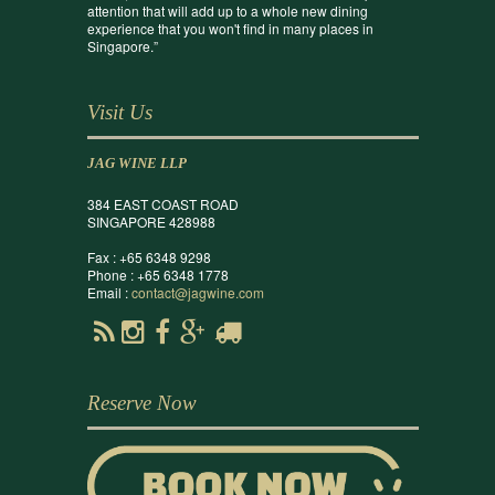
attention that will add up to a whole new dining
experience that you won't find in many places in
Singapore.”
Visit Us
JAG WINE LLP
384 EAST COAST ROAD
SINGAPORE 428988
Fax : +65 6348 9298
Phone : +65 6348 1778
Email :
contact@jagwine.com
Reserve Now