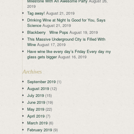
Milestone With An Awesome Party
August 26,
2019
Tag away!
August 21, 2019
Drinking Wine at Night Is Good for You, Says
Science
August 21, 2019
Blackberry Wine Pops
August 19, 2019
This Massive Underground City is Filled With
Wine
August 17, 2019
Have wine like every day’s Friday Every day my
glass gets bigger
August 16, 2019
Archives
September 2019
(1)
August 2019
(12)
July 2019
(15)
June 2019
(19)
May 2019
(22)
April 2019
(7)
March 2019
(6)
February 2019
(9)