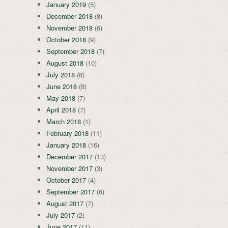
January 2019
(5)
December 2018
(8)
November 2018
(6)
October 2018
(9)
September 2018
(7)
August 2018
(10)
July 2018
(8)
June 2018
(8)
May 2018
(7)
April 2018
(7)
March 2018
(1)
February 2018
(11)
January 2018
(16)
December 2017
(13)
November 2017
(3)
October 2017
(4)
September 2017
(6)
August 2017
(7)
July 2017
(2)
June 2017
(11)