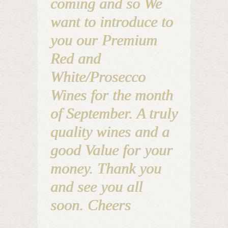
coming and so We
want to introduce to
you our Premium
Red and
White/Prosecco
Wines for the month
of September. A truly
quality wines and a
good Value for your
money. Thank you
and see you all
soon. Cheers