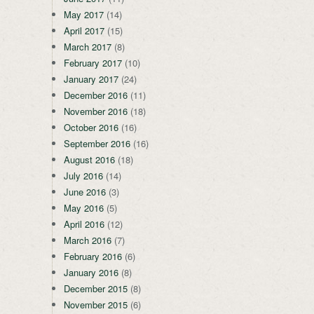
May 2017
(14)
April 2017
(15)
March 2017
(8)
February 2017
(10)
January 2017
(24)
December 2016
(11)
November 2016
(18)
October 2016
(16)
September 2016
(16)
August 2016
(18)
July 2016
(14)
June 2016
(3)
May 2016
(5)
April 2016
(12)
March 2016
(7)
February 2016
(6)
January 2016
(8)
December 2015
(8)
November 2015
(6)