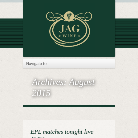
Archives:
August
2015
EPL matches tonight live