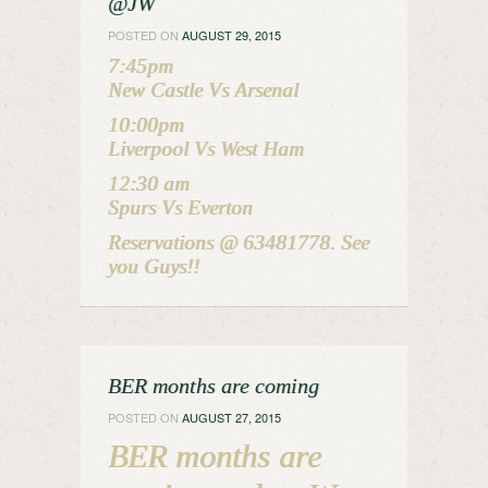
@JW
POSTED ON
AUGUST 29, 2015
7:45pm
New Castle Vs Arsenal
10:00pm
Liverpool Vs West Ham
12:30 am
Spurs Vs Everton
Reservations @ 63481778. See
you Guys!!
BER months are coming
POSTED ON
AUGUST 27, 2015
BER months are