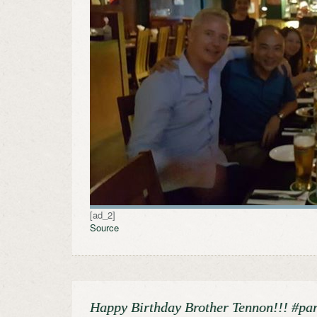
[ad_2]
Source
Happy Birthday Brother Tennon!!! #pa