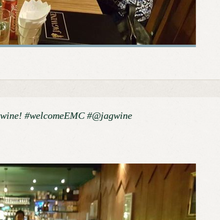
gwine! #welcomeEMC #@jagwine