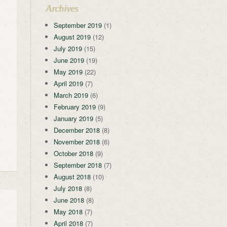
Archives
September 2019
(1)
August 2019
(12)
July 2019
(15)
June 2019
(19)
May 2019
(22)
April 2019
(7)
March 2019
(6)
February 2019
(9)
January 2019
(5)
December 2018
(8)
November 2018
(6)
October 2018
(9)
September 2018
(7)
August 2018
(10)
July 2018
(8)
June 2018
(8)
May 2018
(7)
April 2018
(7)