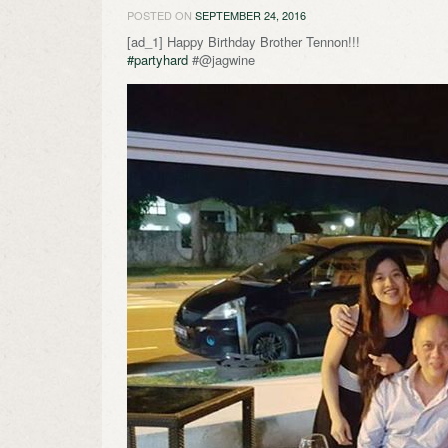
POSTED ON
SEPTEMBER 24, 2016
[ad_1] Happy Birthday Brother Tennon!!!
#partyhard
#@jagwine