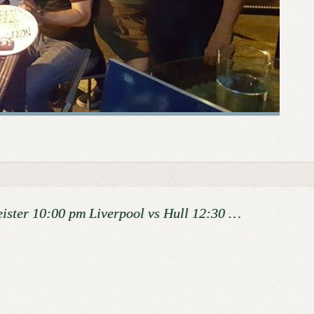
eister 10:00 pm Liverpool vs Hull 12:30 …