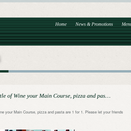
Home
News & Promotions
Men
tle of Wine your Main Course, pizza and pas…
e your Main Course, pizza and pasta are 1 for 1. Please let your friends