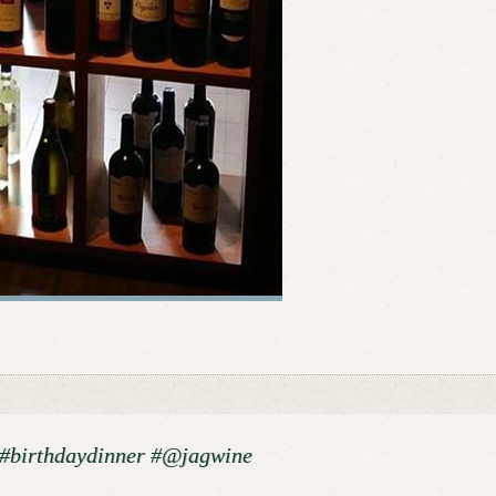
! #birthdaydinner #@jagwine