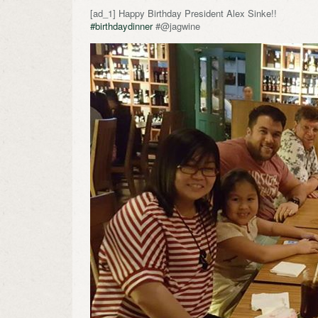
[ad_1] Happy Birthday President Alex Sinke!!
#birthdaydinner
#@jagwine