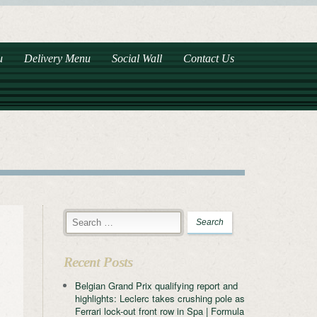
u
Delivery Menu
Social Wall
Contact Us
Recent Posts
Belgian Grand Prix qualifying report and
highlights: Leclerc takes crushing pole as
Ferrari lock-out front row in Spa | Formula