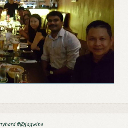
rtyhard #@jagwine