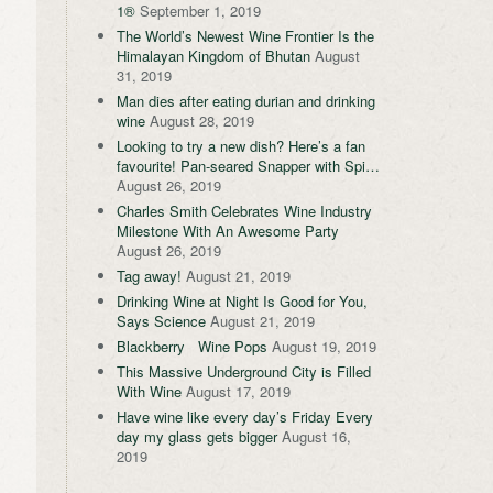
1®
September 1, 2019
The World’s Newest Wine Frontier Is the
Himalayan Kingdom of Bhutan
August
31, 2019
Man dies after eating durian and drinking
wine
August 28, 2019
Looking to try a new dish? Here’s a fan
favourite! Pan-seared Snapper with Spi…
August 26, 2019
Charles Smith Celebrates Wine Industry
Milestone With An Awesome Party
August 26, 2019
Tag away!
August 21, 2019
Drinking Wine at Night Is Good for You,
Says Science
August 21, 2019
Blackberry Wine Pops
August 19, 2019
This Massive Underground City is Filled
With Wine
August 17, 2019
Have wine like every day’s Friday Every
day my glass gets bigger
August 16,
2019