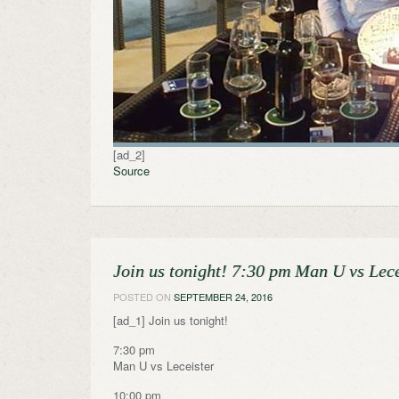
[ad_2]
Source
Join us tonight! 7:30 pm Man U vs Lec
POSTED ON
SEPTEMBER 24, 2016
[ad_1] Join us tonight!
7:30 pm
Man U vs Leceister
10:00 pm