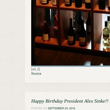
[ad_2]
Source
Happy Birthday President Alex Sinke!
POSTED ON
SEPTEMBER 24, 2016