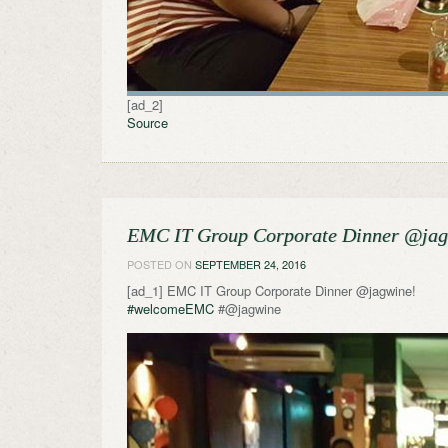
[ad_2]
Source
EMC IT Group Corporate Dinner @ja
POSTED ON
SEPTEMBER 24, 2016
[ad_1] EMC IT Group Corporate Dinner @jagwine!
#welcomeEMC
#@jagwine