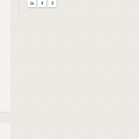
r
F
g