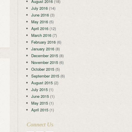
August 2016
(18)
July 2016
(14)
June 2016
(3)
May 2016
(5)
April 2016
(12)
March 2016
(7)
February 2016
(6)
January 2016
(8)
December 2015
(8)
November 2015
(6)
October 2015
(5)
September 2015
(6)
August 2015
(2)
July 2015
(1)
June 2015
(1)
May 2015
(1)
April 2015
(1)
Connect Us