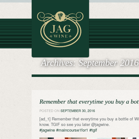
Archives:
September 2016
Remember that everytime you buy a bot
POSTED ON
SEPTEMBER 30, 2016
[ad_1] Remember that everytime you buy a bottle of Win
know. TGIF so see you later @jagwine.
#jagwine
#maincourse1for1
#tgif