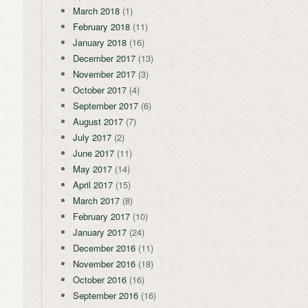
March 2018
(1)
February 2018
(11)
January 2018
(16)
December 2017
(13)
November 2017
(3)
October 2017
(4)
September 2017
(6)
August 2017
(7)
July 2017
(2)
June 2017
(11)
May 2017
(14)
April 2017
(15)
March 2017
(8)
February 2017
(10)
January 2017
(24)
December 2016
(11)
November 2016
(18)
October 2016
(16)
September 2016
(16)