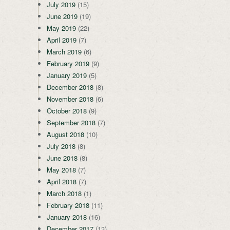
July 2019
(15)
June 2019
(19)
May 2019
(22)
April 2019
(7)
March 2019
(6)
February 2019
(9)
January 2019
(5)
December 2018
(8)
November 2018
(6)
October 2018
(9)
September 2018
(7)
August 2018
(10)
July 2018
(8)
June 2018
(8)
May 2018
(7)
April 2018
(7)
March 2018
(1)
February 2018
(11)
January 2018
(16)
December 2017
(13)