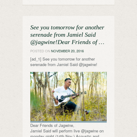
See you tomorrow for another
serenade from Jamiel Said
@jagwine!Dear Friends of …
POSTED ON
NOVEMBER 20, 2016
[ad_1] See you tomorrow for another
serenade from Jamiel Said @jagwine!
Dear Friends of Jagwine,
Jamiel Said will perform live @jagwine on
monday night (14th Nov.) Acoustic and