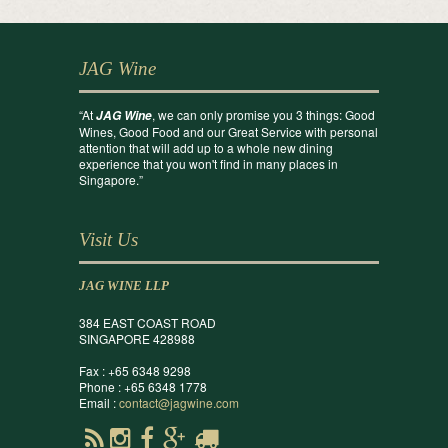
JAG Wine
“At
, we can only promise you 3 things: Good
JAG Wine
Wines, Good Food and our Great Service with personal
attention that will add up to a whole new dining
experience that you won't find in many places in
Singapore.”
Visit Us
JAG WINE LLP
384 EAST COAST ROAD
SINGAPORE 428988
Fax : +65 6348 9298
Phone : +65 6348 1778
Email :
contact@jagwine.com