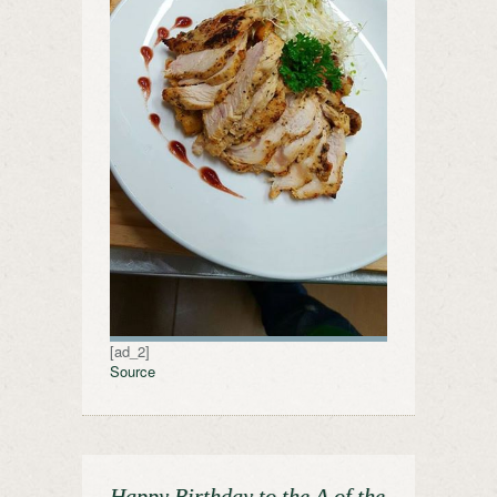
[ad_2]
Source
Happy Birthday to the A of the