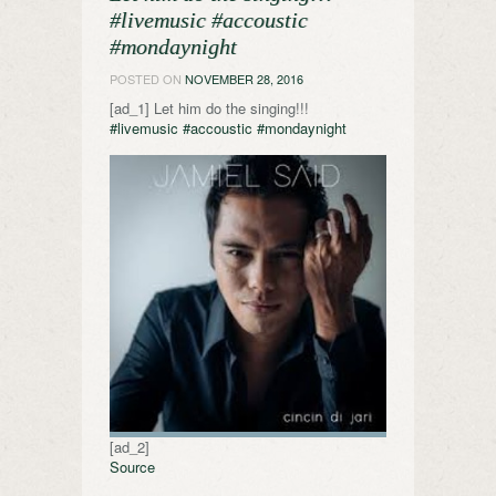
#livemusic #accoustic
#mondaynight
POSTED ON
NOVEMBER 28, 2016
[ad_1] Let him do the singing!!!
#livemusic
#accoustic
#mondaynight
[ad_2]
Source