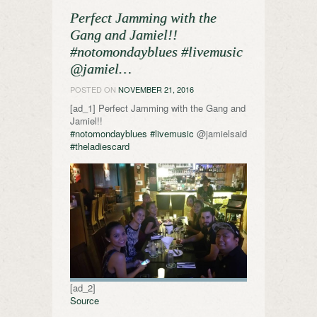
Perfect Jamming with the
Gang and Jamiel!!
#notomondayblues #livemusic
@jamiel…
POSTED ON
NOVEMBER 21, 2016
[ad_1] Perfect Jamming with the Gang and
Jamiel!!
#notomondayblues
#livemusic
@jamielsaid
#theladiescard
[ad_2]
Source