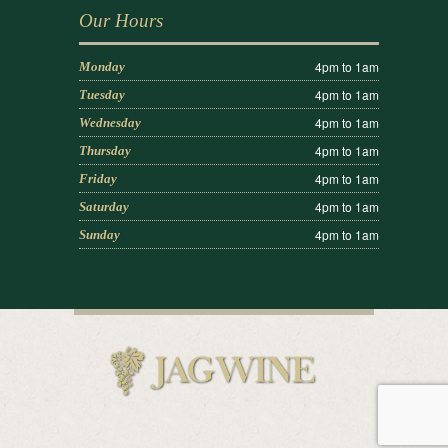
Our Hours
4pm to 1am
Monday
4pm to 1am
Tuesday
4pm to 1am
Wednesday
4pm to 1am
Thursday
4pm to 1am
Friday
4pm to 1am
Saturday
4pm to 1am
Sunday