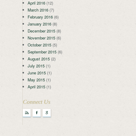
April 2016
(12)
March 2016
(7)
February 2016
(6)
January 2016
(8)
December 2015
(8)
November 2015
(6)
October 2015
(5)
September 2015
(6)
August 2015
(2)
July 2015
(1)
June 2015
(1)
May 2015
(1)
April 2015
(1)
Connect Us
r
F
g