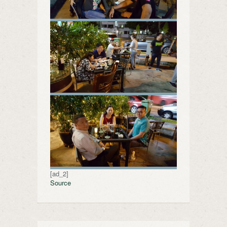
[ad_2]
Source