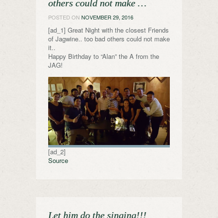
others could not make …
POSTED ON
NOVEMBER 29, 2016
[ad_1] Great Night with the closest Friends
of Jagwine.. too bad others could not make
it..
Happy Birthday to “Alan” the A from the
JAG!
[ad_2]
Source
Let him do the singing!!!