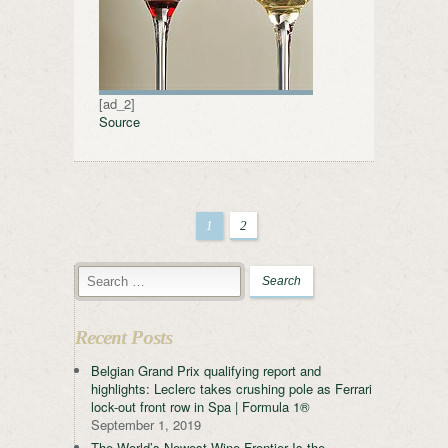
[ad_2]
Source
1
2
Recent Posts
Belgian Grand Prix qualifying report and
highlights: Leclerc takes crushing pole as Ferrari
lock-out front row in Spa | Formula 1®
September 1, 2019
The World’s Newest Wine Frontier Is the