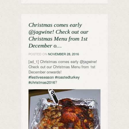
Christmas comes early
@jagwine! Check out our
Christmas Menu from 1st
December o…
POSTED ON
NOVEMBER 28, 2016
[ad_1] Christmas comes early @jagwine!
Check out our Christmas Menu from 1st
December onwards!
#festiveseason
#roastedturkey
#christmas2016
?