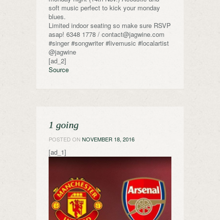
soft music perfect to kick your monday
blues.
Limited indoor seating so make sure RSVP
asap! 6348 1778 / contact@jagwine.com
#singer #songwriter #livemusic #localartist
@jagwine
[ad_2]
Source
1 going
POSTED ON
NOVEMBER 18, 2016
[ad_1]