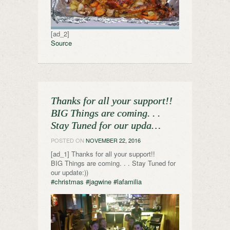
[ad_2]
Source
Thanks for all your support!!
BIG Things are coming. . .
Stay Tuned for our upda…
POSTED ON
NOVEMBER 22, 2016
[ad_1] Thanks for all your support!!
BIG Things are coming. . . Stay Tuned for
our update:))
#christmas
#jagwine
#lafamilia