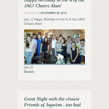
JAG! Cheers Alan!
POSTED ON
NOVEMBER 29, 2016
[ad_1] Happy Birthday to the A of the JAG!
Cheers Alan!
[ad_2]
Source
Great Night with the closest
Friends of Jagwine.. too bad