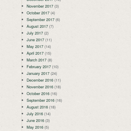
November 2017
(3)
October 2017
(4)
September 2017
(6)
August 2017
(7)
July 2017
(2)
June 2017
(11)
May 2017
(14)
April 2017
(15)
March 2017
(8)
February 2017
(10)
January 2017
(24)
December 2016
(11)
November 2016
(18)
October 2016
(16)
September 2016
(16)
August 2016
(18)
July 2016
(14)
June 2016
(3)
May 2016
(5)