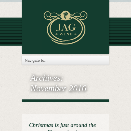
Archives:
November 2016
Christmas is just around the