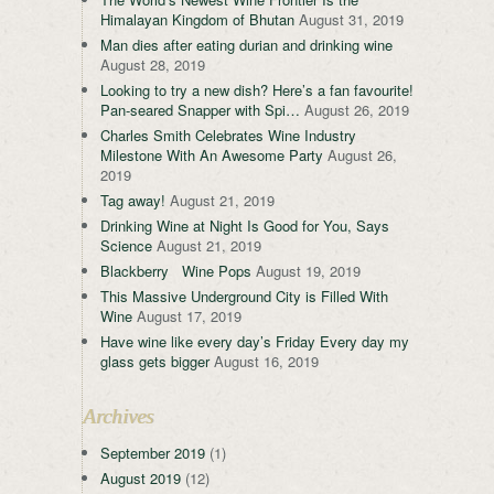
Himalayan Kingdom of Bhutan
August 31, 2019
Man dies after eating durian and drinking wine
August 28, 2019
Looking to try a new dish? Here’s a fan favourite!
Pan-seared Snapper with Spi…
August 26, 2019
Charles Smith Celebrates Wine Industry
Milestone With An Awesome Party
August 26,
2019
Tag away!
August 21, 2019
Drinking Wine at Night Is Good for You, Says
Science
August 21, 2019
Blackberry Wine Pops
August 19, 2019
This Massive Underground City is Filled With
Wine
August 17, 2019
Have wine like every day’s Friday Every day my
glass gets bigger
August 16, 2019
Archives
September 2019
(1)
August 2019
(12)