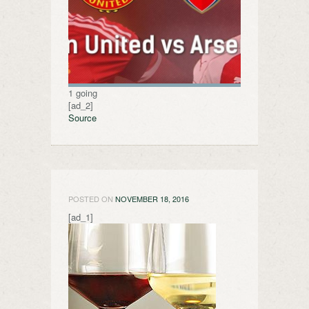
1 going
[ad_2]
Source
POSTED ON
NOVEMBER 18, 2016
[ad_1]