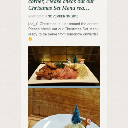
corner, Please check out our
Christmas Set Menu rea…
POSTED ON
NOVEMBER 30, 2016
[ad_1] Christmas is just around the corner,
Please check out our Christmas Set Menu
ready to be serve from tomorrow onwards!