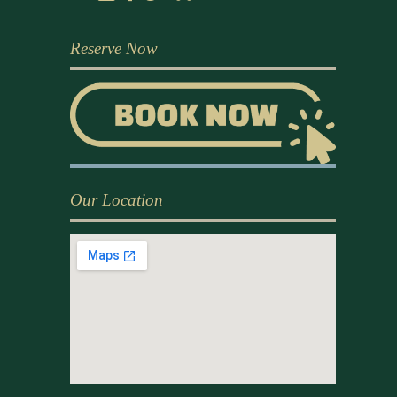
Reserve Now
Our Location