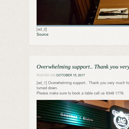
[ad_2]
Source
Overwhelming support.. Thank you ver
POSTED ON
OCTOBER 15, 2017
[ad_1] Overwhelming support.. Thank you very much for
turned down.
Please make sure to book a table call us 6348 1778.