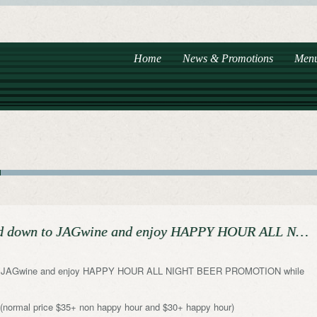
Home
News & Promotions
Men
ead down to JAGwine and enjoy HAPPY HOUR ALL N…
wn to JAGwine and enjoy HAPPY HOUR ALL NIGHT BEER PROMOTION while
+ (normal price $35+ non happy hour and $30+ happy hour)