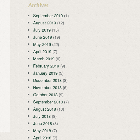
Archives
September 2019
(1)
August 2019
(12)
July 2019
(15)
June 2019
(19)
May 2019
(22)
April 2019
(7)
March 2019
(6)
February 2019
(9)
January 2019
(5)
December 2018
(8)
November 2018
(6)
October 2018
(9)
September 2018
(7)
August 2018
(10)
July 2018
(8)
June 2018
(8)
May 2018
(7)
April 2018
(7)