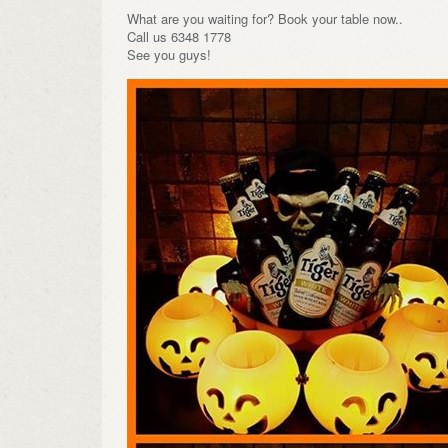
What are you waiting for? Book your table now..
Call us 6348 1778
See you guys!