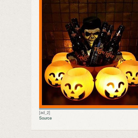
[ad_2]
Source