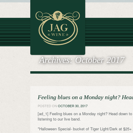
Archives:
October 2017
Feeling blues on a Monday night? H
POSTED ON
OCTOBER 30, 2017
[ad_1] Feeling blues on a Monday night? Head do
listening to our live band.
*Halloween Special- bucket of Tiger Light/Dark at $25