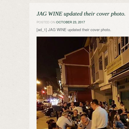
JAG WINE updated their cover photo.
POSTED ON
OCTOBER 23, 2017
[ad_1] JAG WINE updated their cover photo.