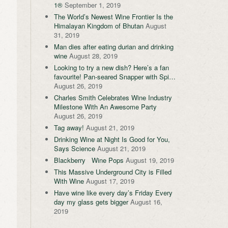
1®
September 1, 2019
The World’s Newest Wine Frontier Is the
Himalayan Kingdom of Bhutan
August
31, 2019
Man dies after eating durian and drinking
wine
August 28, 2019
Looking to try a new dish? Here’s a fan
favourite! Pan-seared Snapper with Spi…
August 26, 2019
Charles Smith Celebrates Wine Industry
Milestone With An Awesome Party
August 26, 2019
Tag away!
August 21, 2019
Drinking Wine at Night Is Good for You,
Says Science
August 21, 2019
Blackberry Wine Pops
August 19, 2019
This Massive Underground City is Filled
With Wine
August 17, 2019
Have wine like every day’s Friday Every
day my glass gets bigger
August 16,
2019