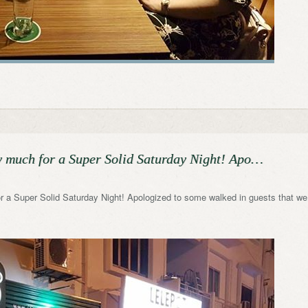
y much for a Super Solid Saturday Night! Apo…
 a Super Solid Saturday Night! Apologized to some walked in guests that we