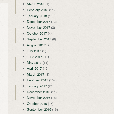
March 2018
(1)
February 2018
(11)
January 2018
(16)
December 2017
(13)
November 2017
(3)
October 2017
(4)
September 2017
(6)
August 2017
(7)
July 2017
(2)
June 2017
(11)
May 2017
(14)
April 2017
(15)
March 2017
(8)
February 2017
(10)
January 2017
(24)
December 2016
(11)
November 2016
(18)
October 2016
(16)
September 2016
(16)