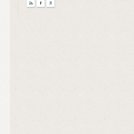
r
F
g