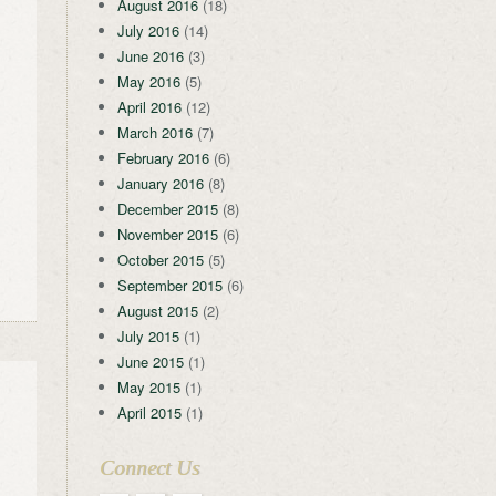
August 2016
(18)
July 2016
(14)
June 2016
(3)
May 2016
(5)
April 2016
(12)
March 2016
(7)
February 2016
(6)
January 2016
(8)
December 2015
(8)
November 2015
(6)
October 2015
(5)
September 2015
(6)
August 2015
(2)
July 2015
(1)
June 2015
(1)
May 2015
(1)
April 2015
(1)
Connect Us