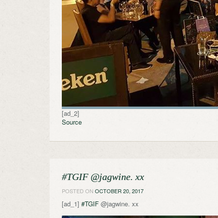
[ad_2]
Source
#TGIF @jagwine. xx
POSTED ON
OCTOBER 20, 2017
[ad_1]
#TGIF
@jagwine. xx