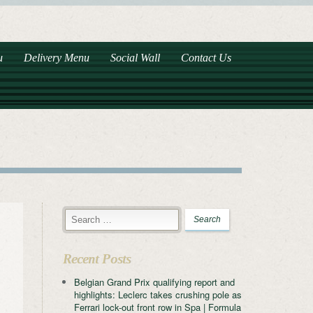
u
Delivery Menu
Social Wall
Contact Us
Recent Posts
Belgian Grand Prix qualifying report and
highlights: Leclerc takes crushing pole as
Ferrari lock-out front row in Spa | Formula