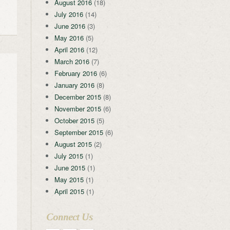
August 2016
(18)
July 2016
(14)
June 2016
(3)
May 2016
(5)
April 2016
(12)
March 2016
(7)
February 2016
(6)
January 2016
(8)
December 2015
(8)
November 2015
(6)
October 2015
(5)
September 2015
(6)
August 2015
(2)
July 2015
(1)
June 2015
(1)
May 2015
(1)
April 2015
(1)
Connect Us