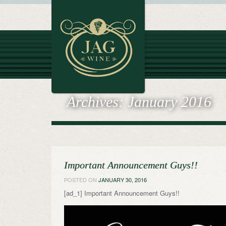
Archives:
January 2016
Important Announcement Guys!!
POSTED ON
JANUARY 30, 2016
[ad_1] Important Announcement Guys!!