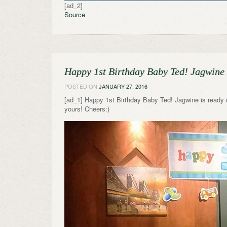
[ad_2]
Source
Happy 1st Birthday Baby Ted! Jagwine 
POSTED ON
JANUARY 27, 2016
[ad_1] Happy 1st Birthday Baby Ted! Jagwine is ready 
yours! Cheers:)