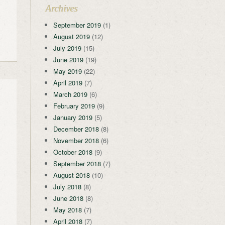
Archives
September 2019
(1)
August 2019
(12)
July 2019
(15)
June 2019
(19)
May 2019
(22)
April 2019
(7)
March 2019
(6)
February 2019
(9)
January 2019
(5)
December 2018
(8)
November 2018
(6)
October 2018
(9)
September 2018
(7)
August 2018
(10)
July 2018
(8)
June 2018
(8)
May 2018
(7)
April 2018
(7)