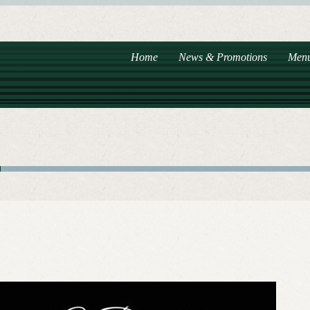
Home
News & Promotions
Men