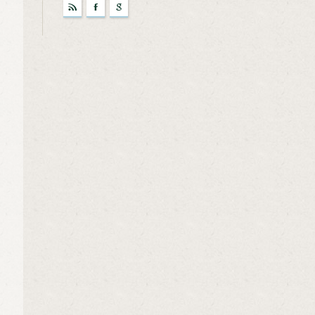
r
F
g