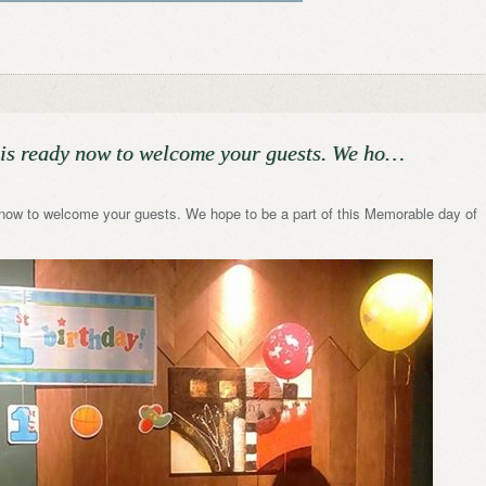
is ready now to welcome your guests. We ho…
now to welcome your guests. We hope to be a part of this Memorable day of