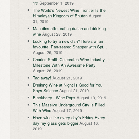
1®
September 1, 2019
The World’s Newest Wine Frontier Is the
Himalayan Kingdom of Bhutan
August
31, 2019
Man dies after eating durian and drinking
wine
August 28, 2019
Looking to try a new dish? Here’s a fan
favourite! Pan-seared Snapper with Spi…
August 26, 2019
Charles Smith Celebrates Wine Industry
Milestone With An Awesome Party
August 26, 2019
Tag away!
August 21, 2019
Drinking Wine at Night Is Good for You,
Says Science
August 21, 2019
Blackberry Wine Pops
August 19, 2019
This Massive Underground City is Filled
With Wine
August 17, 2019
Have wine like every day’s Friday Every
day my glass gets bigger
August 16,
2019