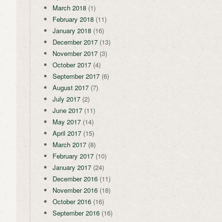
March 2018
(1)
February 2018
(11)
January 2018
(16)
December 2017
(13)
November 2017
(3)
October 2017
(4)
September 2017
(6)
August 2017
(7)
July 2017
(2)
June 2017
(11)
May 2017
(14)
April 2017
(15)
March 2017
(8)
February 2017
(10)
January 2017
(24)
December 2016
(11)
November 2016
(18)
October 2016
(16)
September 2016
(16)