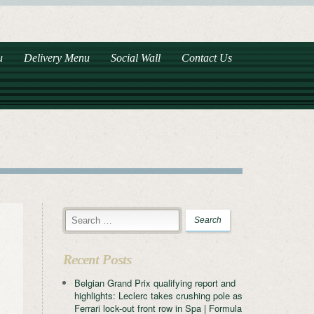
u
Delivery Menu
Social Wall
Contact Us
Recent Posts
Belgian Grand Prix qualifying report and
highlights: Leclerc takes crushing pole as
Ferrari lock-out front row in Spa | Formula