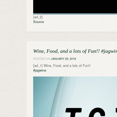
[ad_2]
Source
Wine, Food, and a lots of Fun!! #jagwi
POSTED ON
JANUARY 29, 2016
[ad_1] Wine, Food, and a lots of Fun!!
#jagwine