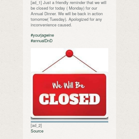
[ad_1] Just a friendly reminder that we will
be closed for today ( Monday) for our
Annual Dinner. We will be back in action
tomorrow( Tuesday). Apologized for any
inconvenience caused.
#yourjagwine
#annualDnD
[ad_2]
Source