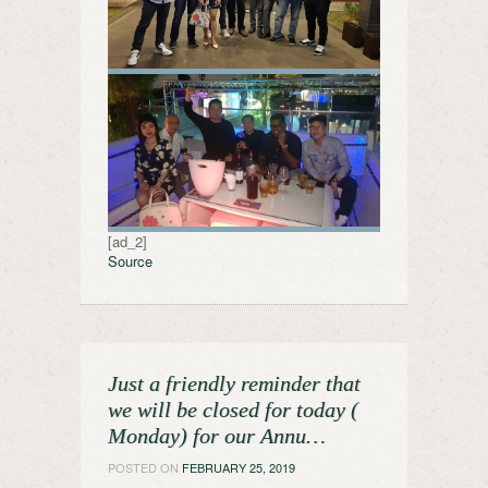
[ad_2]
Source
Just a friendly reminder that
we will be closed for today (
Monday) for our Annu…
POSTED ON
FEBRUARY 25, 2019