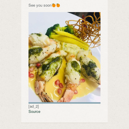
See you soon
[ad_2]
Source