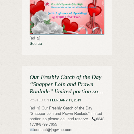
[ad_2]
Source
Our Freshly Catch of the Day
“Snapper Loin and Prawn
Roulade” limited portion so…
POSTED ON
FEBRUARY 11, 2019
[ad_1] Our Freshly Catch of the Day
“Snapper Loin and Prawn Roulade” limited
portion so please call and reserve..
6348
1778/8799 7655
contact@jagwine.com