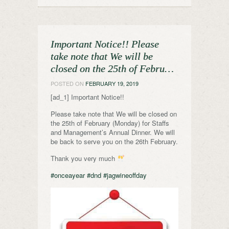
Important Notice!! Please
take note that We will be
closed on the 25th of Febru…
POSTED ON
FEBRUARY 19, 2019
[ad_1] Important Notice!!
Please take note that We will be closed on
the 25th of February (Monday) for Staffs
and Management’s Annual Dinner. We will
be back to serve you on the 26th February.
Thank you very much
#onceayear
#dnd
#jagwineoffday