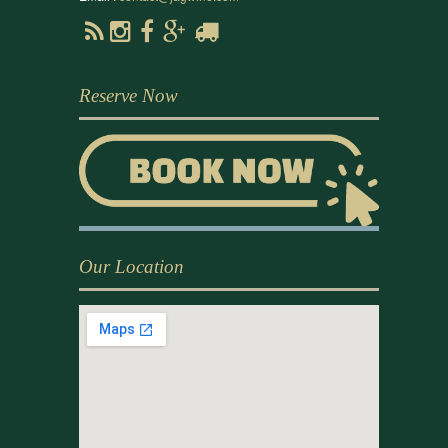
Reserve Now
Our Location