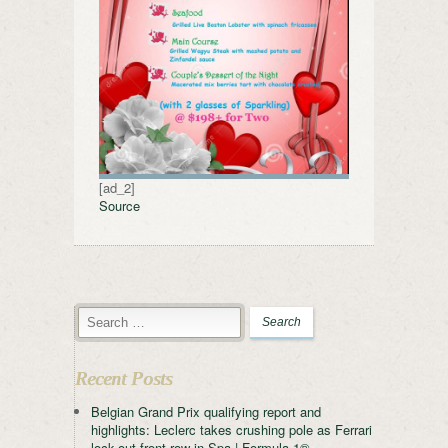
[ad_2]
Source
Recent Posts
Belgian Grand Prix qualifying report and
highlights: Leclerc takes crushing pole as Ferrari
lock-out front row in Spa | Formula 1®