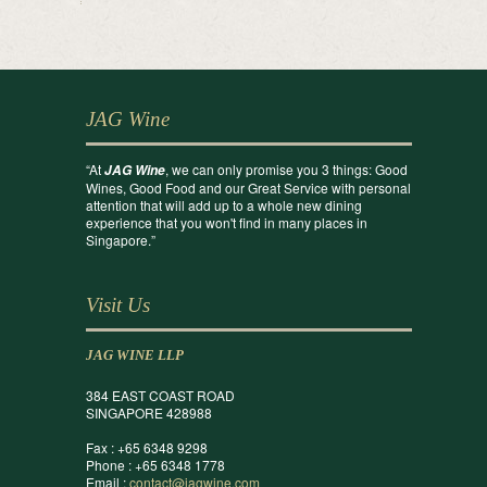
JAG Wine
“At
, we can only promise you 3 things: Good
JAG Wine
Wines, Good Food and our Great Service with personal
attention that will add up to a whole new dining
experience that you won't find in many places in
Singapore.”
Visit Us
JAG WINE LLP
384 EAST COAST ROAD
SINGAPORE 428988
Fax : +65 6348 9298
Phone : +65 6348 1778
Email :
contact@jagwine.com