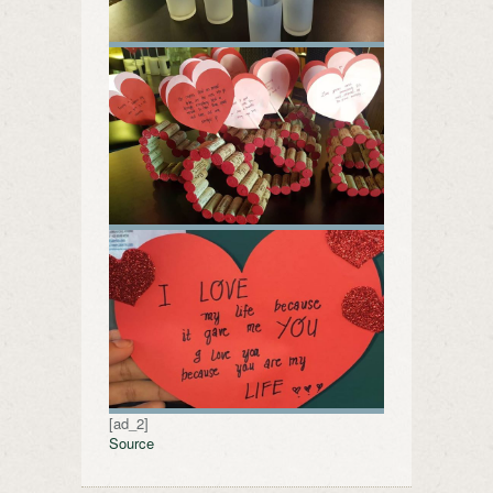
[ad_2]
Source