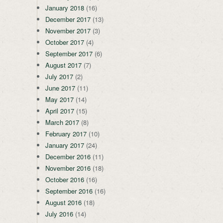
January 2018
(16)
December 2017
(13)
November 2017
(3)
October 2017
(4)
September 2017
(6)
August 2017
(7)
July 2017
(2)
June 2017
(11)
May 2017
(14)
April 2017
(15)
March 2017
(8)
February 2017
(10)
January 2017
(24)
December 2016
(11)
November 2016
(18)
October 2016
(16)
September 2016
(16)
August 2016
(18)
July 2016
(14)