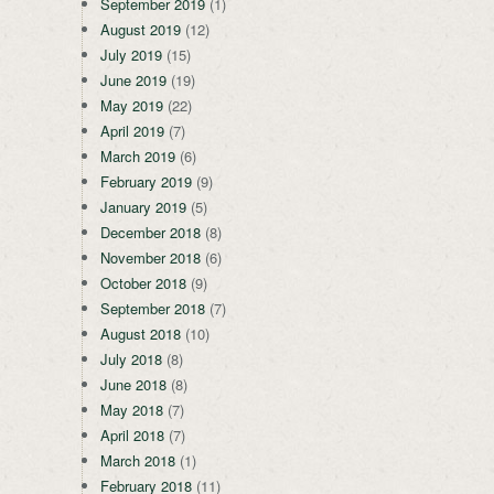
September 2019
(1)
August 2019
(12)
July 2019
(15)
June 2019
(19)
May 2019
(22)
April 2019
(7)
March 2019
(6)
February 2019
(9)
January 2019
(5)
December 2018
(8)
November 2018
(6)
October 2018
(9)
September 2018
(7)
August 2018
(10)
July 2018
(8)
June 2018
(8)
May 2018
(7)
April 2018
(7)
March 2018
(1)
February 2018
(11)