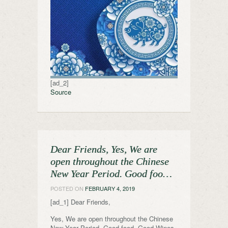
[ad_2]
Source
Dear Friends, Yes, We are
open throughout the Chinese
New Year Period. Good foo…
POSTED ON
FEBRUARY 4, 2019
[ad_1] Dear Friends,
Yes, We are open throughout the Chinese
New Year Period. Good food, Good Wines