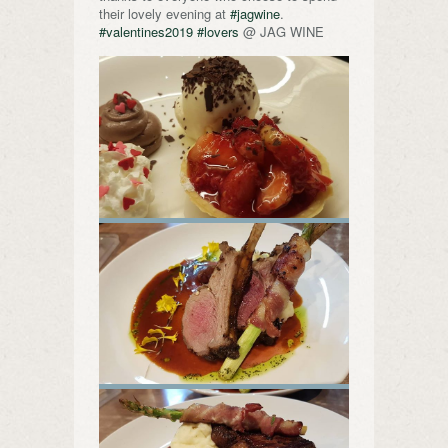
their lovely evening at
#jagwine
.
#valentines2019
#lovers
@ JAG WINE