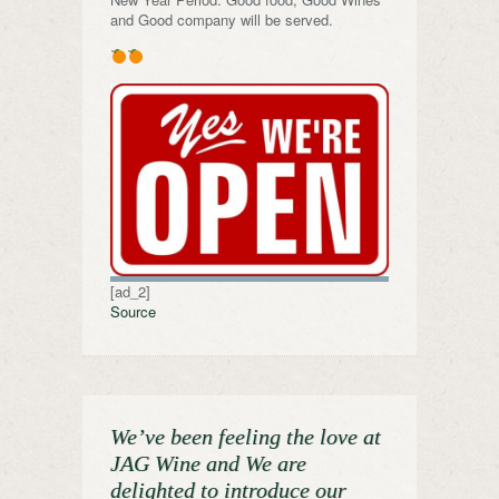
and Good company will be served.
[ad_2]
Source
We’ve been feeling the love at
JAG Wine and We are
delighted to introduce our