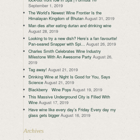
September 1, 2019
The World’s Newest Wine Frontier Is the
Himalayan Kingdom of Bhutan
August 31, 2019
Man dies after eating durian and drinking wine
August 28, 2019
Looking to try a new dish? Here’s a fan favourite!
Pan-seared Snapper with Spi…
August 26, 2019
Charles Smith Celebrates Wine Industry
Milestone With An Awesome Party
August 26,
2019
Tag away!
August 21, 2019
Drinking Wine at Night Is Good for You, Says
Science
August 21, 2019
Blackberry Wine Pops
August 19, 2019
This Massive Underground City is Filled With
Wine
August 17, 2019
Have wine like every day’s Friday Every day my
glass gets bigger
August 16, 2019
Archives