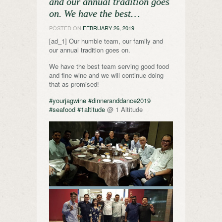
and our annual tradition goes
on. We have the best…
POSTED ON
FEBRUARY 26, 2019
[ad_1] Our humble team, our family and
our annual tradition goes on.
We have the best team serving good food
and fine wine and we will continue doing
that as promised!
#yourjagwine
#dinneranddance2019
#seafood
#1altitude
@ 1 Altitude