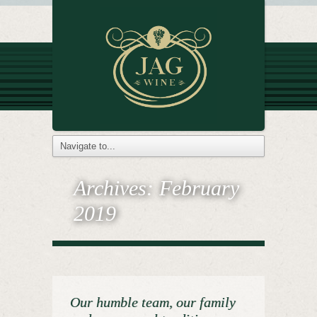
Archives:
February
2019
Our humble team, our family