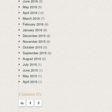
June 2016
(3)
May 2016
(5)
April 2016
(12)
March 2016
(7)
February 2016
(6)
January 2016
(8)
December 2015
(8)
November 2015
(6)
October 2015
(5)
September 2015
(6)
August 2015
(2)
July 2015
(1)
June 2015
(1)
May 2015
(1)
April 2015
(1)
Connect Us
r
F
g