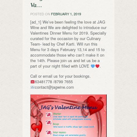
Va…
POSTED ON
FEBRUARY 1, 2019
[ad_1] We’ve been feeling the love at JAG
Wine and We are delighted to introduce our
Valentines Dinner Menu for 2019. Specially
curated for the occasion by our Culinary
Team- lead by Chef Karti. Will run this
Menu for 3 days February 13,14 and 15 to
accommodate those who can’t make it on
the 14th. Please join us and let us be a
part of your night filled with LOVE
.
Call or email us for your bookings.
63481778 /8799 7655
contact@jagwine.com