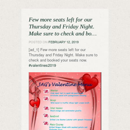
Few more seats left for our
Thursday and Friday Night.
Make sure to check and bo…
POSTED ON
FEBRUARY 12, 2019
[ad_1] Few more seats left for our
Thursday and Friday Night. Make sure to
check and booked your seats now.
#valentines2019