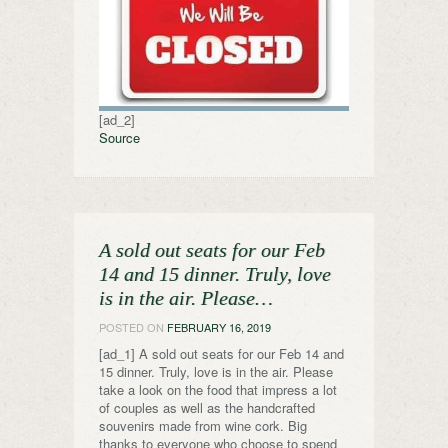
[ad_2]
Source
A sold out seats for our Feb
14 and 15 dinner. Truly, love
is in the air. Please…
POSTED ON
FEBRUARY 16, 2019
[ad_1] A sold out seats for our Feb 14 and
15 dinner. Truly, love is in the air. Please
take a look on the food that impress a lot
of couples as well as the handcrafted
souvenirs made from wine cork. Big
thanks to everyone who choose to spend