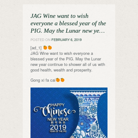
JAG Wine want to wish
everyone a blessed year of the
PIG. May the Lunar new ye…
POSTED ON
FEBRUARY 6, 2019
[ad_1]
JAG Wine want to wish everyone a
blessed year of the PIG. May the Lunar
new year continue to shower all of us with
good health, wealth and prosperity.
Gong xi fa cai