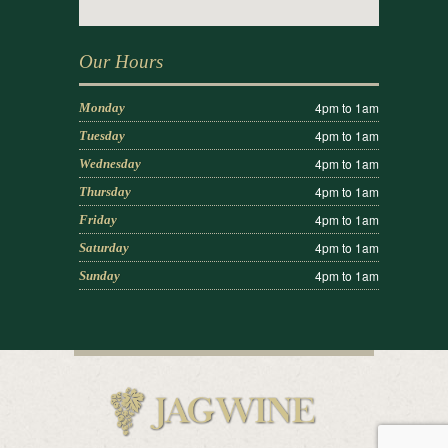
Our Hours
4pm to 1am
Monday
4pm to 1am
Tuesday
4pm to 1am
Wednesday
4pm to 1am
Thursday
4pm to 1am
Friday
4pm to 1am
Saturday
4pm to 1am
Sunday