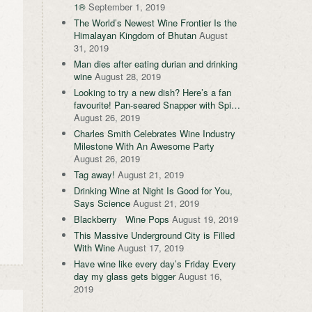
1®
September 1, 2019
The World’s Newest Wine Frontier Is the
Himalayan Kingdom of Bhutan
August
31, 2019
Man dies after eating durian and drinking
wine
August 28, 2019
Looking to try a new dish? Here’s a fan
favourite! Pan-seared Snapper with Spi…
August 26, 2019
Charles Smith Celebrates Wine Industry
Milestone With An Awesome Party
August 26, 2019
Tag away!
August 21, 2019
Drinking Wine at Night Is Good for You,
Says Science
August 21, 2019
Blackberry Wine Pops
August 19, 2019
This Massive Underground City is Filled
With Wine
August 17, 2019
Have wine like every day’s Friday Every
day my glass gets bigger
August 16,
2019