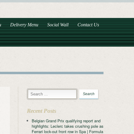
u
Delivery Menu
Social Wall
Contact Us
Recent Posts
Belgian Grand Prix qualifying report and
highlights: Leclerc takes crushing pole as
Ferrari lock-out front row in Spa | Formula