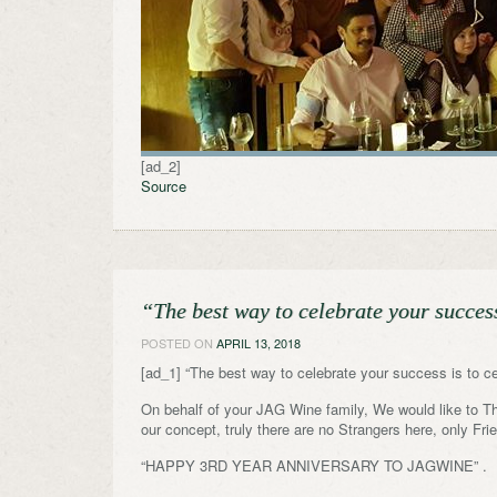
[ad_2]
Source
“The best way to celebrate your succes
POSTED ON
APRIL 13, 2018
[ad_1] “The best way to celebrate your success is to c
On behalf of your JAG Wine family, We would like to Tha
our concept, truly there are no Strangers here, only Fr
“HAPPY 3RD YEAR ANNIVERSARY TO JAGWINE” .