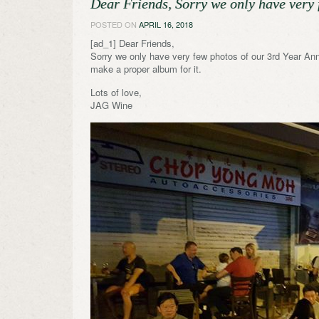
Dear Friends, Sorry we only have very 
POSTED ON
APRIL 16, 2018
[ad_1] Dear Friends,
Sorry we only have very few photos of our 3rd Year Ann
make a proper album for it.
Lots of love,
JAG Wine