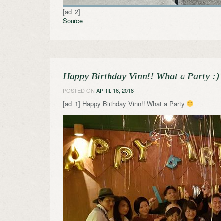
[ad_2]
Source
Happy Birthday Vinn!! What a Party :)
POSTED ON
APRIL 16, 2018
[ad_1] Happy Birthday Vinn!! What a Party