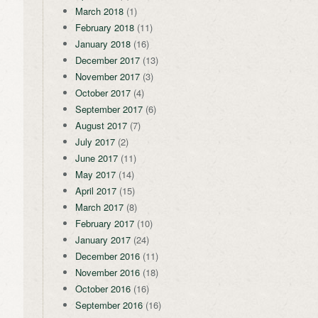
March 2018
(1)
February 2018
(11)
January 2018
(16)
December 2017
(13)
November 2017
(3)
October 2017
(4)
September 2017
(6)
August 2017
(7)
July 2017
(2)
June 2017
(11)
May 2017
(14)
April 2017
(15)
March 2017
(8)
February 2017
(10)
January 2017
(24)
December 2016
(11)
November 2016
(18)
October 2016
(16)
September 2016
(16)