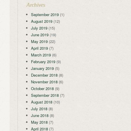
Archives
September 2019
(1)
August 2019
(12)
July 2019
(15)
June 2019
(19)
May 2019
(22)
April 2019
(7)
March 2019
(6)
February 2019
(9)
January 2019
(5)
December 2018
(8)
November 2018
(6)
October 2018
(9)
September 2018
(7)
August 2018
(10)
July 2018
(8)
June 2018
(8)
May 2018
(7)
April 2018
(7)