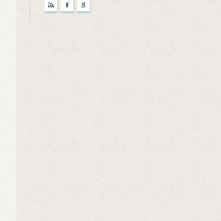
r
F
g