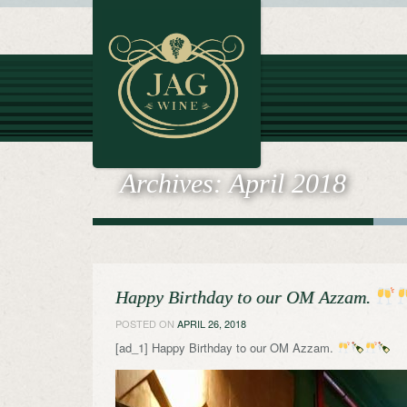
Archives:
April 2018
Happy Birthday to our OM Azzam.
POSTED ON
APRIL 26, 2018
[ad_1] Happy Birthday to our OM Azzam.