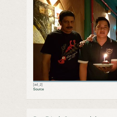
[ad_2]
Source