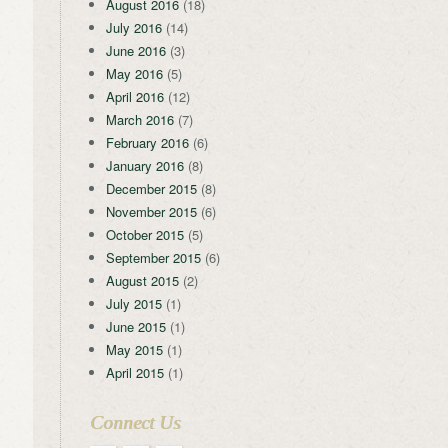
August 2016
(18)
July 2016
(14)
June 2016
(3)
May 2016
(5)
April 2016
(12)
March 2016
(7)
February 2016
(6)
January 2016
(8)
December 2015
(8)
November 2015
(6)
October 2015
(5)
September 2015
(6)
August 2015
(2)
July 2015
(1)
June 2015
(1)
May 2015
(1)
April 2015
(1)
Connect Us