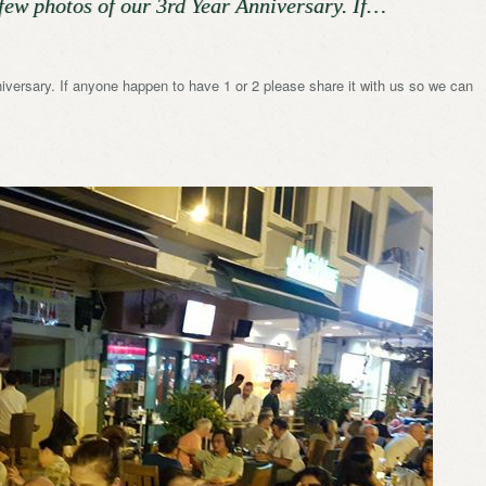
few photos of our 3rd Year Anniversary. If…
iversary. If anyone happen to have 1 or 2 please share it with us so we can