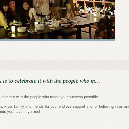
s is to celebrate it with the people who m…
elebrate it with the people who made your success possible”
nk our family and friends for your endless support and for believing in us an
iends you haven’t yet met.