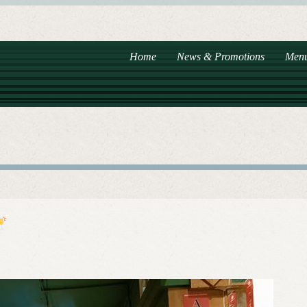
Home
News & Promotions
Men