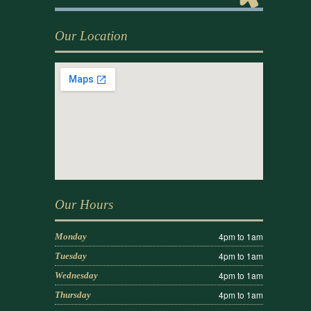
Our Location
Our Hours
4pm to 1am
Monday
4pm to 1am
Tuesday
4pm to 1am
Wednesday
4pm to 1am
Thursday