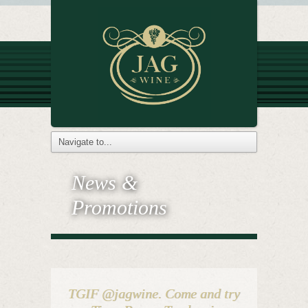
News &
Promotions
TGIF @jagwine. Come and try