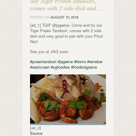
our Tiger Prawn Tandoori,
comes with 2 side dish and…
POSTED ON
AUGUST 10, 2018
[ad_1] TGIF @jagwine. Come and try our
Tiger Prawn Tandoori, comes with 2 side
dish and very good to pair with your Pinot
Noir!
See you at JAG soon.
#prawntandoori
#jagwine
#bistro
#winebar
#eastcoast
#sgfoodies
#foodstagrams
[ad_2]
Source