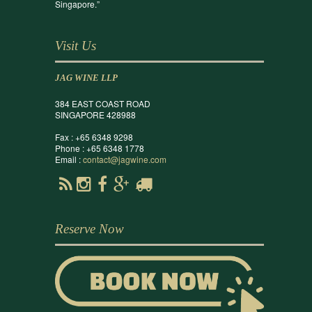
Singapore.”
Visit Us
JAG WINE LLP
384 EAST COAST ROAD
SINGAPORE 428988
Fax : +65 6348 9298
Phone : +65 6348 1778
Email :
contact@jagwine.com
Reserve Now