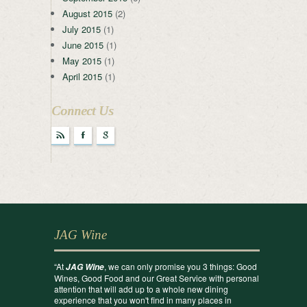
August 2015
(2)
July 2015
(1)
June 2015
(1)
May 2015
(1)
April 2015
(1)
Connect Us
r
F
g
JAG Wine
“At
, we can only promise you 3 things: Good
JAG Wine
Wines, Good Food and our Great Service with personal
attention that will add up to a whole new dining
experience that you won't find in many places in