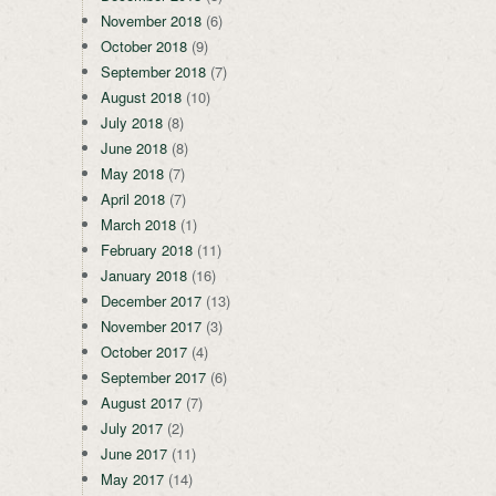
November 2018
(6)
October 2018
(9)
September 2018
(7)
August 2018
(10)
July 2018
(8)
June 2018
(8)
May 2018
(7)
April 2018
(7)
March 2018
(1)
February 2018
(11)
January 2018
(16)
December 2017
(13)
November 2017
(3)
October 2017
(4)
September 2017
(6)
August 2017
(7)
July 2017
(2)
June 2017
(11)
May 2017
(14)