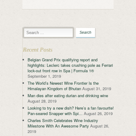
Recent Posts
Belgian Grand Prix qualifying report and
highlights: Leclerc takes crushing pole as Ferrari
lock-out front row in Spa | Formula 1®
September 1, 2019
The World’s Newest Wine Frontier Is the
Himalayan Kingdom of Bhutan
August 31, 2019
Man dies after eating durian and drinking wine
August 28, 2019
Looking to try a new dish? Here’s a fan favourite!
Pan-seared Snapper with Spi…
August 26, 2019
Charles Smith Celebrates Wine Industry
Milestone With An Awesome Party
August 26,
2019