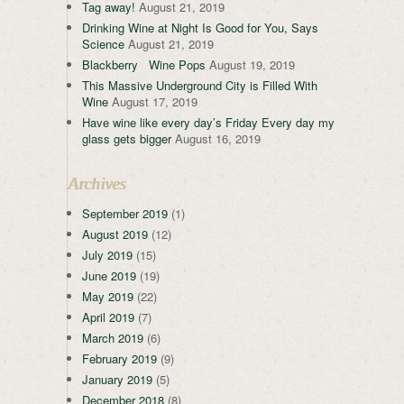
Tag away!
August 21, 2019
Drinking Wine at Night Is Good for You, Says
Science
August 21, 2019
Blackberry Wine Pops
August 19, 2019
This Massive Underground City is Filled With
Wine
August 17, 2019
Have wine like every day’s Friday Every day my
glass gets bigger
August 16, 2019
Archives
September 2019
(1)
August 2019
(12)
July 2019
(15)
June 2019
(19)
May 2019
(22)
April 2019
(7)
March 2019
(6)
February 2019
(9)
January 2019
(5)
December 2018
(8)