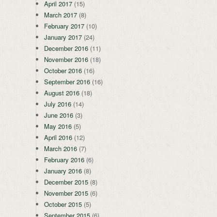
April 2017
(15)
March 2017
(8)
February 2017
(10)
January 2017
(24)
December 2016
(11)
November 2016
(18)
October 2016
(16)
September 2016
(16)
August 2016
(18)
July 2016
(14)
June 2016
(3)
May 2016
(5)
April 2016
(12)
March 2016
(7)
February 2016
(6)
January 2016
(8)
December 2015
(8)
November 2015
(6)
October 2015
(5)
September 2015
(6)