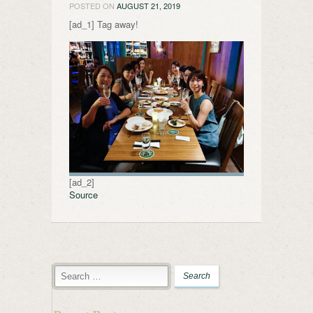
POSTED ON
AUGUST 21, 2019
[ad_1] Tag away!
[ad_2]
Source