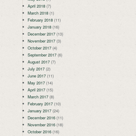
April 2018
(7)
March 2018
(1)
February 2018
(11)
January 2018
(16)
December 2017
(13)
November 2017
(3)
October 2017
(4)
September 2017
(6)
August 2017
(7)
July 2017
(2)
June 2017
(11)
May 2017
(14)
April 2017
(15)
March 2017
(8)
February 2017
(10)
January 2017
(24)
December 2016
(11)
November 2016
(18)
October 2016
(16)