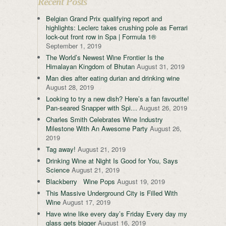
Recent Posts
Belgian Grand Prix qualifying report and
highlights: Leclerc takes crushing pole as Ferrari
lock-out front row in Spa | Formula 1®
September 1, 2019
The World’s Newest Wine Frontier Is the
Himalayan Kingdom of Bhutan
August 31, 2019
Man dies after eating durian and drinking wine
August 28, 2019
Looking to try a new dish? Here’s a fan favourite!
Pan-seared Snapper with Spi…
August 26, 2019
Charles Smith Celebrates Wine Industry
Milestone With An Awesome Party
August 26,
2019
Tag away!
August 21, 2019
Drinking Wine at Night Is Good for You, Says
Science
August 21, 2019
Blackberry Wine Pops
August 19, 2019
This Massive Underground City is Filled With
Wine
August 17, 2019
Have wine like every day’s Friday Every day my
glass gets bigger
August 16, 2019