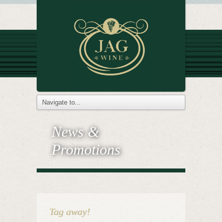
News &
Promotions
Tag away!