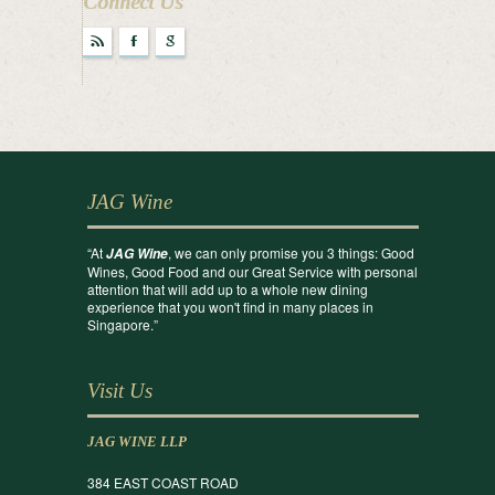
Connect Us
r
F
g
JAG Wine
“At
, we can only promise you 3 things: Good
JAG Wine
Wines, Good Food and our Great Service with personal
attention that will add up to a whole new dining
experience that you won't find in many places in
Singapore.”
Visit Us
JAG WINE LLP
384 EAST COAST ROAD