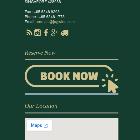
SINGAPORE 428988
Fax : +65 6348 9298
Phone : +65 6348 1778
Email :
contact@jagwine.com
Reserve Now
Our Location