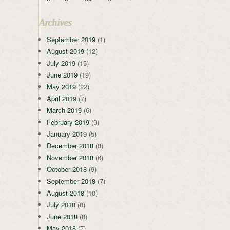
Archives
September 2019
(1)
August 2019
(12)
July 2019
(15)
June 2019
(19)
May 2019
(22)
April 2019
(7)
March 2019
(6)
February 2019
(9)
January 2019
(5)
December 2018
(8)
November 2018
(6)
October 2018
(9)
September 2018
(7)
August 2018
(10)
July 2018
(8)
June 2018
(8)
May 2018
(7)