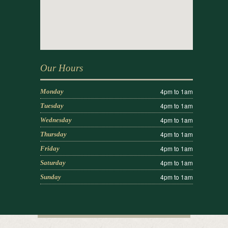
Our Hours
4pm to 1am
Monday
4pm to 1am
Tuesday
4pm to 1am
Wednesday
4pm to 1am
Thursday
4pm to 1am
Friday
4pm to 1am
Saturday
4pm to 1am
Sunday