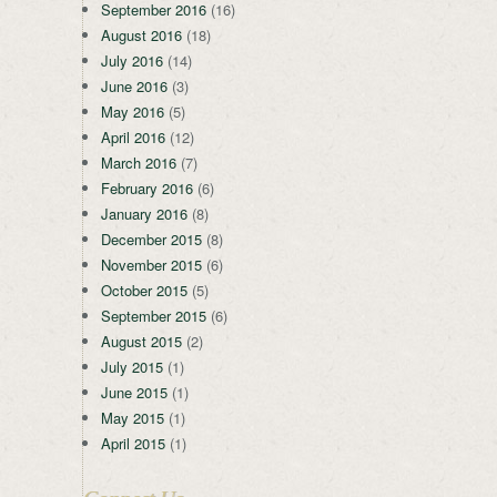
September 2016
(16)
August 2016
(18)
July 2016
(14)
June 2016
(3)
May 2016
(5)
April 2016
(12)
March 2016
(7)
February 2016
(6)
January 2016
(8)
December 2015
(8)
November 2015
(6)
October 2015
(5)
September 2015
(6)
August 2015
(2)
July 2015
(1)
June 2015
(1)
May 2015
(1)
April 2015
(1)