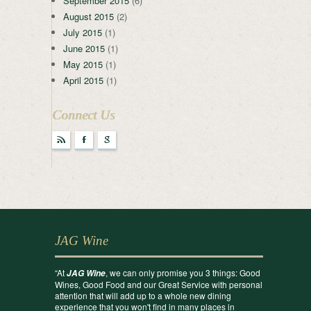
September 2015
(6)
August 2015
(2)
July 2015
(1)
June 2015
(1)
May 2015
(1)
April 2015
(1)
Connect Us
r
F
g
JAG Wine
“At
, we can only promise you 3 things: Good
JAG Wine
Wines, Good Food and our Great Service with personal
attention that will add up to a whole new dining
experience that you won't find in many places in