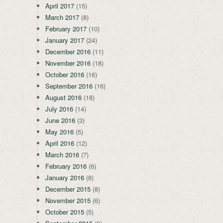
April 2017
(15)
March 2017
(8)
February 2017
(10)
January 2017
(24)
December 2016
(11)
November 2016
(18)
October 2016
(16)
September 2016
(16)
August 2016
(18)
July 2016
(14)
June 2016
(3)
May 2016
(5)
April 2016
(12)
March 2016
(7)
February 2016
(6)
January 2016
(8)
December 2015
(8)
November 2015
(6)
October 2015
(5)