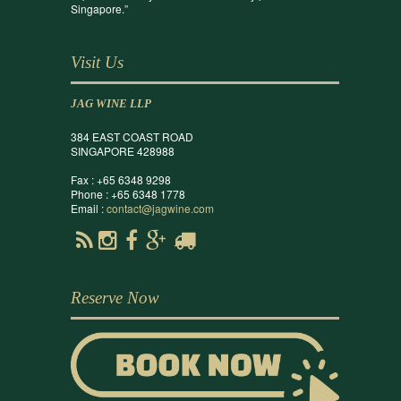
Singapore.”
Visit Us
JAG WINE LLP
384 EAST COAST ROAD
SINGAPORE 428988
Fax : +65 6348 9298
Phone : +65 6348 1778
Email :
contact@jagwine.com
Reserve Now