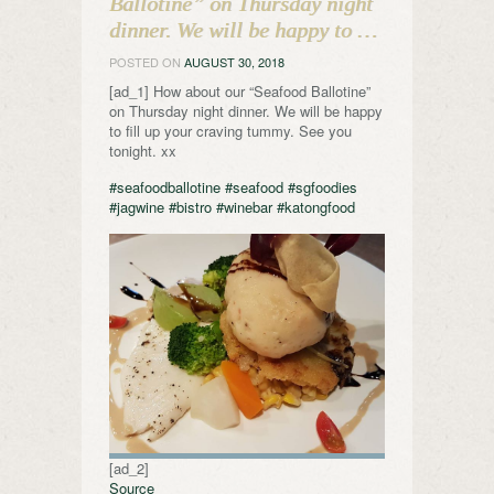
Ballotine” on Thursday night
dinner. We will be happy to …
POSTED ON
AUGUST 30, 2018
[ad_1] How about our “Seafood Ballotine”
on Thursday night dinner. We will be happy
to fill up your craving tummy. See you
tonight. xx
#seafoodballotine
#seafood
#sgfoodies
#jagwine
#bistro
#winebar
#katongfood
[ad_2]
Source