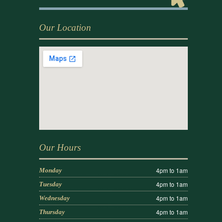
Our Location
Our Hours
4pm to 1am
Monday
4pm to 1am
Tuesday
4pm to 1am
Wednesday
4pm to 1am
Thursday