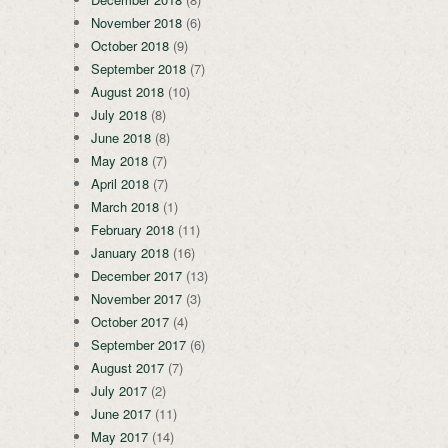
November 2018
(6)
October 2018
(9)
September 2018
(7)
August 2018
(10)
July 2018
(8)
June 2018
(8)
May 2018
(7)
April 2018
(7)
March 2018
(1)
February 2018
(11)
January 2018
(16)
December 2017
(13)
November 2017
(3)
October 2017
(4)
September 2017
(6)
August 2017
(7)
July 2017
(2)
June 2017
(11)
May 2017
(14)