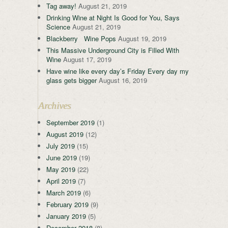
Tag away!
August 21, 2019
Drinking Wine at Night Is Good for You, Says
Science
August 21, 2019
Blackberry Wine Pops
August 19, 2019
This Massive Underground City is Filled With
Wine
August 17, 2019
Have wine like every day’s Friday Every day my
glass gets bigger
August 16, 2019
Archives
September 2019
(1)
August 2019
(12)
July 2019
(15)
June 2019
(19)
May 2019
(22)
April 2019
(7)
March 2019
(6)
February 2019
(9)
January 2019
(5)
December 2018
(8)