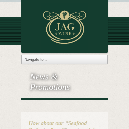
News &
Promotions
How about our “Seafood