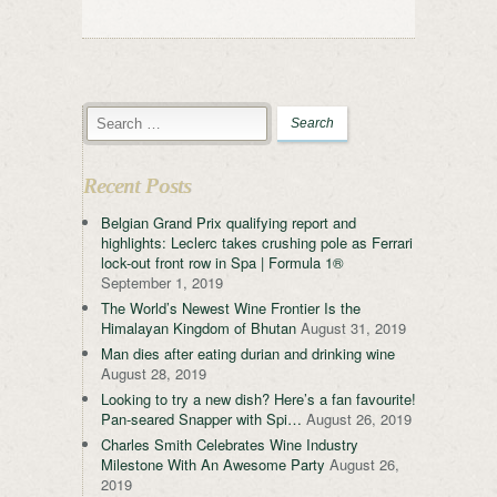
Recent Posts
Belgian Grand Prix qualifying report and
highlights: Leclerc takes crushing pole as Ferrari
lock-out front row in Spa | Formula 1®
September 1, 2019
The World’s Newest Wine Frontier Is the
Himalayan Kingdom of Bhutan
August 31, 2019
Man dies after eating durian and drinking wine
August 28, 2019
Looking to try a new dish? Here’s a fan favourite!
Pan-seared Snapper with Spi…
August 26, 2019
Charles Smith Celebrates Wine Industry
Milestone With An Awesome Party
August 26,
2019