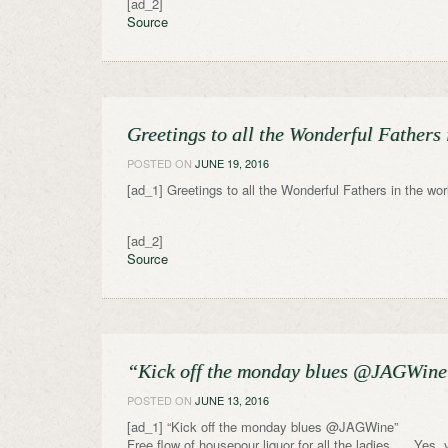
[ad_2]
Source
Greetings to all the Wonderful Fathers
POSTED ON
JUNE 19, 2016
[ad_1] Greetings to all the Wonderful Fathers in the wo
[ad_2]
Source
“Kick off the monday blues @JAGWine” 
POSTED ON
JUNE 13, 2016
[ad_1] “Kick off the monday blues @JAGWine”
Free flow of housepour liquor for all the ladies. . . Yes, 