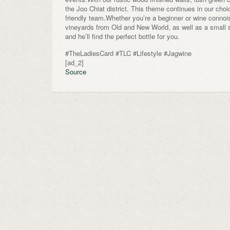
the Joo Chiat district. This theme continues in our cho
friendly team.Whether you’re a beginner or wine connoiss
vineyards from Old and New World, as well as a small s
and he’ll find the perfect bottle for you.
#TheLadiesCard #TLC #Lifestyle #Jagwine
[ad_2]
Source