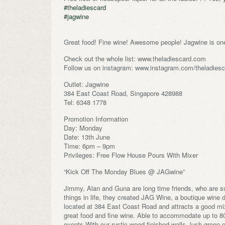
#theladiescard
#jagwine
Great food! Fine wine! Awesome people! Jagwine is one
Check out the whole list: www.theladiescard.com
Follow us on instagram: www.instagram.com/theladiesca
Outlet: Jagwine
384 East Coast Road, Singapore 428988
Tel: 6348 1778
Promotion Information
Day: Monday
Date: 13th June
Time: 6pm – 9pm
Privileges: Free Flow House Pours With Mixer
“Kick Off The Monday Blues @ JAGwine”
Jimmy, Alan and Guna are long time friends, who are suc
things in life, they created JAG Wine, a boutique wine
located at 384 East Coast Road and attracts a good mi
great food and fine wine. Able to accommodate up to 80 
events.With our rustic wood finished walls, lush green