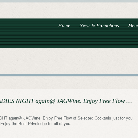
Home
News & Promotions
Men
 LADIES NIGHT again@ JAGWine. Enjoy Free Flow …
GHT again@ JAGWine. Enjoy Free Flow of Selected Cocktails just for you.
njoy the Best Priveledge for all of you.