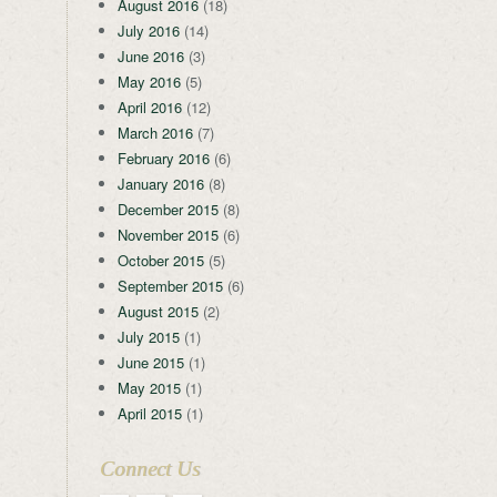
August 2016
(18)
July 2016
(14)
June 2016
(3)
May 2016
(5)
April 2016
(12)
March 2016
(7)
February 2016
(6)
January 2016
(8)
December 2015
(8)
November 2015
(6)
October 2015
(5)
September 2015
(6)
August 2015
(2)
July 2015
(1)
June 2015
(1)
May 2015
(1)
April 2015
(1)
Connect Us