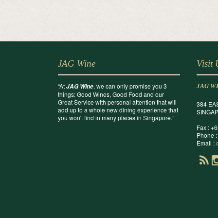
JAG Wine
Visit
“At
, we can only promise you 3
JAG Wine
JAG W
things: Good Wines, Good Food and our
Great Service with personal attention that will
384 EA
add up to a whole new dining experience that
SINGAP
you won't find in many places in Singapore.”
Fax : +
Phone :
Email :