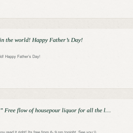
 in the world! Happy Father’s Day!
rld! Happy Father’s Day!
Free flow of housepour liquor for all the l…
you read it right! Its free from 6- 9 pm tonight. See you:))