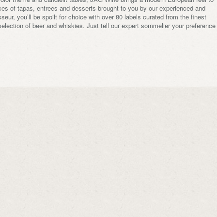
ices of tapas, entrees and desserts brought to you by our experienced and
eur, you’ll be spoilt for choice with over 80 labels curated from the finest
election of beer and whiskies. Just tell our expert sommelier your preference