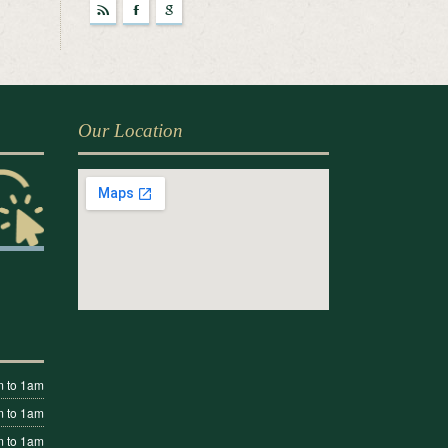
r
F
g
Our Location
 to 1am
 to 1am
 to 1am