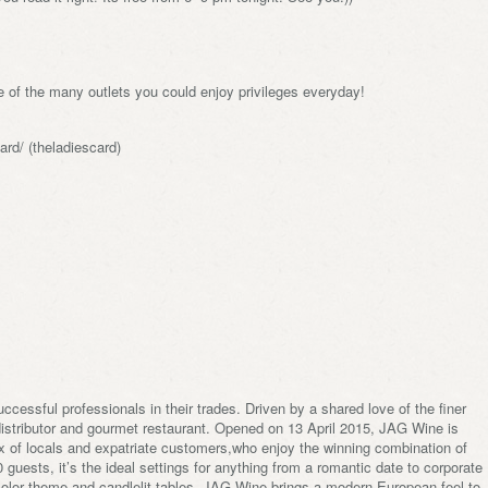
 of the many outlets you could enjoy privileges everyday!
rd/ (theladiescard)
cessful professionals in their trades. Driven by a shared love of the finer
 distributor and gourmet restaurant. Opened on 13 April 2015, JAG Wine is
x of locals and expatriate customers,who enjoy the winning combination of
guests, it’s the ideal settings for anything from a romantic date to corporate
 color theme and candlelit tables, JAG Wine brings a modern European feel to