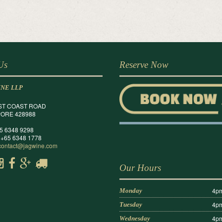
 Us
Reserve Now
INE LLP
ST COAST ROAD
ORE 428988
65 6348 9298
 +65 6348 1778
contact@jagwine.com
Our Hours
4pm
Monday
4pm
Tuesday
4pm
Wednesday