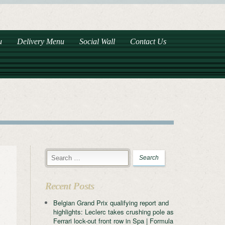
u
Delivery Menu
Social Wall
Contact Us
Recent Posts
Belgian Grand Prix qualifying report and
highlights: Leclerc takes crushing pole as
Ferrari lock-out front row in Spa | Formula