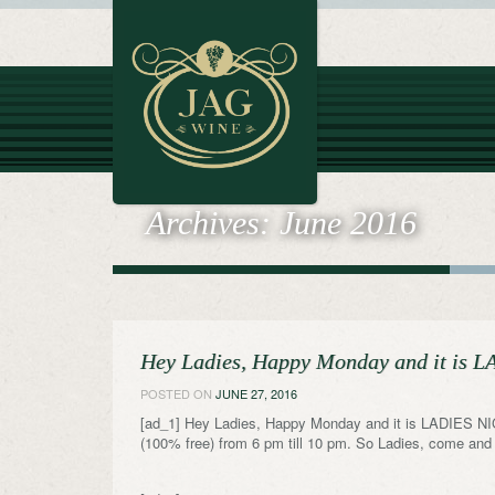
Archives:
June 2016
Hey Ladies, Happy Monday and it is
POSTED ON
JUNE 27, 2016
[ad_1] Hey Ladies, Happy Monday and it is LADIES NI
(100% free) from 6 pm till 10 pm. So Ladies, come and E