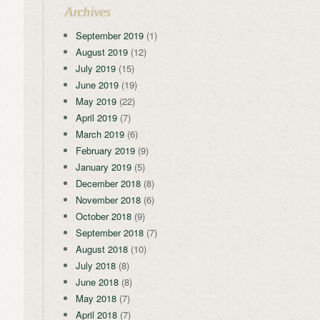
Archives
September 2019
(1)
August 2019
(12)
July 2019
(15)
June 2019
(19)
May 2019
(22)
April 2019
(7)
March 2019
(6)
February 2019
(9)
January 2019
(5)
December 2018
(8)
November 2018
(6)
October 2018
(9)
September 2018
(7)
August 2018
(10)
July 2018
(8)
June 2018
(8)
May 2018
(7)
April 2018
(7)