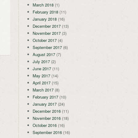
March 2018
(1)
February 2018
(11)
January 2018
(16)
December 2017
(13)
November 2017
(3)
October 2017
(4)
September 2017
(6)
August 2017
(7)
July 2017
(2)
June 2017
(11)
May 2017
(14)
April 2017
(15)
March 2017
(8)
February 2017
(10)
January 2017
(24)
December 2016
(11)
November 2016
(18)
October 2016
(16)
September 2016
(16)