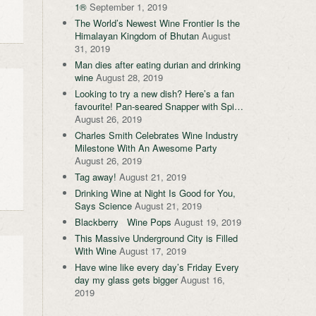
1®
September 1, 2019
The World’s Newest Wine Frontier Is the
Himalayan Kingdom of Bhutan
August
31, 2019
Man dies after eating durian and drinking
wine
August 28, 2019
Looking to try a new dish? Here’s a fan
favourite! Pan-seared Snapper with Spi…
August 26, 2019
Charles Smith Celebrates Wine Industry
Milestone With An Awesome Party
August 26, 2019
Tag away!
August 21, 2019
Drinking Wine at Night Is Good for You,
Says Science
August 21, 2019
Blackberry Wine Pops
August 19, 2019
This Massive Underground City is Filled
With Wine
August 17, 2019
Have wine like every day’s Friday Every
day my glass gets bigger
August 16,
2019