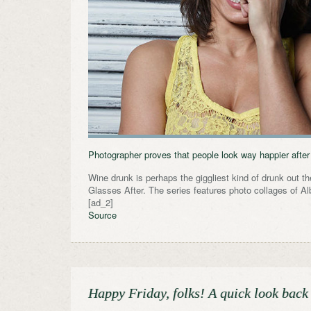
Photographer proves that people look way happier after t
Wine drunk is perhaps the giggliest kind of drunk out t
Glasses After. The series features photo collages of A
[ad_2]
Source
Happy Friday, folks! A quick look back