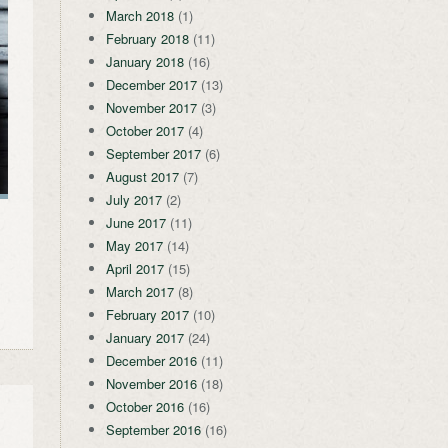
March 2018
(1)
February 2018
(11)
January 2018
(16)
December 2017
(13)
November 2017
(3)
October 2017
(4)
September 2017
(6)
August 2017
(7)
July 2017
(2)
June 2017
(11)
May 2017
(14)
April 2017
(15)
March 2017
(8)
February 2017
(10)
January 2017
(24)
December 2016
(11)
November 2016
(18)
October 2016
(16)
September 2016
(16)