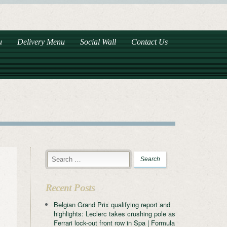
u
Delivery Menu
Social Wall
Contact Us
Recent Posts
Belgian Grand Prix qualifying report and
highlights: Leclerc takes crushing pole as
Ferrari lock-out front row in Spa | Formula