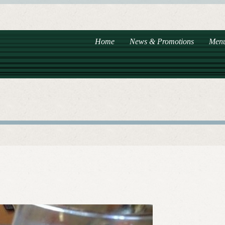
Home
News & Promotions
Men