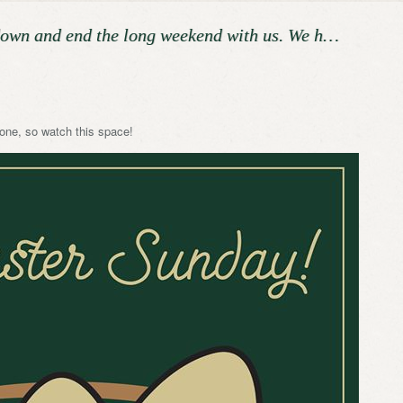
down and end the long weekend with us. We h…
one, so watch this space!