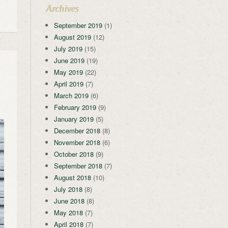
Archives
September 2019
(1)
August 2019
(12)
July 2019
(15)
June 2019
(19)
May 2019
(22)
April 2019
(7)
March 2019
(6)
February 2019
(9)
January 2019
(5)
December 2018
(8)
November 2018
(6)
October 2018
(9)
September 2018
(7)
August 2018
(10)
July 2018
(8)
June 2018
(8)
May 2018
(7)
April 2018
(7)