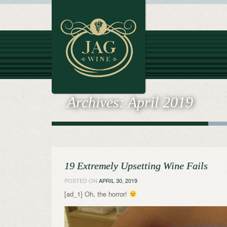
Archives:
April 2019
19 Extremely Upsetting Wine Fails
POSTED ON
APRIL 30, 2019
[ad_1] Oh, the horror!