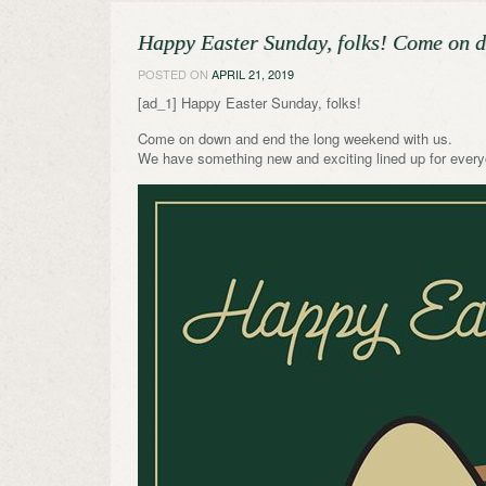
Happy Easter Sunday, folks! Come on 
POSTED ON
APRIL 21, 2019
[ad_1] Happy Easter Sunday, folks!
Come on down and end the long weekend with us.
We have something new and exciting lined up for every