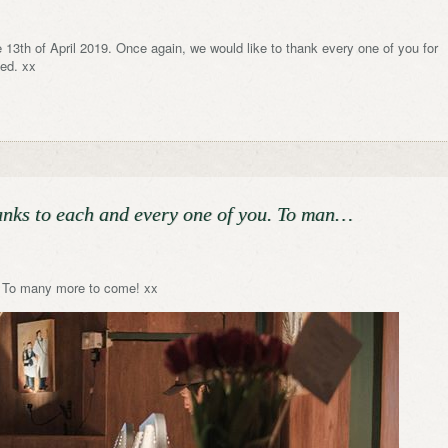
 13th of April 2019. Once again, we would like to thank every one of you for
sed. xx
hanks to each and every one of you. To man…
u. To many more to come! xx