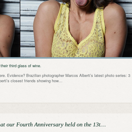
heir third glass of wine.
here. Evidence? Brazilian photographer Marcos Alberti’s latest photo series: 3
lberti’s closest friends showing how…
 at our Fourth Anniversary held on the 13t…