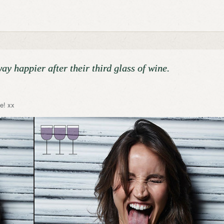
y happier after their third glass of wine.
e! xx