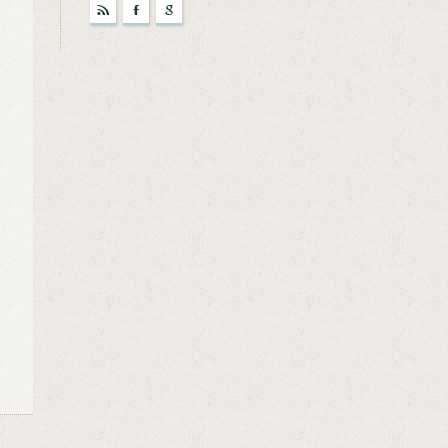
r
F
g