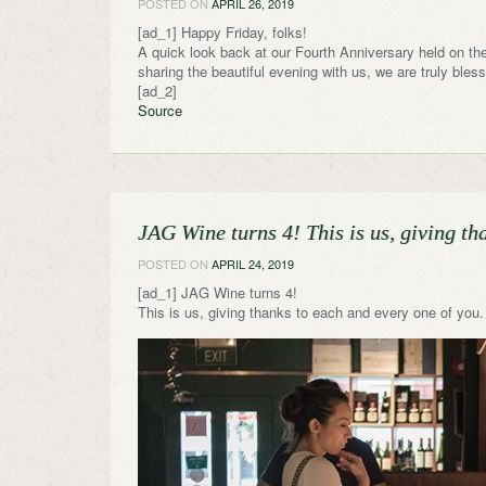
POSTED ON
APRIL 26, 2019
[ad_1] Happy Friday, folks!
A quick look back at our Fourth Anniversary held on the
sharing the beautiful evening with us, we are truly bles
[ad_2]
Source
JAG Wine turns 4! This is us, giving t
POSTED ON
APRIL 24, 2019
[ad_1] JAG Wine turns 4!
This is us, giving thanks to each and every one of yo