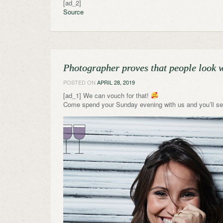
[ad_2]
Source
Photographer proves that people look wa
POSTED ON
APRIL 28, 2019
[ad_1] We can vouch for that!
Come spend your Sunday evening with us and you’ll se