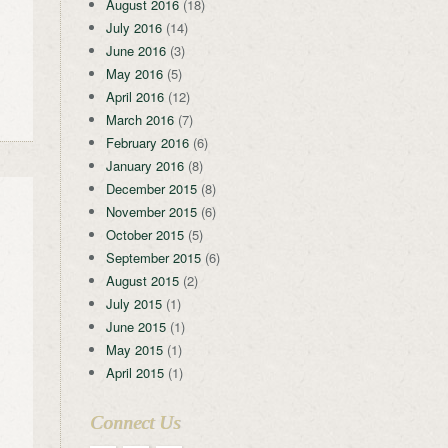
August 2016
(18)
July 2016
(14)
June 2016
(3)
May 2016
(5)
April 2016
(12)
March 2016
(7)
February 2016
(6)
January 2016
(8)
December 2015
(8)
November 2015
(6)
October 2015
(5)
September 2015
(6)
August 2015
(2)
July 2015
(1)
June 2015
(1)
May 2015
(1)
April 2015
(1)
Connect Us