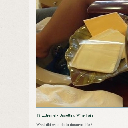
19 Extremely Upsetting Wine Fails
What did wine do to deserve this?