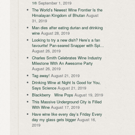
1®
September 1, 2019
The World’s Newest Wine Frontier Is the
Himalayan Kingdom of Bhutan
August
31, 2019
Man dies after eating durian and drinking
wine
August 28, 2019
Looking to try a new dish? Here’s a fan
favourite! Pan-seared Snapper with Spi…
August 26, 2019
Charles Smith Celebrates Wine Industry
Milestone With An Awesome Party
August 26, 2019
Tag away!
August 21, 2019
Drinking Wine at Night Is Good for You,
Says Science
August 21, 2019
Blackberry Wine Pops
August 19, 2019
This Massive Underground City is Filled
With Wine
August 17, 2019
Have wine like every day’s Friday Every
day my glass gets bigger
August 16,
2019