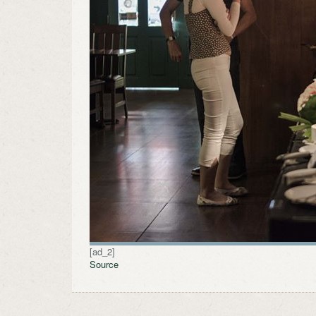
[ad_2]
Source