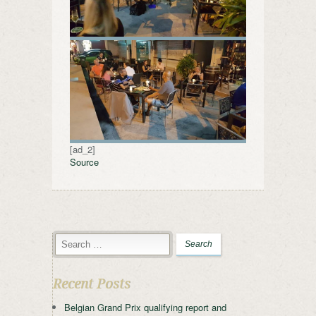
[ad_2]
Source
Recent Posts
Belgian Grand Prix qualifying report and