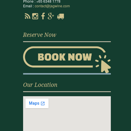
Phone : +65 6348 1778
Email :
contact@jagwine.com
Reserve Now
Our Location