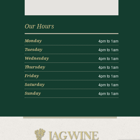
Our Hours
4pm to 1am
Monday
4pm to 1am
Tuesday
4pm to 1am
Wednesday
4pm to 1am
Thursday
4pm to 1am
Friday
4pm to 1am
Saturday
4pm to 1am
Sunday