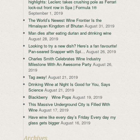
highlights: Leclerc takes crushing pole as Ferrari
lock-out front row in Spa | Formula 1®
September 1, 2019
The World’s Newest Wine Frontier Is the
Himalayan Kingdom of Bhutan
August 31, 2019
Man dies after eating durian and drinking wine
August 28, 2019
Looking to try a new dish? Here’s a fan favourite!
Pan-seared Snapper with Spi…
August 26, 2019
Charles Smith Celebrates Wine Industry
Milestone With An Awesome Party
August 26,
2019
Tag away!
August 21, 2019
Drinking Wine at Night Is Good for You, Says
Science
August 21, 2019
Blackberry Wine Pops
August 19, 2019
This Massive Underground City is Filled With
Wine
August 17, 2019
Have wine like every day’s Friday Every day my
glass gets bigger
August 16, 2019
Archives