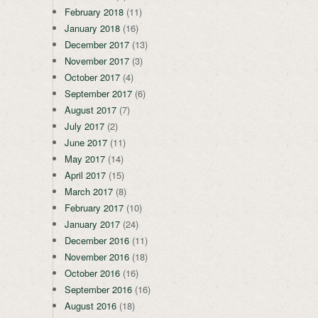
February 2018
(11)
January 2018
(16)
December 2017
(13)
November 2017
(3)
October 2017
(4)
September 2017
(6)
August 2017
(7)
July 2017
(2)
June 2017
(11)
May 2017
(14)
April 2017
(15)
March 2017
(8)
February 2017
(10)
January 2017
(24)
December 2016
(11)
November 2016
(18)
October 2016
(16)
September 2016
(16)
August 2016
(18)