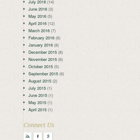
July 2016
(14)
June 2016
(3)
May 2016
(5)
April 2016
(12)
March 2016
(7)
February 2016
(6)
January 2016
(8)
December 2015
(8)
November 2015
(6)
October 2015
(5)
September 2015
(6)
August 2015
(2)
July 2015
(1)
June 2015
(1)
May 2015
(1)
April 2015
(1)
Connect Us
r
F
g