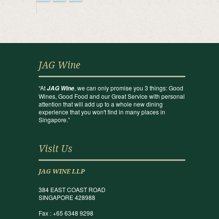
JAG Wine
“At
, we can only promise you 3 things: Good
JAG Wine
Wines, Good Food and our Great Service with personal
attention that will add up to a whole new dining
experience that you won't find in many places in
Singapore.”
Visit Us
JAG WINE LLP
384 EAST COAST ROAD
SINGAPORE 428988
Fax : +65 6348 9298