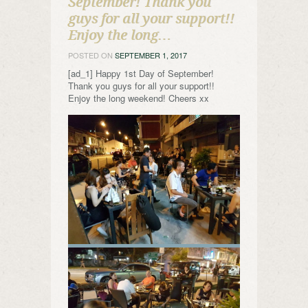
September! Thank you
guys for all your support!!
Enjoy the long…
POSTED ON
SEPTEMBER 1, 2017
[ad_1] Happy 1st Day of September!
Thank you guys for all your support!!
Enjoy the long weekend! Cheers xx