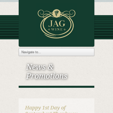
News &
Promotions
Happy 1st Day of