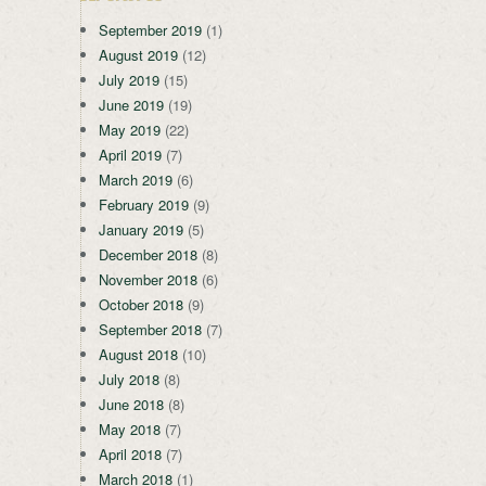
September 2019
(1)
August 2019
(12)
July 2019
(15)
June 2019
(19)
May 2019
(22)
April 2019
(7)
March 2019
(6)
February 2019
(9)
January 2019
(5)
December 2018
(8)
November 2018
(6)
October 2018
(9)
September 2018
(7)
August 2018
(10)
July 2018
(8)
June 2018
(8)
May 2018
(7)
April 2018
(7)
March 2018
(1)