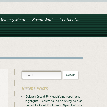
Delivery Menu
Social Wall
Contact Us
Recent Posts
Belgian Grand Prix qualifying report and
highlights: Leclerc takes crushing pole as
Ferrari lock-out front row in Spa | Formula