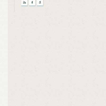
r
F
g