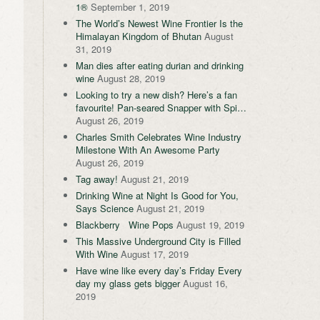
1®
September 1, 2019
The World’s Newest Wine Frontier Is the
Himalayan Kingdom of Bhutan
August
31, 2019
Man dies after eating durian and drinking
wine
August 28, 2019
Looking to try a new dish? Here’s a fan
favourite! Pan-seared Snapper with Spi…
August 26, 2019
Charles Smith Celebrates Wine Industry
Milestone With An Awesome Party
August 26, 2019
Tag away!
August 21, 2019
Drinking Wine at Night Is Good for You,
Says Science
August 21, 2019
Blackberry Wine Pops
August 19, 2019
This Massive Underground City is Filled
With Wine
August 17, 2019
Have wine like every day’s Friday Every
day my glass gets bigger
August 16,
2019