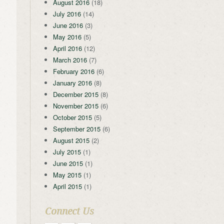
August 2016
(18)
July 2016
(14)
June 2016
(3)
May 2016
(5)
April 2016
(12)
March 2016
(7)
February 2016
(6)
January 2016
(8)
December 2015
(8)
November 2015
(6)
October 2015
(5)
September 2015
(6)
August 2015
(2)
July 2015
(1)
June 2015
(1)
May 2015
(1)
April 2015
(1)
Connect Us