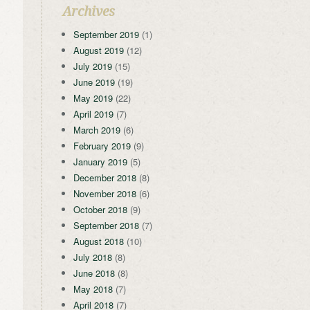
Archives
September 2019
(1)
August 2019
(12)
July 2019
(15)
June 2019
(19)
May 2019
(22)
April 2019
(7)
March 2019
(6)
February 2019
(9)
January 2019
(5)
December 2018
(8)
November 2018
(6)
October 2018
(9)
September 2018
(7)
August 2018
(10)
July 2018
(8)
June 2018
(8)
May 2018
(7)
April 2018
(7)