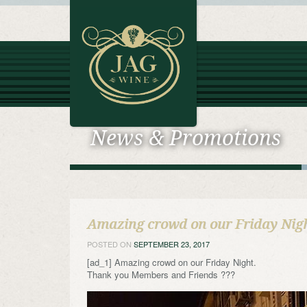
News & Promotions
Amazing crowd on our Friday Nig
POSTED ON
SEPTEMBER 23, 2017
[ad_1] Amazing crowd on our Friday Night.
Thank you Members and Friends ???