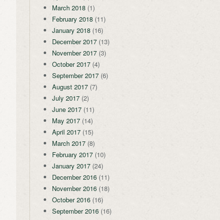
March 2018
(1)
February 2018
(11)
January 2018
(16)
December 2017
(13)
November 2017
(3)
October 2017
(4)
September 2017
(6)
August 2017
(7)
July 2017
(2)
June 2017
(11)
May 2017
(14)
April 2017
(15)
March 2017
(8)
February 2017
(10)
January 2017
(24)
December 2016
(11)
November 2016
(18)
October 2016
(16)
September 2016
(16)