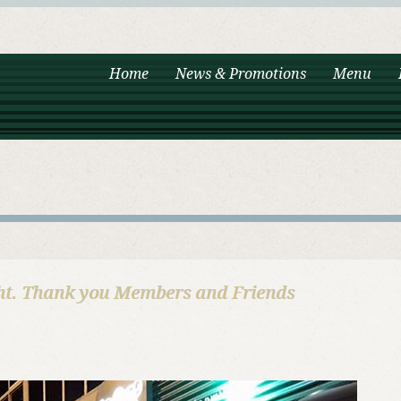
Home
News & Promotions
Menu
ht. Thank you Members and Friends