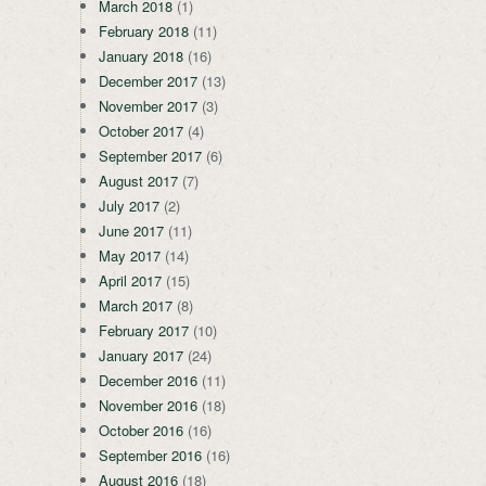
March 2018
(1)
February 2018
(11)
January 2018
(16)
December 2017
(13)
November 2017
(3)
October 2017
(4)
September 2017
(6)
August 2017
(7)
July 2017
(2)
June 2017
(11)
May 2017
(14)
April 2017
(15)
March 2017
(8)
February 2017
(10)
January 2017
(24)
December 2016
(11)
November 2016
(18)
October 2016
(16)
September 2016
(16)
August 2016
(18)