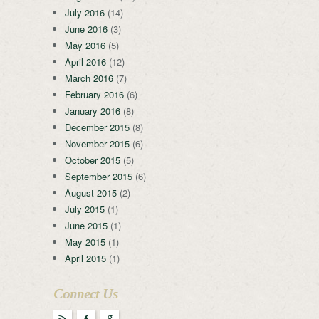
July 2016
(14)
June 2016
(3)
May 2016
(5)
April 2016
(12)
March 2016
(7)
February 2016
(6)
January 2016
(8)
December 2015
(8)
November 2015
(6)
October 2015
(5)
September 2015
(6)
August 2015
(2)
July 2015
(1)
June 2015
(1)
May 2015
(1)
April 2015
(1)
Connect Us