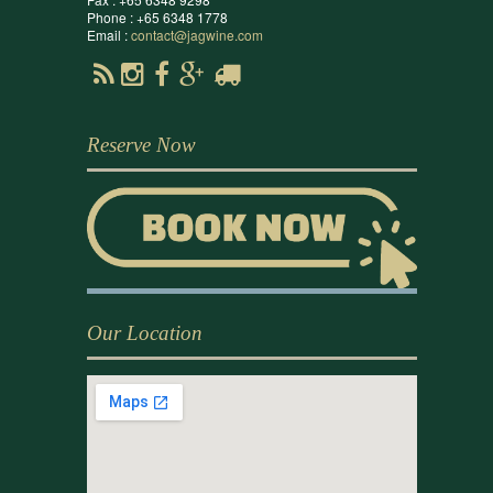
Phone : +65 6348 1778
Email :
contact@jagwine.com
Reserve Now
Our Location