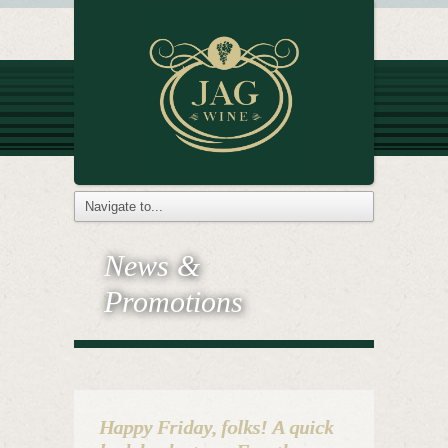
News &
Promotions
Happy Friday, folks! A quick