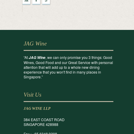
r
F
g
JAG Wine
“At
, we can only promise you 3 things: Good
JAG Wine
Wines, Good Food and our Great Service with personal
attention that will add up to a whole new dining
experience that you won't find in many places in
Singapore.”
Visit Us
JAG WINE LLP
384 EAST COAST ROAD
SINGAPORE 428988
Fax : +65 6348 9298