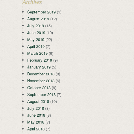
Archives
September 2019
(1)
August 2019
(12)
July 2019
(15)
June 2019
(19)
May 2019
(22)
April 2019
(7)
March 2019
(6)
February 2019
(9)
January 2019
(5)
December 2018
(8)
November 2018
(6)
October 2018
(9)
September 2018
(7)
August 2018
(10)
July 2018
(8)
June 2018
(8)
May 2018
(7)
April 2018
(7)