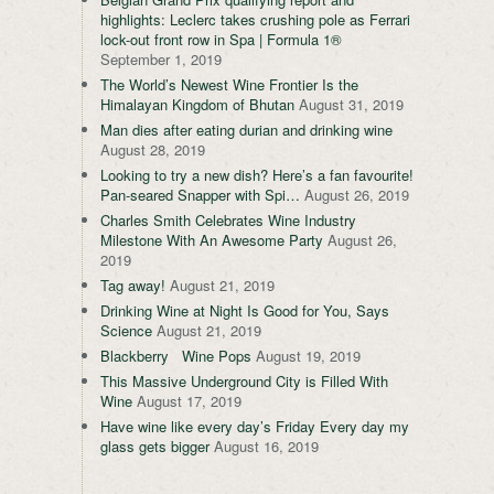
highlights: Leclerc takes crushing pole as Ferrari
lock-out front row in Spa | Formula 1®
September 1, 2019
The World’s Newest Wine Frontier Is the
Himalayan Kingdom of Bhutan
August 31, 2019
Man dies after eating durian and drinking wine
August 28, 2019
Looking to try a new dish? Here’s a fan favourite!
Pan-seared Snapper with Spi…
August 26, 2019
Charles Smith Celebrates Wine Industry
Milestone With An Awesome Party
August 26,
2019
Tag away!
August 21, 2019
Drinking Wine at Night Is Good for You, Says
Science
August 21, 2019
Blackberry Wine Pops
August 19, 2019
This Massive Underground City is Filled With
Wine
August 17, 2019
Have wine like every day’s Friday Every day my
glass gets bigger
August 16, 2019