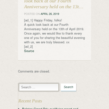
look back at our Fourth
Anniversary held on the 13t…
POSTED ON
APRIL 26, 2019
[ad_1] Happy Friday, folks!
A quick look back at our Fourth
Anniversary held on the 13th of April 2019.
Once again, we would like to thank every
one of you for sharing the beautiful evening
with us, we are truly blessed. xx
[ad_2]
Source
Comments are closed.
Recent Posts
Belgian Grand Prix qualifying report and