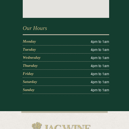
Our Hours
4pm to 1am
Monday
4pm to 1am
Tuesday
4pm to 1am
Wednesday
4pm to 1am
Thursday
4pm to 1am
Friday
4pm to 1am
Saturday
4pm to 1am
Sunday