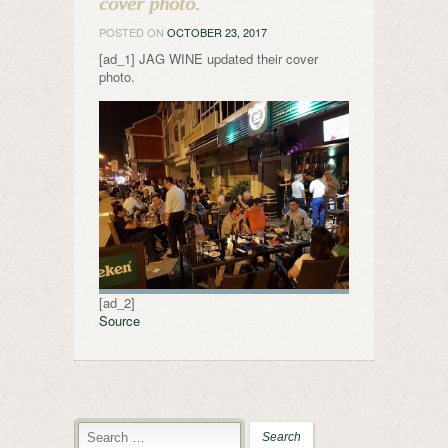
cover photo.
POSTED ON
OCTOBER 23, 2017
[ad_1] JAG WINE updated their cover
photo.
[ad_2]
Source