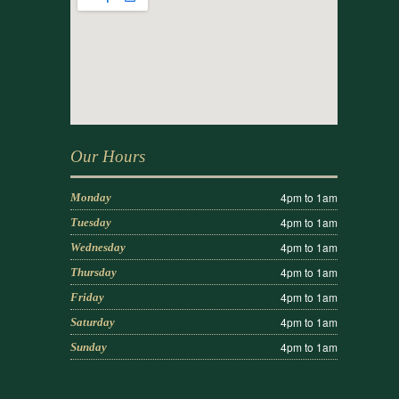
Our Hours
4pm to 1am
Monday
4pm to 1am
Tuesday
4pm to 1am
Wednesday
4pm to 1am
Thursday
4pm to 1am
Friday
4pm to 1am
Saturday
4pm to 1am
Sunday