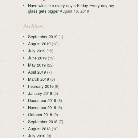
Have wine like every day’s Friday Every day my
glass gets bigger
August 16, 2019
Archives
September 2019
(1)
August 2019
(12)
July 2019
(15)
June 2019
(19)
May 2019
(22)
April 2019
(7)
March 2019
(6)
February 2019
(9)
January 2019
(5)
December 2018
(8)
November 2018
(6)
October 2018
(9)
September 2018
(7)
August 2018
(10)
July 2018
(8)