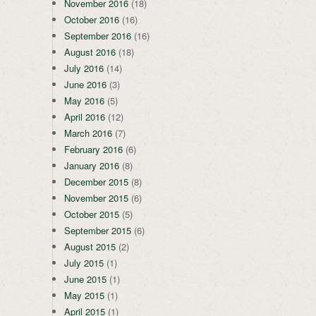
November 2016
(18)
October 2016
(16)
September 2016
(16)
August 2016
(18)
July 2016
(14)
June 2016
(3)
May 2016
(5)
April 2016
(12)
March 2016
(7)
February 2016
(6)
January 2016
(8)
December 2015
(8)
November 2015
(6)
October 2015
(5)
September 2015
(6)
August 2015
(2)
July 2015
(1)
June 2015
(1)
May 2015
(1)
April 2015
(1)