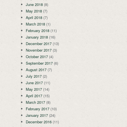
June 2018
(8)
May 2018
(7)
April 2018
(7)
March 2018
(1)
February 2018
(11)
January 2018
(16)
December 2017
(13)
November 2017
(3)
October 2017
(4)
September 2017
(6)
August 2017
(7)
July 2017
(2)
June 2017
(11)
May 2017
(14)
April 2017
(15)
March 2017
(8)
February 2017
(10)
January 2017
(24)
December 2016
(11)