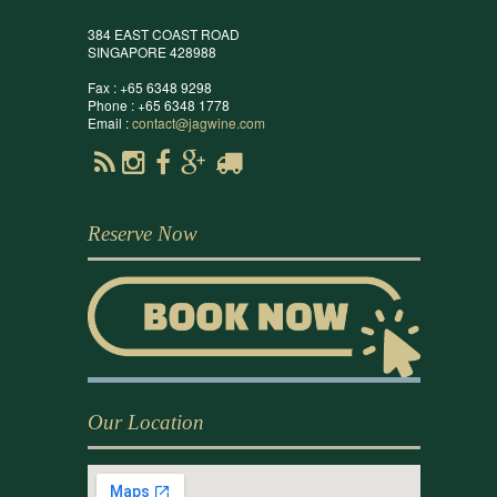
384 EAST COAST ROAD
SINGAPORE 428988
Fax : +65 6348 9298
Phone : +65 6348 1778
Email :
contact@jagwine.com
Reserve Now
Our Location