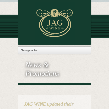
News &
Promotions
JAG WINE updated their