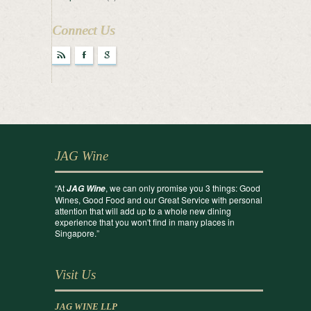
Connect Us
r
F
g
JAG Wine
“At
, we can only promise you 3 things: Good
JAG Wine
Wines, Good Food and our Great Service with personal
attention that will add up to a whole new dining
experience that you won't find in many places in
Singapore.”
Visit Us
JAG WINE LLP