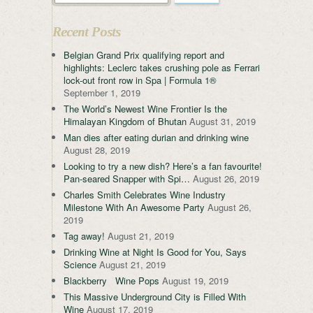
Recent Posts
Belgian Grand Prix qualifying report and
highlights: Leclerc takes crushing pole as Ferrari
lock-out front row in Spa | Formula 1®
September 1, 2019
The World’s Newest Wine Frontier Is the
Himalayan Kingdom of Bhutan
August 31, 2019
Man dies after eating durian and drinking wine
August 28, 2019
Looking to try a new dish? Here’s a fan favourite!
Pan-seared Snapper with Spi…
August 26, 2019
Charles Smith Celebrates Wine Industry
Milestone With An Awesome Party
August 26,
2019
Tag away!
August 21, 2019
Drinking Wine at Night Is Good for You, Says
Science
August 21, 2019
Blackberry Wine Pops
August 19, 2019
This Massive Underground City is Filled With
Wine
August 17, 2019