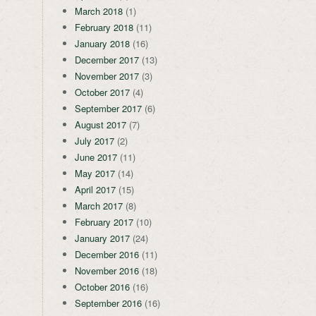
March 2018
(1)
February 2018
(11)
January 2018
(16)
December 2017
(13)
November 2017
(3)
October 2017
(4)
September 2017
(6)
August 2017
(7)
July 2017
(2)
June 2017
(11)
May 2017
(14)
April 2017
(15)
March 2017
(8)
February 2017
(10)
January 2017
(24)
December 2016
(11)
November 2016
(18)
October 2016
(16)
September 2016
(16)