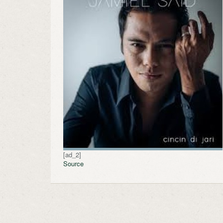
[ad_2]
Source