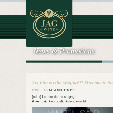
News & Promotions
Let him do the singing!!! #livemusic #
POSTED ON
NOVEMBER 28, 2016
[ad_1] Let him do the singing!!!
#livemusic
#accoustic
#mondaynight