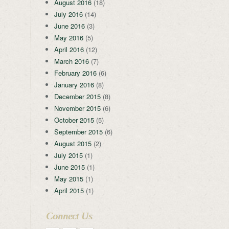
August 2016
(18)
July 2016
(14)
June 2016
(3)
May 2016
(5)
April 2016
(12)
March 2016
(7)
February 2016
(6)
January 2016
(8)
December 2015
(8)
November 2015
(6)
October 2015
(5)
September 2015
(6)
August 2015
(2)
July 2015
(1)
June 2015
(1)
May 2015
(1)
April 2015
(1)
Connect Us