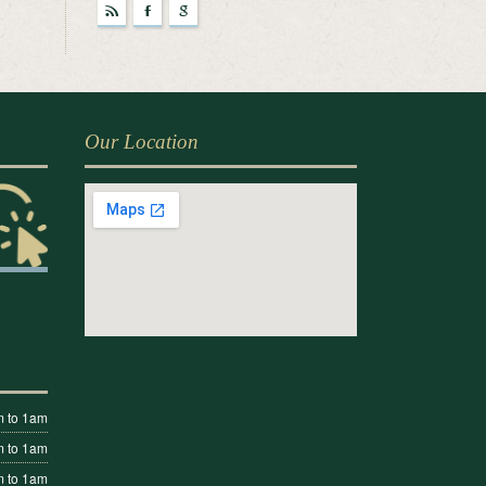
r
F
g
Our Location
 to 1am
 to 1am
 to 1am