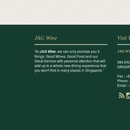
JAG Wine
Visit
“At
, we can only promise you 3
JAG Wine
JAG W
things: Good Wines, Good Food and our
Great Service with personal attention that will
384 EA
add up to a whole new dining experience that
SINGAP
you won't find in many places in Singapore.”
Fax : +
Phone :
Email :