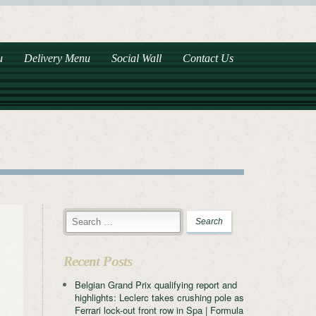
u
Delivery Menu
Social Wall
Contact Us
Recent Posts
Belgian Grand Prix qualifying report and
highlights: Leclerc takes crushing pole as
Ferrari lock-out front row in Spa | Formula