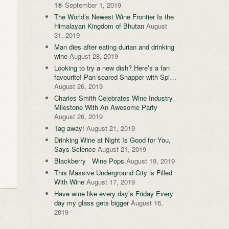
1®
September 1, 2019
The World’s Newest Wine Frontier Is the
Himalayan Kingdom of Bhutan
August
31, 2019
Man dies after eating durian and drinking
wine
August 28, 2019
Looking to try a new dish? Here’s a fan
favourite! Pan-seared Snapper with Spi…
August 26, 2019
Charles Smith Celebrates Wine Industry
Milestone With An Awesome Party
August 26, 2019
Tag away!
August 21, 2019
Drinking Wine at Night Is Good for You,
Says Science
August 21, 2019
Blackberry Wine Pops
August 19, 2019
This Massive Underground City is Filled
With Wine
August 17, 2019
Have wine like every day’s Friday Every
day my glass gets bigger
August 16,
2019