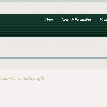
Home
News & Promotions
Men
accoustic #mondaynight