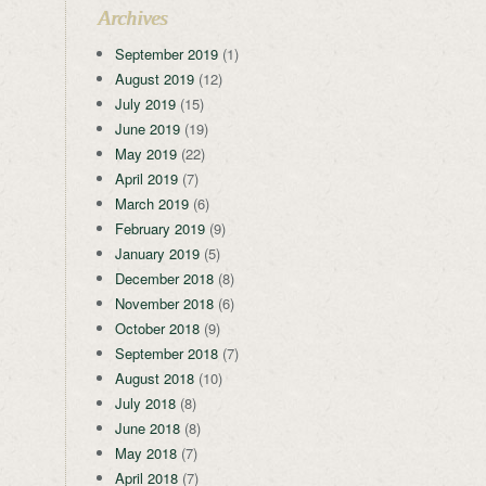
Archives
September 2019
(1)
August 2019
(12)
July 2019
(15)
June 2019
(19)
May 2019
(22)
April 2019
(7)
March 2019
(6)
February 2019
(9)
January 2019
(5)
December 2018
(8)
November 2018
(6)
October 2018
(9)
September 2018
(7)
August 2018
(10)
July 2018
(8)
June 2018
(8)
May 2018
(7)
April 2018
(7)