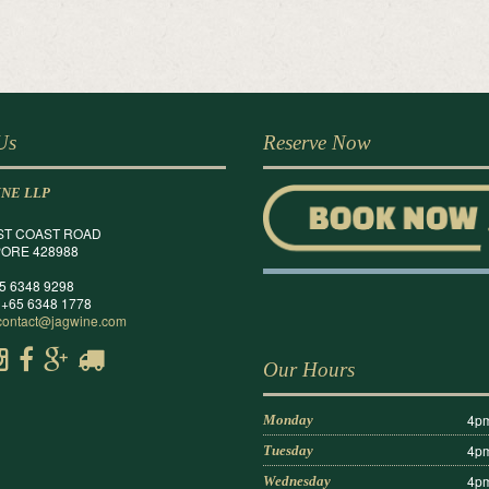
 Us
Reserve Now
INE LLP
ST COAST ROAD
ORE 428988
65 6348 9298
 +65 6348 1778
contact@jagwine.com
Our Hours
4pm
Monday
4pm
Tuesday
4pm
Wednesday