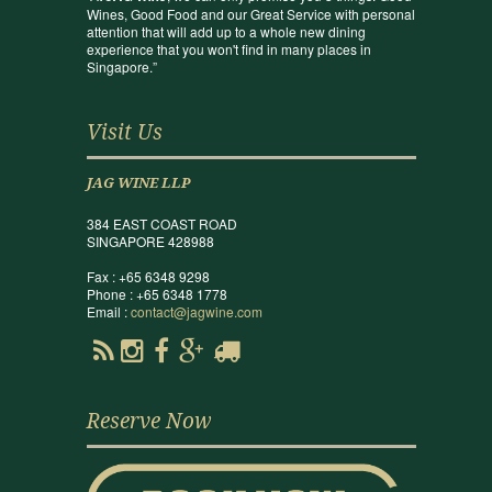
Wines, Good Food and our Great Service with personal
attention that will add up to a whole new dining
experience that you won't find in many places in
Singapore.”
Visit Us
JAG WINE LLP
384 EAST COAST ROAD
SINGAPORE 428988
Fax : +65 6348 9298
Phone : +65 6348 1778
Email :
contact@jagwine.com
Reserve Now