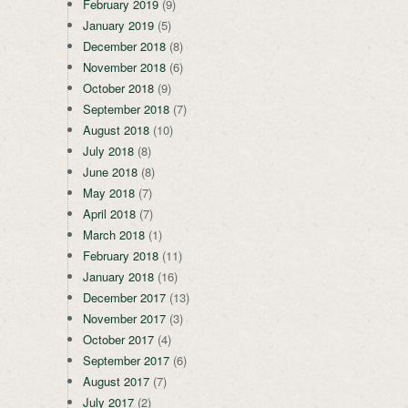
February 2019
(9)
January 2019
(5)
December 2018
(8)
November 2018
(6)
October 2018
(9)
September 2018
(7)
August 2018
(10)
July 2018
(8)
June 2018
(8)
May 2018
(7)
April 2018
(7)
March 2018
(1)
February 2018
(11)
January 2018
(16)
December 2017
(13)
November 2017
(3)
October 2017
(4)
September 2017
(6)
August 2017
(7)
July 2017
(2)