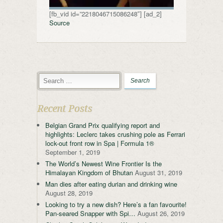
[fb_vid id=”2218046715086248″] [ad_2]
Source
Recent Posts
Belgian Grand Prix qualifying report and
highlights: Leclerc takes crushing pole as Ferrari
lock-out front row in Spa | Formula 1®
September 1, 2019
The World’s Newest Wine Frontier Is the
Himalayan Kingdom of Bhutan
August 31, 2019
Man dies after eating durian and drinking wine
August 28, 2019
Looking to try a new dish? Here’s a fan favourite!
Pan-seared Snapper with Spi…
August 26, 2019