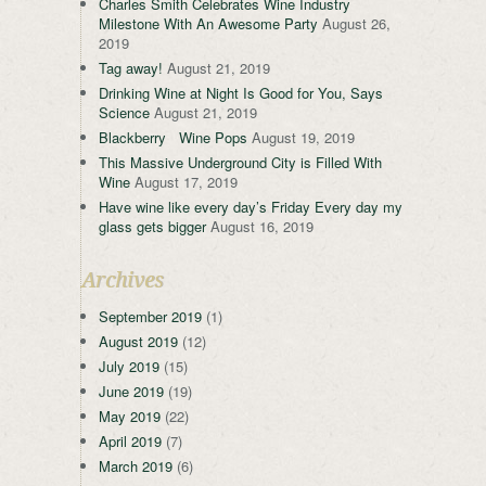
Charles Smith Celebrates Wine Industry
Milestone With An Awesome Party
August 26,
2019
Tag away!
August 21, 2019
Drinking Wine at Night Is Good for You, Says
Science
August 21, 2019
Blackberry Wine Pops
August 19, 2019
This Massive Underground City is Filled With
Wine
August 17, 2019
Have wine like every day’s Friday Every day my
glass gets bigger
August 16, 2019
Archives
September 2019
(1)
August 2019
(12)
July 2019
(15)
June 2019
(19)
May 2019
(22)
April 2019
(7)
March 2019
(6)