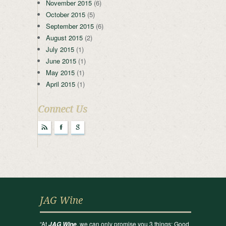
November 2015
(6)
October 2015
(5)
September 2015
(6)
August 2015
(2)
July 2015
(1)
June 2015
(1)
May 2015
(1)
April 2015
(1)
Connect Us
r
F
g
JAG Wine
“At
, we can only promise you 3 things: Good
JAG Wine