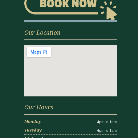
Our Location
Our Hours
4pm to 1am
Monday
4pm to 1am
Tuesday