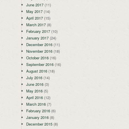
June 2017
(11)
May 2017
(14)
April 2017
(15)
March 2017
(8)
February 2017
(10)
January 2017
(24)
December 2016
(11)
November 2016
(18)
October 2016
(16)
September 2016
(16)
August 2016
(18)
July 2016
(14)
June 2016
(3)
May 2016
(5)
April 2016
(12)
March 2016
(7)
February 2016
(6)
January 2016
(8)
December 2015
(8)