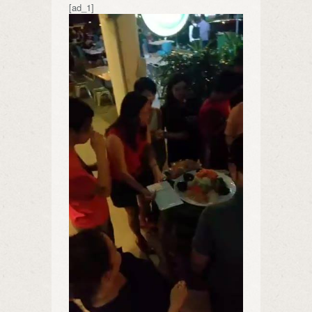
[ad_1]