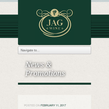
News &
Promotions
POSTED ON
FEBRUARY 11, 2017