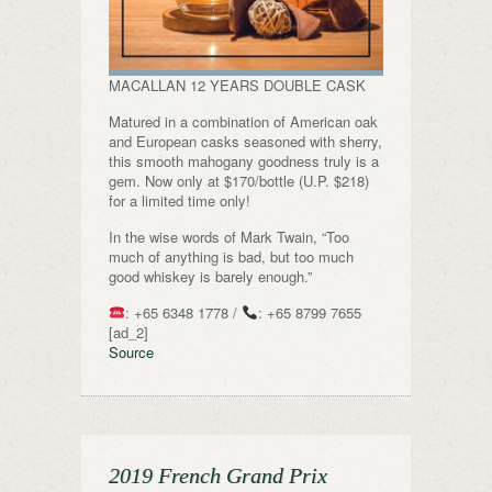
MACALLAN 12 YEARS DOUBLE CASK
Matured in a combination of American oak
and European casks seasoned with sherry,
this smooth mahogany goodness truly is a
gem. Now only at $170/bottle (U.P. $218)
for a limited time only!
In the wise words of Mark Twain, “Too
much of anything is bad, but too much
good whiskey is barely enough.”
: +65 6348 1778 /
: +65 8799 7655
[ad_2]
Source
2019 French Grand Prix