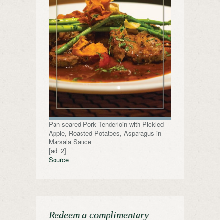
Pan-seared Pork Tenderloin with Pickled
Apple, Roasted Potatoes, Asparagus in
Marsala Sauce
[ad_2]
Source
Redeem a complimentary