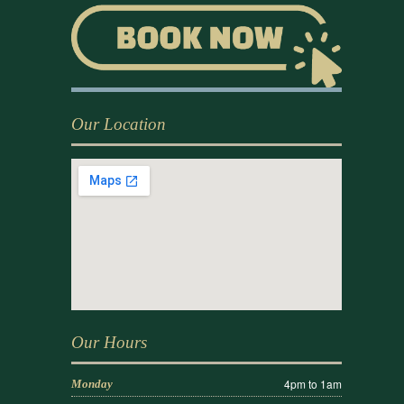
Our Location
Our Hours
4pm to 1am
Monday