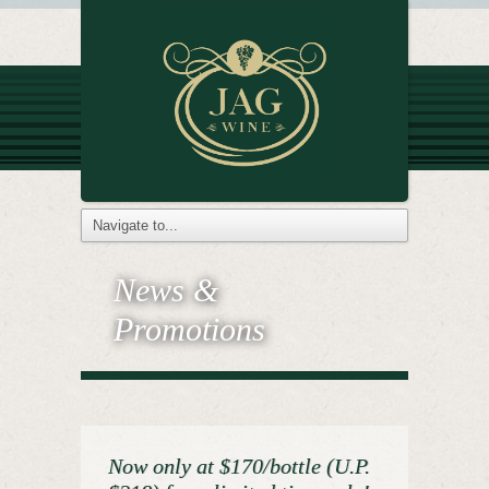
News &
Promotions
Now only at $170/bottle (U.P.