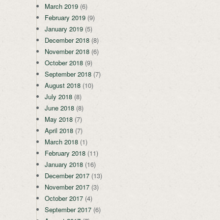
March 2019
(6)
February 2019
(9)
January 2019
(5)
December 2018
(8)
November 2018
(6)
October 2018
(9)
September 2018
(7)
August 2018
(10)
July 2018
(8)
June 2018
(8)
May 2018
(7)
April 2018
(7)
March 2018
(1)
February 2018
(11)
January 2018
(16)
December 2017
(13)
November 2017
(3)
October 2017
(4)
September 2017
(6)