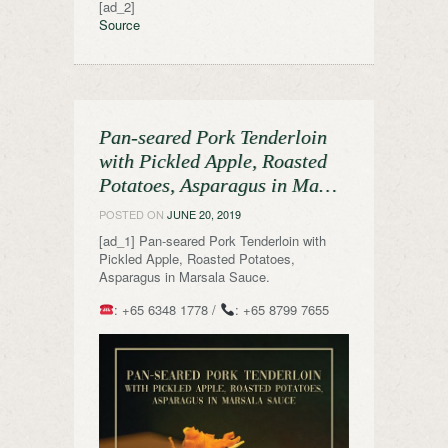
[ad_2]
Source
Pan-seared Pork Tenderloin
with Pickled Apple, Roasted
Potatoes, Asparagus in Ma…
POSTED ON
JUNE 20, 2019
[ad_1] Pan-seared Pork Tenderloin with
Pickled Apple, Roasted Potatoes,
Asparagus in Marsala Sauce.
: +65 6348 1778 /
: +65 8799 7655