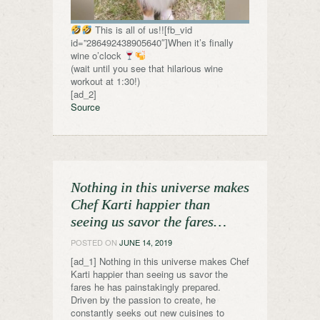
This is all of us!![fb_vid
id=”286492438905640″]When it’s finally
wine o’clock
(wait until you see that hilarious wine
workout at 1:30!)
[ad_2]
Source
Nothing in this universe makes
Chef Karti happier than
seeing us savor the fares…
POSTED ON
JUNE 14, 2019
[ad_1] Nothing in this universe makes Chef
Karti happier than seeing us savor the
fares he has painstakingly prepared.
Driven by the passion to create, he
constantly seeks out new cuisines to