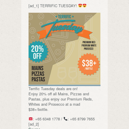
[ad_1] TERRIFIC TUESDAY!
Terrific Tuesday deals are on!
Enjoy 20% off all Mains, Pizzas and
Pastas, plus enjoy our Premium Reds,
Whites and Prosecco at a mad
$38+/bottle.
: +65 6348 1778 /
: +65 8799 7655
[ad_2]