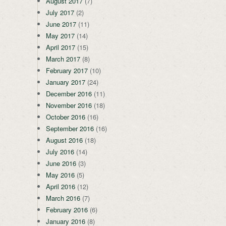
August 2017
(7)
July 2017
(2)
June 2017
(11)
May 2017
(14)
April 2017
(15)
March 2017
(8)
February 2017
(10)
January 2017
(24)
December 2016
(11)
November 2016
(18)
October 2016
(16)
September 2016
(16)
August 2016
(18)
July 2016
(14)
June 2016
(3)
May 2016
(5)
April 2016
(12)
March 2016
(7)
February 2016
(6)
January 2016
(8)