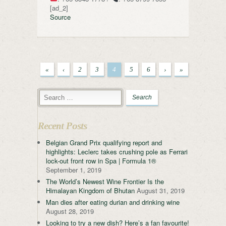
[ad_2]
Source
«
‹
2
3
4
5
6
›
»
Recent Posts
Belgian Grand Prix qualifying report and
highlights: Leclerc takes crushing pole as Ferrari
lock-out front row in Spa | Formula 1®
September 1, 2019
The World’s Newest Wine Frontier Is the
Himalayan Kingdom of Bhutan
August 31, 2019
Man dies after eating durian and drinking wine
August 28, 2019
Looking to try a new dish? Here’s a fan favourite!