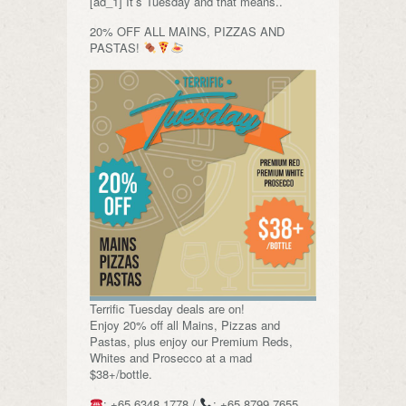
[ad_1] It’s Tuesday and that means..
20% OFF ALL MAINS, PIZZAS AND
PASTAS!
Terrific Tuesday deals are on!
Enjoy 20% off all Mains, Pizzas and
Pastas, plus enjoy our Premium Reds,
Whites and Prosecco at a mad
$38+/bottle.
: +65 6348 1778 /
: +65 8799 7655