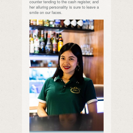
counter tending to the cash register, and
her alluring personality is sure to leave a
smile on our faces.