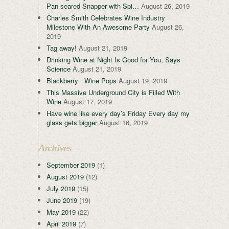
Pan-seared Snapper with Spi…
August 26, 2019
Charles Smith Celebrates Wine Industry
Milestone With An Awesome Party
August 26,
2019
Tag away!
August 21, 2019
Drinking Wine at Night Is Good for You, Says
Science
August 21, 2019
Blackberry Wine Pops
August 19, 2019
This Massive Underground City is Filled With
Wine
August 17, 2019
Have wine like every day’s Friday Every day my
glass gets bigger
August 16, 2019
Archives
September 2019
(1)
August 2019
(12)
July 2019
(15)
June 2019
(19)
May 2019
(22)
April 2019
(7)