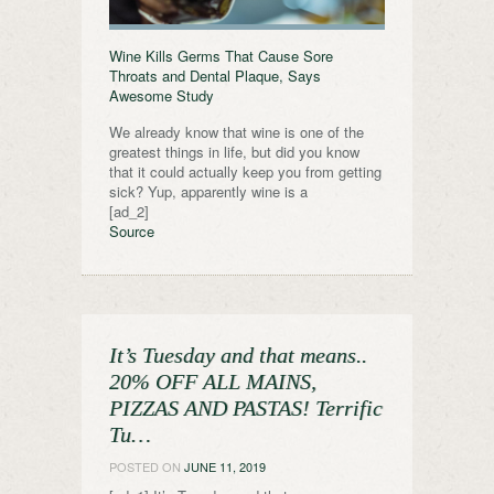
Wine Kills Germs That Cause Sore
Throats and Dental Plaque, Says
Awesome Study
We already know that wine is one of the
greatest things in life, but did you know
that it could actually keep you from getting
sick? Yup, apparently wine is a
[ad_2]
Source
It’s Tuesday and that means..
20% OFF ALL MAINS,
PIZZAS AND PASTAS! Terrific
Tu…
POSTED ON
JUNE 11, 2019