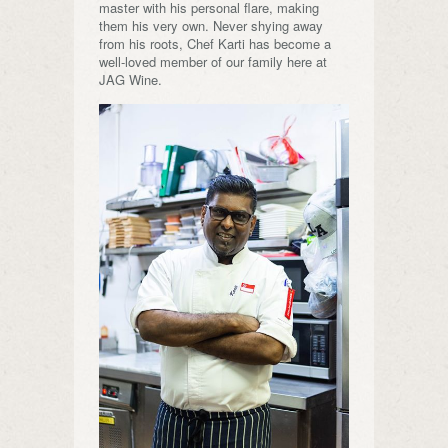
master with his personal flare, making
them his very own. Never shying away
from his roots, Chef Karti has become a
well-loved member of our family here at
JAG Wine.