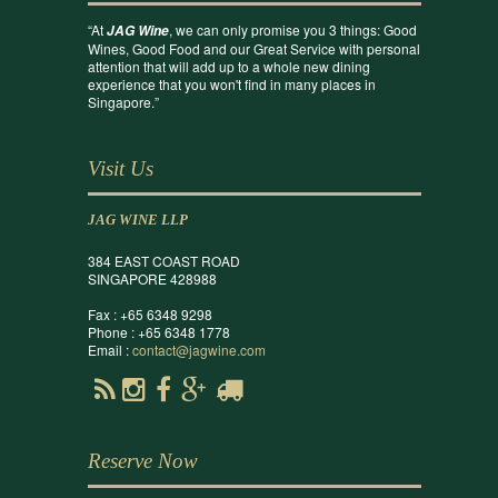
“At
, we can only promise you 3 things: Good
JAG Wine
Wines, Good Food and our Great Service with personal
attention that will add up to a whole new dining
experience that you won't find in many places in
Singapore.”
Visit Us
JAG WINE LLP
384 EAST COAST ROAD
SINGAPORE 428988
Fax : +65 6348 9298
Phone : +65 6348 1778
Email :
contact@jagwine.com
Reserve Now