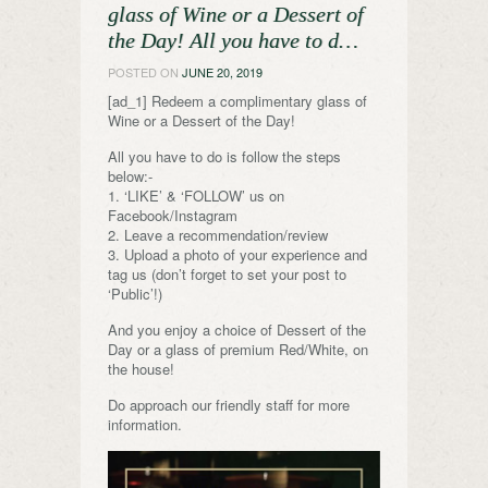
glass of Wine or a Dessert of
the Day! All you have to d…
POSTED ON
JUNE 20, 2019
[ad_1] Redeem a complimentary glass of
Wine or a Dessert of the Day!
All you have to do is follow the steps
below:-
1. ‘LIKE’ & ‘FOLLOW’ us on
Facebook/Instagram
2. Leave a recommendation/review
3. Upload a photo of your experience and
tag us (don’t forget to set your post to
‘Public’!)
And you enjoy a choice of Dessert of the
Day or a glass of premium Red/White, on
the house!
Do approach our friendly staff for more
information.