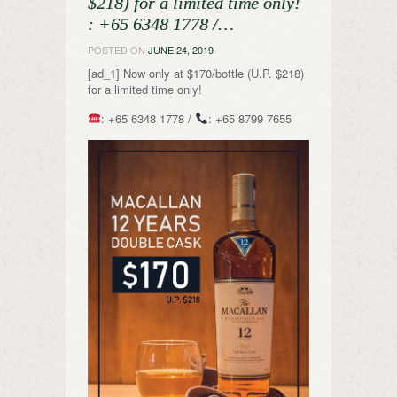
$218) for a limited time only!
️: +65 6348 1778 /…
POSTED ON
JUNE 24, 2019
[ad_1] Now only at $170/bottle (U.P. $218)
for a limited time only!
: +65 6348 1778 /
: +65 8799 7655