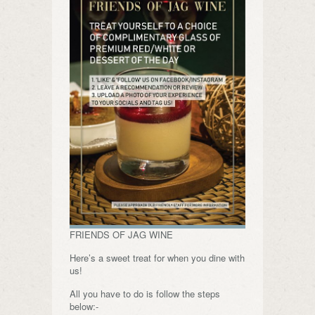
FRIENDS OF JAG WINE
Here’s a sweet treat for when you dine with
us!
All you have to do is follow the steps
below:-