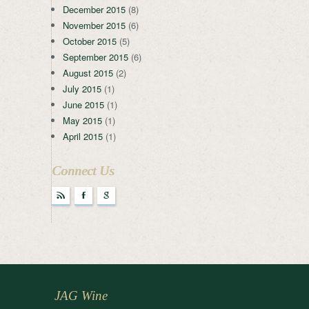
December 2015
(8)
November 2015
(6)
October 2015
(5)
September 2015
(6)
August 2015
(2)
July 2015
(1)
June 2015
(1)
May 2015
(1)
April 2015
(1)
Connect Us
r
F
g
JAG Wine