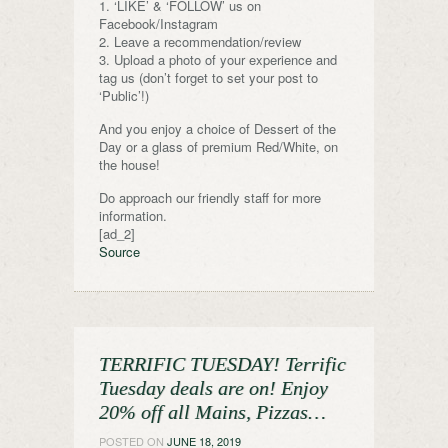
1. ‘LIKE’ & ‘FOLLOW’ us on
Facebook/Instagram
2. Leave a recommendation/review
3. Upload a photo of your experience and
tag us (don’t forget to set your post to
‘Public’!)
And you enjoy a choice of Dessert of the
Day or a glass of premium Red/White, on
the house!
Do approach our friendly staff for more
information.
[ad_2]
Source
TERRIFIC TUESDAY! Terrific
Tuesday deals are on! Enjoy
20% off all Mains, Pizzas…
POSTED ON
JUNE 18, 2019