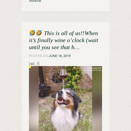
Source
This is all of us!!When
it’s finally wine o’clock (wait
until you see that h…
POSTED ON
JUNE 18, 2019
[ad_1]