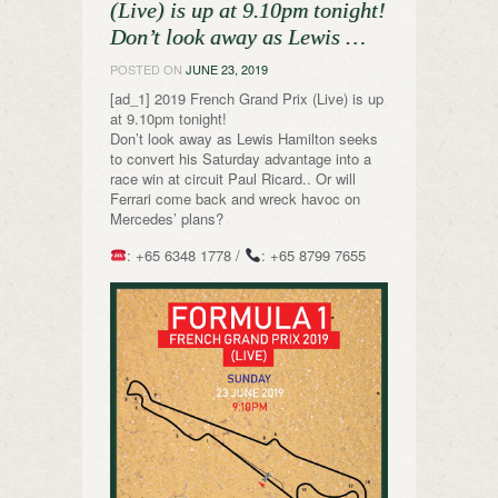
(Live) is up at 9.10pm tonight!
Don’t look away as Lewis …
POSTED ON
JUNE 23, 2019
[ad_1] 2019 French Grand Prix (Live) is up
at 9.10pm tonight!
Don’t look away as Lewis Hamilton seeks
to convert his Saturday advantage into a
race win at circuit Paul Ricard.. Or will
Ferrari come back and wreck havoc on
Mercedes’ plans?
: +65 6348 1778 /
: +65 8799 7655