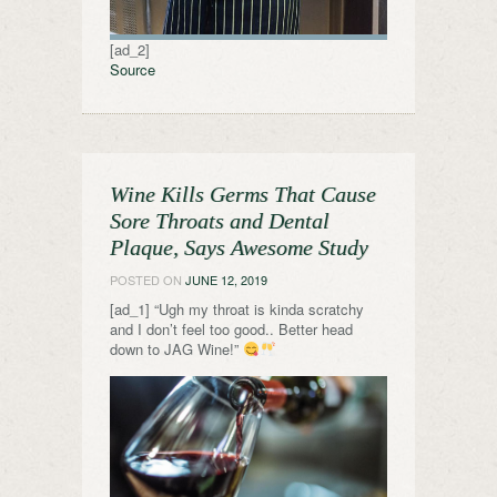
[ad_2]
Source
Wine Kills Germs That Cause
Sore Throats and Dental
Plaque, Says Awesome Study
POSTED ON
JUNE 12, 2019
[ad_1] “Ugh my throat is kinda scratchy
and I don’t feel too good.. Better head
down to JAG Wine!”