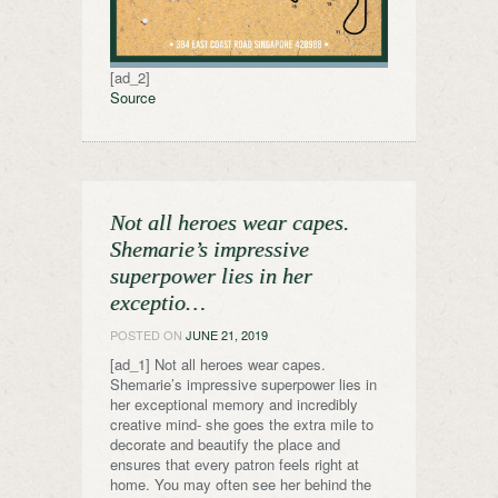
[ad_2]
Source
Not all heroes wear capes.
Shemarie’s impressive
superpower lies in her
exceptio…
POSTED ON
JUNE 21, 2019
[ad_1] Not all heroes wear capes.
Shemarie’s impressive superpower lies in
her exceptional memory and incredibly
creative mind- she goes the extra mile to
decorate and beautify the place and
ensures that every patron feels right at
home. You may often see her behind the