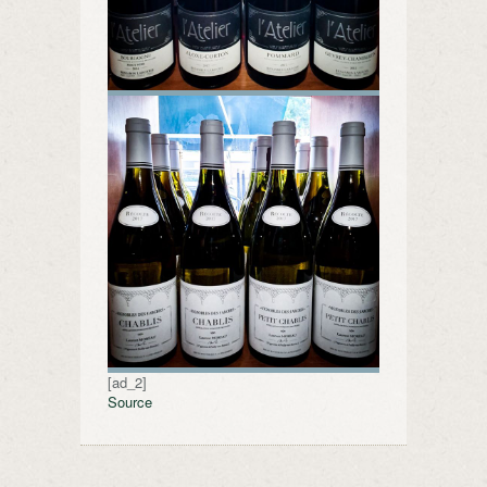
[ad_2]
Source