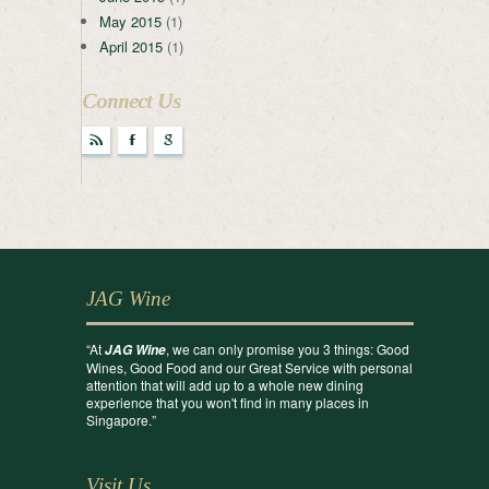
May 2015
(1)
April 2015
(1)
Connect Us
r
F
g
JAG Wine
“At
, we can only promise you 3 things: Good
JAG Wine
Wines, Good Food and our Great Service with personal
attention that will add up to a whole new dining
experience that you won't find in many places in
Singapore.”
Visit Us