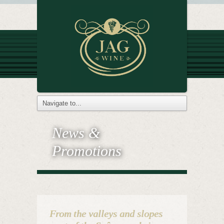
News &
Promotions
From the valleys and slopes