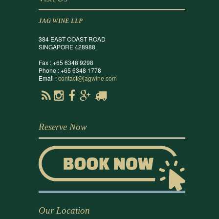
JAG WINE LLP
384 EAST COAST ROAD
SINGAPORE 428988
Fax : +65 6348 9298
Phone : +65 6348 1778
Email :
contact@jagwine.com
Reserve Now
Our Location