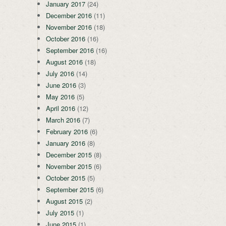
January 2017
(24)
December 2016
(11)
November 2016
(18)
October 2016
(16)
September 2016
(16)
August 2016
(18)
July 2016
(14)
June 2016
(3)
May 2016
(5)
April 2016
(12)
March 2016
(7)
February 2016
(6)
January 2016
(8)
December 2015
(8)
November 2015
(6)
October 2015
(5)
September 2015
(6)
August 2015
(2)
July 2015
(1)
June 2015
(1)