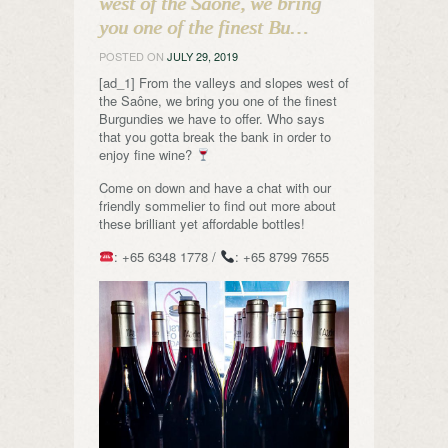
west of the Saône, we bring
you one of the finest Bu…
POSTED ON
JULY 29, 2019
[ad_1] From the valleys and slopes west of
the Saône, we bring you one of the finest
Burgundies we have to offer. Who says
that you gotta break the bank in order to
enjoy fine wine?
Come on down and have a chat with our
friendly sommelier to find out more about
these brilliant yet affordable bottles!
: +65 6348 1778 /
: +65 8799 7655