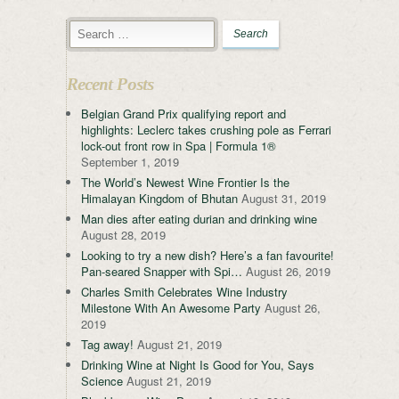
Recent Posts
Belgian Grand Prix qualifying report and
highlights: Leclerc takes crushing pole as Ferrari
lock-out front row in Spa | Formula 1®
September 1, 2019
The World’s Newest Wine Frontier Is the
Himalayan Kingdom of Bhutan
August 31, 2019
Man dies after eating durian and drinking wine
August 28, 2019
Looking to try a new dish? Here’s a fan favourite!
Pan-seared Snapper with Spi…
August 26, 2019
Charles Smith Celebrates Wine Industry
Milestone With An Awesome Party
August 26,
2019
Tag away!
August 21, 2019
Drinking Wine at Night Is Good for You, Says
Science
August 21, 2019