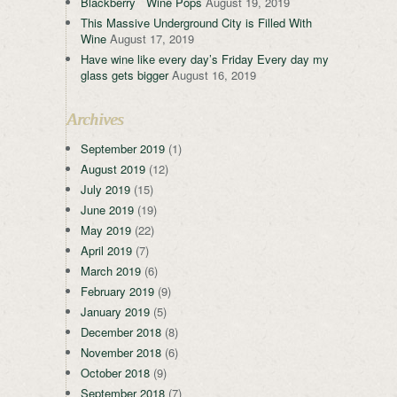
Blackberry Wine Pops
August 19, 2019
This Massive Underground City is Filled With
Wine
August 17, 2019
Have wine like every day’s Friday Every day my
glass gets bigger
August 16, 2019
Archives
September 2019
(1)
August 2019
(12)
July 2019
(15)
June 2019
(19)
May 2019
(22)
April 2019
(7)
March 2019
(6)
February 2019
(9)
January 2019
(5)
December 2018
(8)
November 2018
(6)
October 2018
(9)
September 2018
(7)