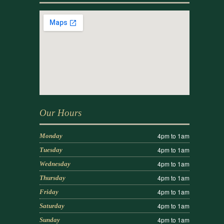
Our Hours
4pm to 1am
Monday
4pm to 1am
Tuesday
4pm to 1am
Wednesday
4pm to 1am
Thursday
4pm to 1am
Friday
4pm to 1am
Saturday
4pm to 1am
Sunday