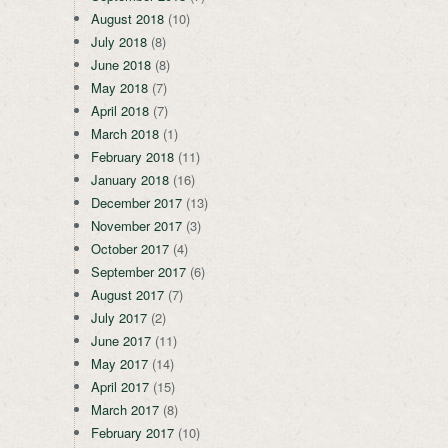
August 2018
(10)
July 2018
(8)
June 2018
(8)
May 2018
(7)
April 2018
(7)
March 2018
(1)
February 2018
(11)
January 2018
(16)
December 2017
(13)
November 2017
(3)
October 2017
(4)
September 2017
(6)
August 2017
(7)
July 2017
(2)
June 2017
(11)
May 2017
(14)
April 2017
(15)
March 2017
(8)
February 2017
(10)