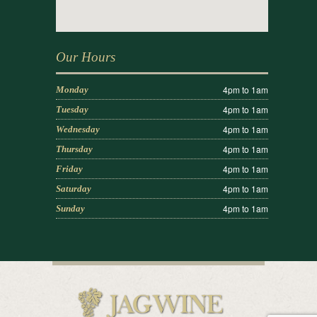
Our Hours
4pm to 1am
Monday
4pm to 1am
Tuesday
4pm to 1am
Wednesday
4pm to 1am
Thursday
4pm to 1am
Friday
4pm to 1am
Saturday
4pm to 1am
Sunday