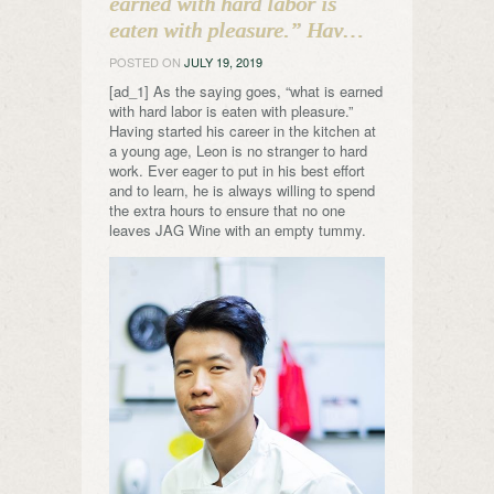
earned with hard labor is
eaten with pleasure.” Hav…
POSTED ON
JULY 19, 2019
[ad_1] As the saying goes, “what is earned
with hard labor is eaten with pleasure.”
Having started his career in the kitchen at
a young age, Leon is no stranger to hard
work. Ever eager to put in his best effort
and to learn, he is always willing to spend
the extra hours to ensure that no one
leaves JAG Wine with an empty tummy.