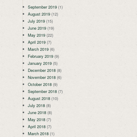
September 2019
(1)
August 2019
(12)
July 2019
(15)
June 2019
(19)
May 2019
(22)
April 2019
(7)
March 2019
(6)
February 2019
(9)
January 2019
(5)
December 2018
(8)
November 2018
(6)
October 2018
(9)
September 2018
(7)
August 2018
(10)
July 2018
(8)
June 2018
(8)
May 2018
(7)
April 2018
(7)
March 2018
(1)