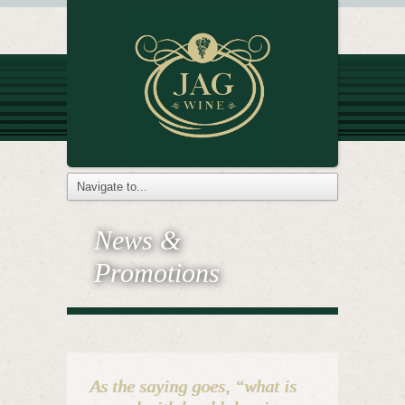
News &
Promotions
As the saying goes, “what is