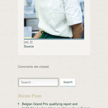
[ad_2]
Source
Comments are closed.
Recent Posts
Belgian Grand Prix qualifying report and