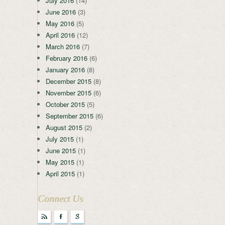
July 2016
(14)
June 2016
(3)
May 2016
(5)
April 2016
(12)
March 2016
(7)
February 2016
(6)
January 2016
(8)
December 2015
(8)
November 2015
(6)
October 2015
(5)
September 2015
(6)
August 2015
(2)
July 2015
(1)
June 2015
(1)
May 2015
(1)
April 2015
(1)
Connect Us
r
F
g