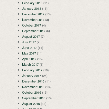
February 2018
(11)
January 2018
(16)
December 2017
(13)
November 2017
(3)
October 2017
(4)
September 2017
(6)
August 2017
(7)
July 2017
(2)
June 2017
(11)
May 2017
(14)
April 2017
(15)
March 2017
(8)
February 2017
(10)
January 2017
(24)
December 2016
(11)
November 2016
(18)
October 2016
(16)
September 2016
(16)
August 2016
(18)