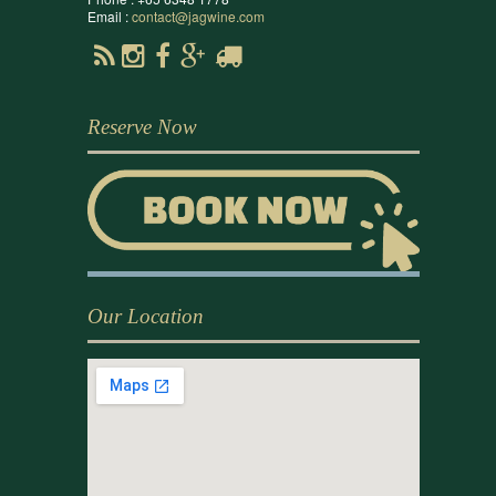
Email :
contact@jagwine.com
Reserve Now
Our Location