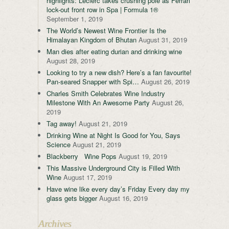
highlights: Leclerc takes crushing pole as Ferrari
lock-out front row in Spa | Formula 1®
September 1, 2019
The World’s Newest Wine Frontier Is the
Himalayan Kingdom of Bhutan
August 31, 2019
Man dies after eating durian and drinking wine
August 28, 2019
Looking to try a new dish? Here’s a fan favourite!
Pan-seared Snapper with Spi…
August 26, 2019
Charles Smith Celebrates Wine Industry
Milestone With An Awesome Party
August 26,
2019
Tag away!
August 21, 2019
Drinking Wine at Night Is Good for You, Says
Science
August 21, 2019
Blackberry Wine Pops
August 19, 2019
This Massive Underground City is Filled With
Wine
August 17, 2019
Have wine like every day’s Friday Every day my
glass gets bigger
August 16, 2019
Archives