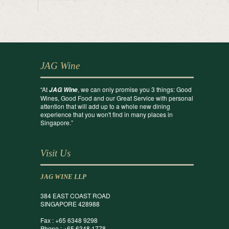
JAG Wine
“At
, we can only promise you 3 things: Good
JAG Wine
Wines, Good Food and our Great Service with personal
attention that will add up to a whole new dining
experience that you won't find in many places in
Singapore.”
Visit Us
JAG WINE LLP
384 EAST COAST ROAD
SINGAPORE 428988
Fax : +65 6348 9298
Phone : +65 6348 1778