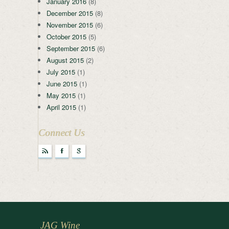
January 2016
(8)
December 2015
(8)
November 2015
(6)
October 2015
(5)
September 2015
(6)
August 2015
(2)
July 2015
(1)
June 2015
(1)
May 2015
(1)
April 2015
(1)
Connect Us
r
F
g
JAG Wine