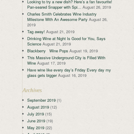
Looking to try a new dish? Here’s a fan favourite!
Pan-seared Snapper with Spi…
August 26, 2019
Charles Smith Celebrates Wine Industry
Milestone With An Awesome Party
August 26,
2019
Tag away!
August 21, 2019
Drinking Wine at Night Is Good for You, Says
Science
August 21, 2019
Blackberry Wine Pops
August 19, 2019
This Massive Underground City is Filled With
Wine
August 17, 2019
Have wine like every day’s Friday Every day my
glass gets bigger
August 16, 2019
Archives
September 2019
(1)
August 2019
(12)
July 2019
(15)
June 2019
(19)
May 2019
(22)