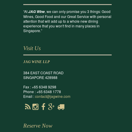
“At
, we can only promise you 3 things: Good
JAG Wine
Wines, Good Food and our Great Service with personal
attention that will add up to a whole new dining
experience that you won't find in many places in
Singapore.”
Visit Us
JAG WINE LLP
384 EAST COAST ROAD
SINGAPORE 428988
Fax : +65 6348 9298
Phone : +65 6348 1778
Email :
contact@jagwine.com
Reserve Now