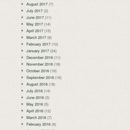
August 2017
(7)
July 2017
(2)
June 2017
(11)
May 2017
(14)
April 2017
(15)
March 2017
(8)
February 2017
(10)
January 2017
(24)
December 2016
(11)
November 2016
(18)
October 2016
(16)
September 2016
(16)
August 2016
(18)
July 2016
(14)
June 2016
(3)
May 2016
(5)
April 2016
(12)
March 2016
(7)
February 2016
(6)