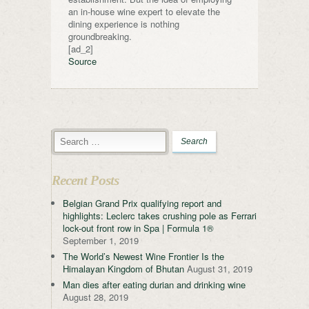
an in-house wine expert to elevate the
dining experience is nothing
groundbreaking.
[ad_2]
Source
Recent Posts
Belgian Grand Prix qualifying report and
highlights: Leclerc takes crushing pole as Ferrari
lock-out front row in Spa | Formula 1®
September 1, 2019
The World’s Newest Wine Frontier Is the
Himalayan Kingdom of Bhutan
August 31, 2019
Man dies after eating durian and drinking wine
August 28, 2019