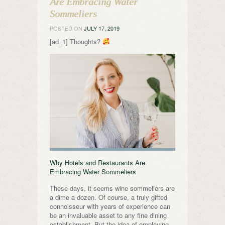
Are Embracing Water
Sommeliers
POSTED ON
JULY 17, 2019
[ad_1] Thoughts?
Why Hotels and Restaurants Are
Embracing Water Sommeliers
These days, it seems wine sommeliers are
a dime a dozen. Of course, a truly gifted
connoisseur with years of experience can
be an invaluable asset to any fine dining
establishment. But the idea of employing