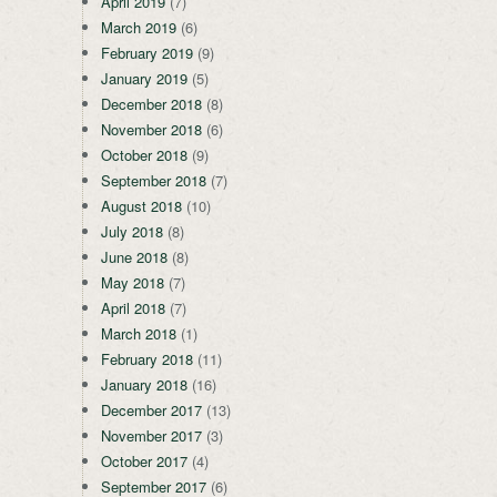
April 2019
(7)
March 2019
(6)
February 2019
(9)
January 2019
(5)
December 2018
(8)
November 2018
(6)
October 2018
(9)
September 2018
(7)
August 2018
(10)
July 2018
(8)
June 2018
(8)
May 2018
(7)
April 2018
(7)
March 2018
(1)
February 2018
(11)
January 2018
(16)
December 2017
(13)
November 2017
(3)
October 2017
(4)
September 2017
(6)