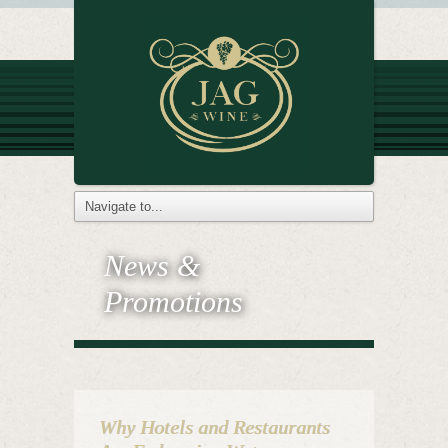
News &
Promotions
Why Hotels and Restaurants