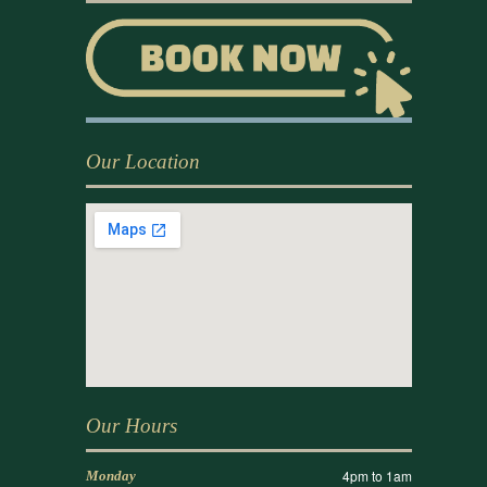
Our Location
Our Hours
4pm to 1am
Monday