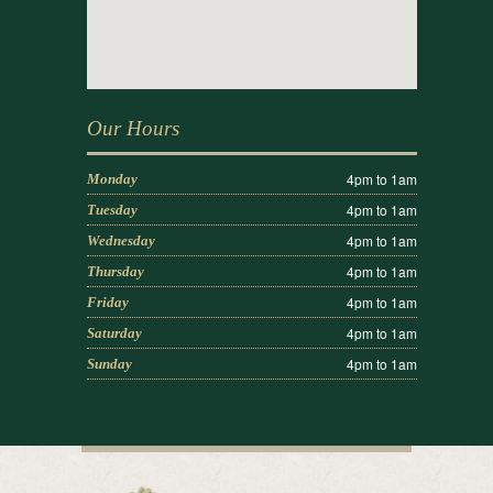
Our Hours
4pm to 1am
Monday
4pm to 1am
Tuesday
4pm to 1am
Wednesday
4pm to 1am
Thursday
4pm to 1am
Friday
4pm to 1am
Saturday
4pm to 1am
Sunday