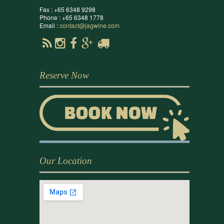
Fax : +65 6348 9298
Phone : +65 6348 1778
Email :
contact@jagwine.com
Reserve Now
Our Location