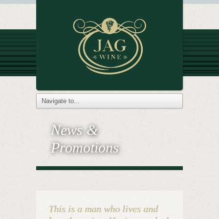
News &
Promotions
This is a man who lives and