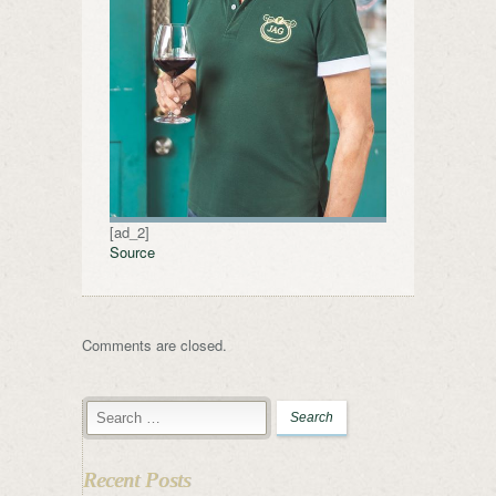
[ad_2]
Source
Comments are closed.
Recent Posts