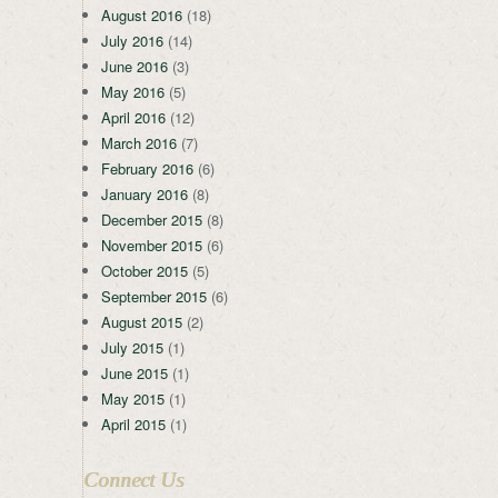
August 2016
(18)
July 2016
(14)
June 2016
(3)
May 2016
(5)
April 2016
(12)
March 2016
(7)
February 2016
(6)
January 2016
(8)
December 2015
(8)
November 2015
(6)
October 2015
(5)
September 2015
(6)
August 2015
(2)
July 2015
(1)
June 2015
(1)
May 2015
(1)
April 2015
(1)
Connect Us