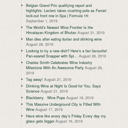
Belgian Grand Prix qualifying report and
highlights: Leclerc takes crushing pole as Ferrari
lock-out front row in Spa | Formula 1®
September 1, 2019
The World’s Newest Wine Frontier Is the
Himalayan Kingdom of Bhutan
August 31, 2019
Man dies after eating durian and drinking wine
August 28, 2019
Looking to try a new dish? Here’s a fan favourite!
Pan-seared Snapper with Spi…
August 26, 2019
Charles Smith Celebrates Wine Industry
Milestone With An Awesome Party
August 26,
2019
Tag away!
August 21, 2019
Drinking Wine at Night Is Good for You, Says
Science
August 21, 2019
Blackberry Wine Pops
August 19, 2019
This Massive Underground City is Filled With
Wine
August 17, 2019
Have wine like every day’s Friday Every day my
glass gets bigger
August 16, 2019