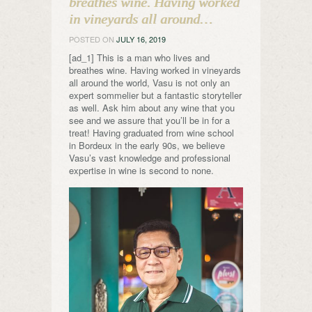
breathes wine. Having worked
in vineyards all around…
POSTED ON
JULY 16, 2019
[ad_1] This is a man who lives and
breathes wine. Having worked in vineyards
all around the world, Vasu is not only an
expert sommelier but a fantastic storyteller
as well. Ask him about any wine that you
see and we assure that you’ll be in for a
treat! Having graduated from wine school
in Bordeux in the early 90s, we believe
Vasu’s vast knowledge and professional
expertise in wine is second to none.