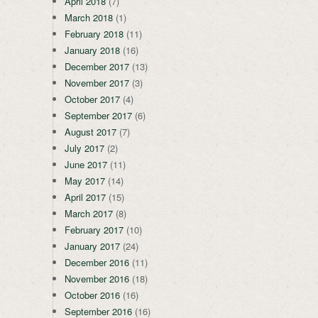
April 2018
(7)
March 2018
(1)
February 2018
(11)
January 2018
(16)
December 2017
(13)
November 2017
(3)
October 2017
(4)
September 2017
(6)
August 2017
(7)
July 2017
(2)
June 2017
(11)
May 2017
(14)
April 2017
(15)
March 2017
(8)
February 2017
(10)
January 2017
(24)
December 2016
(11)
November 2016
(18)
October 2016
(16)
September 2016
(16)