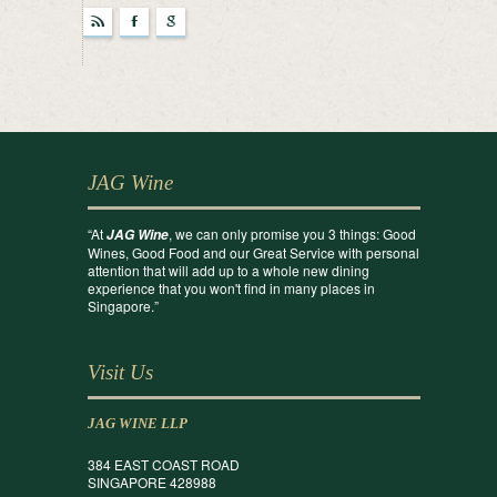
r
F
g
JAG Wine
“At
, we can only promise you 3 things: Good
JAG Wine
Wines, Good Food and our Great Service with personal
attention that will add up to a whole new dining
experience that you won't find in many places in
Singapore.”
Visit Us
JAG WINE LLP
384 EAST COAST ROAD
SINGAPORE 428988