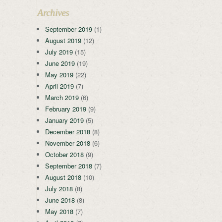
Archives
September 2019
(1)
August 2019
(12)
July 2019
(15)
June 2019
(19)
May 2019
(22)
April 2019
(7)
March 2019
(6)
February 2019
(9)
January 2019
(5)
December 2018
(8)
November 2018
(6)
October 2018
(9)
September 2018
(7)
August 2018
(10)
July 2018
(8)
June 2018
(8)
May 2018
(7)