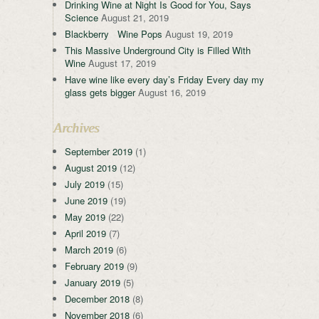
Drinking Wine at Night Is Good for You, Says
Science
August 21, 2019
Blackberry Wine Pops
August 19, 2019
This Massive Underground City is Filled With
Wine
August 17, 2019
Have wine like every day’s Friday Every day my
glass gets bigger
August 16, 2019
Archives
September 2019
(1)
August 2019
(12)
July 2019
(15)
June 2019
(19)
May 2019
(22)
April 2019
(7)
March 2019
(6)
February 2019
(9)
January 2019
(5)
December 2018
(8)
November 2018
(6)