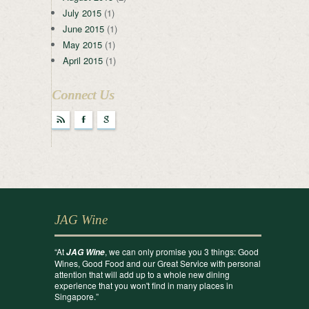
July 2015
(1)
June 2015
(1)
May 2015
(1)
April 2015
(1)
Connect Us
r
F
g
JAG Wine
“At
, we can only promise you 3 things: Good
JAG Wine
Wines, Good Food and our Great Service with personal
attention that will add up to a whole new dining
experience that you won't find in many places in
Singapore.”