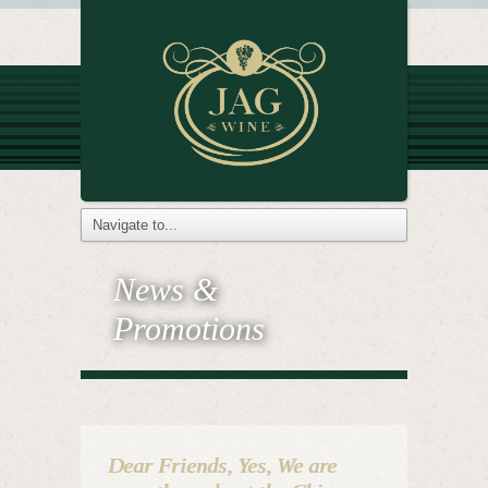
News &
Promotions
Dear Friends, Yes, We are