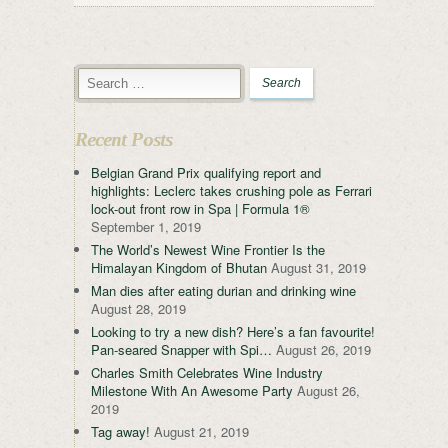
Recent Posts
Belgian Grand Prix qualifying report and
highlights: Leclerc takes crushing pole as Ferrari
lock-out front row in Spa | Formula 1®
September 1, 2019
The World’s Newest Wine Frontier Is the
Himalayan Kingdom of Bhutan
August 31, 2019
Man dies after eating durian and drinking wine
August 28, 2019
Looking to try a new dish? Here’s a fan favourite!
Pan-seared Snapper with Spi…
August 26, 2019
Charles Smith Celebrates Wine Industry
Milestone With An Awesome Party
August 26,
2019
Tag away!
August 21, 2019