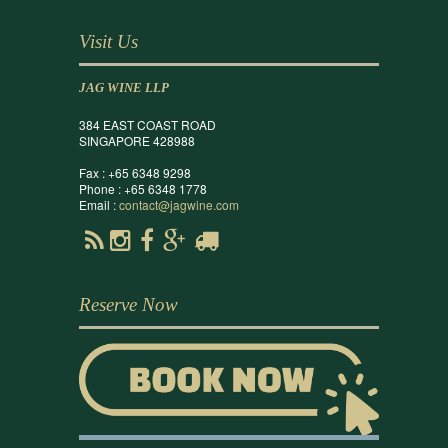
Visit Us
JAG WINE LLP
384 EAST COAST ROAD
SINGAPORE 428988
Fax : +65 6348 9298
Phone : +65 6348 1778
Email :
contact@jagwine.com
Reserve Now