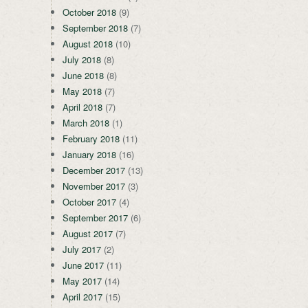
October 2018
(9)
September 2018
(7)
August 2018
(10)
July 2018
(8)
June 2018
(8)
May 2018
(7)
April 2018
(7)
March 2018
(1)
February 2018
(11)
January 2018
(16)
December 2017
(13)
November 2017
(3)
October 2017
(4)
September 2017
(6)
August 2017
(7)
July 2017
(2)
June 2017
(11)
May 2017
(14)
April 2017
(15)