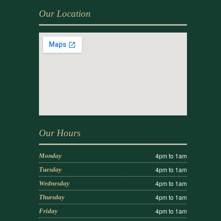
Our Location
Our Hours
4pm to 1am
Monday
4pm to 1am
Tuesday
4pm to 1am
Wednesday
4pm to 1am
Thursday
4pm to 1am
Friday