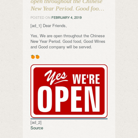
open throughout the Chinese
New Year Period. Good foo…
POSTED ON
FEBRUARY 4, 2019
[ad_1] Dear Friends,
Yes, We are open throughout the Chinese
New Year Period. Good food, Good Wines
and Good company will be served.
[ad_2]
Source