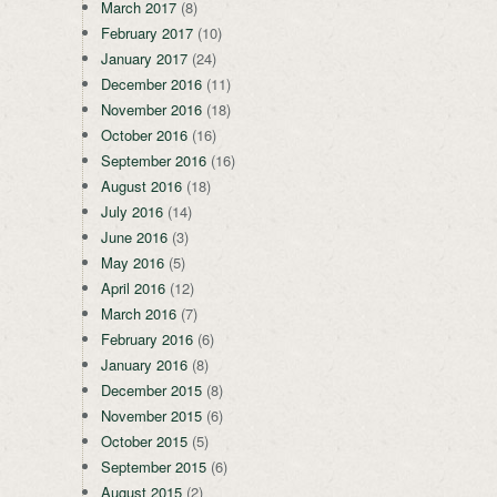
March 2017
(8)
February 2017
(10)
January 2017
(24)
December 2016
(11)
November 2016
(18)
October 2016
(16)
September 2016
(16)
August 2016
(18)
July 2016
(14)
June 2016
(3)
May 2016
(5)
April 2016
(12)
March 2016
(7)
February 2016
(6)
January 2016
(8)
December 2015
(8)
November 2015
(6)
October 2015
(5)
September 2015
(6)
August 2015
(2)