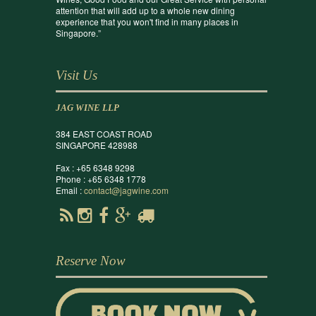
attention that will add up to a whole new dining
experience that you won't find in many places in
Singapore.”
Visit Us
JAG WINE LLP
384 EAST COAST ROAD
SINGAPORE 428988
Fax : +65 6348 9298
Phone : +65 6348 1778
Email :
contact@jagwine.com
Reserve Now