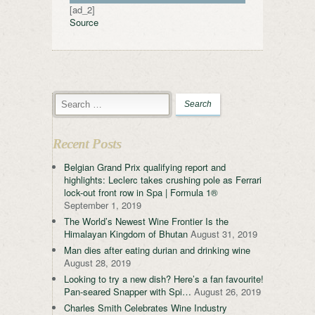
[ad_2]
Source
Recent Posts
Belgian Grand Prix qualifying report and
highlights: Leclerc takes crushing pole as Ferrari
lock-out front row in Spa | Formula 1®
September 1, 2019
The World’s Newest Wine Frontier Is the
Himalayan Kingdom of Bhutan
August 31, 2019
Man dies after eating durian and drinking wine
August 28, 2019
Looking to try a new dish? Here’s a fan favourite!
Pan-seared Snapper with Spi…
August 26, 2019
Charles Smith Celebrates Wine Industry