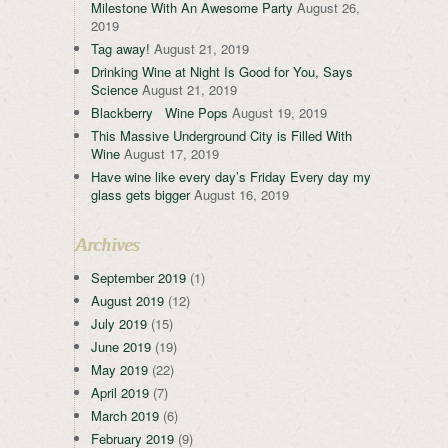
Milestone With An Awesome Party
August 26,
2019
Tag away!
August 21, 2019
Drinking Wine at Night Is Good for You, Says
Science
August 21, 2019
Blackberry Wine Pops
August 19, 2019
This Massive Underground City is Filled With
Wine
August 17, 2019
Have wine like every day’s Friday Every day my
glass gets bigger
August 16, 2019
Archives
September 2019
(1)
August 2019
(12)
July 2019
(15)
June 2019
(19)
May 2019
(22)
April 2019
(7)
March 2019
(6)
February 2019
(9)