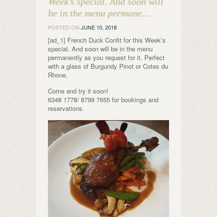
Week’s special. And soon will
be in the menu permane…
POSTED ON
JUNE 10, 2018
[ad_1] French Duck Confit for this Week’s
special. And soon will be in the menu
permanently as you request for it. Perfect
with a glass of Burgundy Pinot or Cotes du
Rhone.
Come and try it soon!
6348 1778/ 8799 7655 for bookings and
reservations.