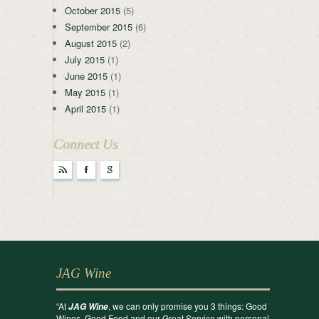
October 2015
(5)
September 2015
(6)
August 2015
(2)
July 2015
(1)
June 2015
(1)
May 2015
(1)
April 2015
(1)
Connect Us
r
F
g
JAG Wine
“At
, we can only promise you 3 things: Good
JAG Wine
Wines, Good Food and our Great Service with personal