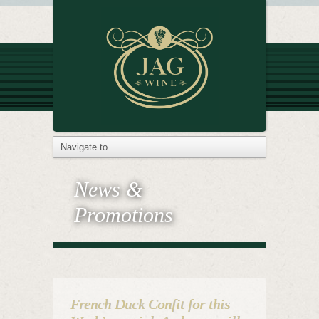
News &
Promotions
French Duck Confit for this