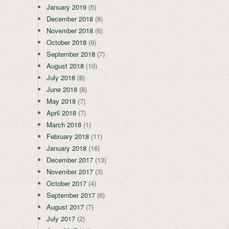
January 2019
(5)
December 2018
(8)
November 2018
(6)
October 2018
(9)
September 2018
(7)
August 2018
(10)
July 2018
(8)
June 2018
(8)
May 2018
(7)
April 2018
(7)
March 2018
(1)
February 2018
(11)
January 2018
(16)
December 2017
(13)
November 2017
(3)
October 2017
(4)
September 2017
(6)
August 2017
(7)
July 2017
(2)