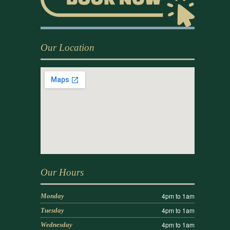
Our Location
Our Hours
4pm to 1am
Monday
4pm to 1am
Tuesday
4pm to 1am
Wednesday