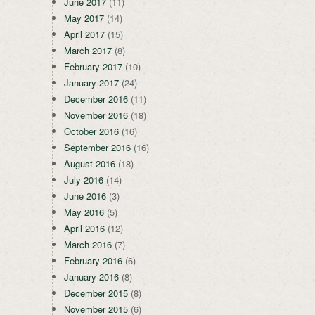
June 2017
(11)
May 2017
(14)
April 2017
(15)
March 2017
(8)
February 2017
(10)
January 2017
(24)
December 2016
(11)
November 2016
(18)
October 2016
(16)
September 2016
(16)
August 2016
(18)
July 2016
(14)
June 2016
(3)
May 2016
(5)
April 2016
(12)
March 2016
(7)
February 2016
(6)
January 2016
(8)
December 2015
(8)
November 2015
(6)