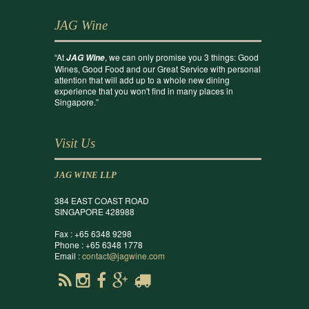
JAG Wine
“At
, we can only promise you 3 things: Good
JAG Wine
Wines, Good Food and our Great Service with personal
attention that will add up to a whole new dining
experience that you won't find in many places in
Singapore.”
Visit Us
JAG WINE LLP
384 EAST COAST ROAD
SINGAPORE 428988
Fax : +65 6348 9298
Phone : +65 6348 1778
Email :
contact@jagwine.com