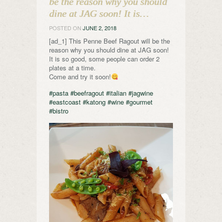
be the reason why you should
dine at JAG soon! It is…
POSTED ON
JUNE 2, 2018
[ad_1] This Penne Beef Ragout will be the
reason why you should dine at JAG soon!
It is so good, some people can order 2
plates at a time.
Come and try it soon!
#pasta
#beefragout
#italian
#jagwine
#eastcoast
#katong
#wine
#gourmet
#bistro