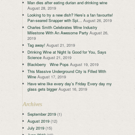
Man dies after eating durian and drinking wine
August 28, 2019
Looking to try a new dish? Here’s a fan favourite!
Pan-seared Snapper with Spi…
August 26, 2019
Charles Smith Celebrates Wine Industry
Milestone With An Awesome Party
August 26,
2019
Tag away!
August 21, 2019
Drinking Wine at Night Is Good for You, Says
Science
August 21, 2019
Blackberry Wine Pops
August 19, 2019
This Massive Underground City is Filled With
Wine
August 17, 2019
Have wine like every day’s Friday Every day my
glass gets bigger
August 16, 2019
Archives
September 2019
(1)
August 2019
(12)
July 2019
(15)
June 2019
(19)