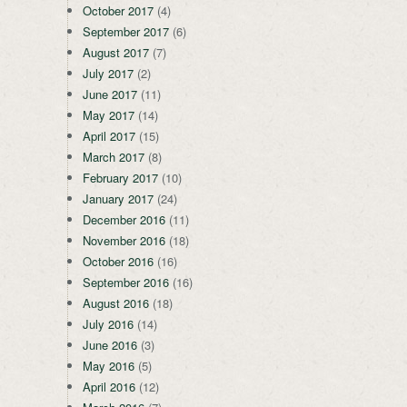
October 2017
(4)
September 2017
(6)
August 2017
(7)
July 2017
(2)
June 2017
(11)
May 2017
(14)
April 2017
(15)
March 2017
(8)
February 2017
(10)
January 2017
(24)
December 2016
(11)
November 2016
(18)
October 2016
(16)
September 2016
(16)
August 2016
(18)
July 2016
(14)
June 2016
(3)
May 2016
(5)
April 2016
(12)