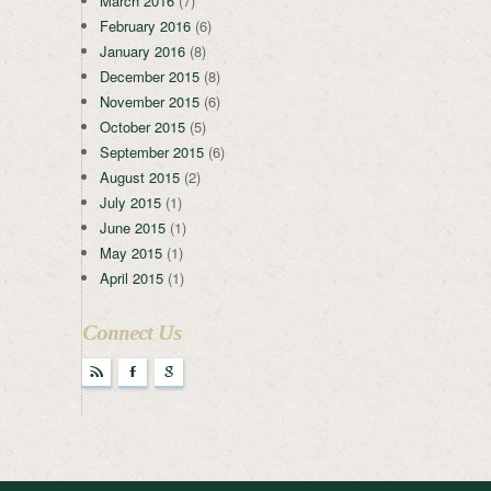
March 2016
(7)
February 2016
(6)
January 2016
(8)
December 2015
(8)
November 2015
(6)
October 2015
(5)
September 2015
(6)
August 2015
(2)
July 2015
(1)
June 2015
(1)
May 2015
(1)
April 2015
(1)
Connect Us
r
F
g