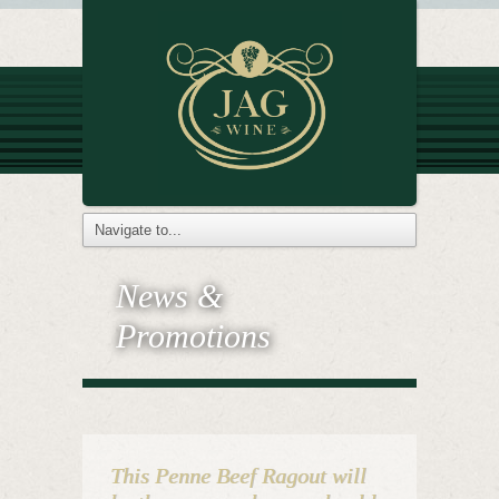
News &
Promotions
This Penne Beef Ragout will