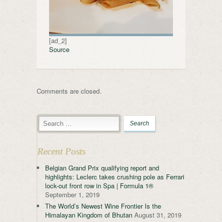
[ad_2]
Source
Comments are closed.
Recent Posts
Belgian Grand Prix qualifying report and
highlights: Leclerc takes crushing pole as Ferrari
lock-out front row in Spa | Formula 1®
September 1, 2019
The World’s Newest Wine Frontier Is the
Himalayan Kingdom of Bhutan
August 31, 2019