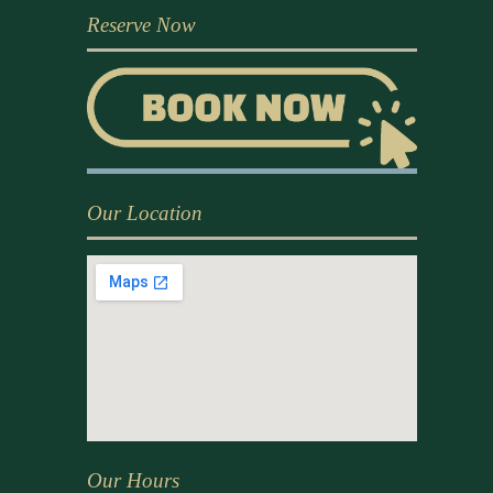
Reserve Now
Our Location
Our Hours