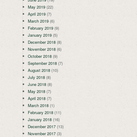
May 2019
(22)
April 2019
(7)
March 2019
(6)
February 2019
(9)
January 2019
(5)
December 2018
(8)
November 2018
(6)
October 2018
(9)
September 2018
(7)
August 2018
(10)
July 2018
(8)
June 2018
(8)
May 2018
(7)
April 2018
(7)
March 2018
(1)
February 2018
(11)
January 2018
(16)
December 2017
(13)
November 2017
(3)