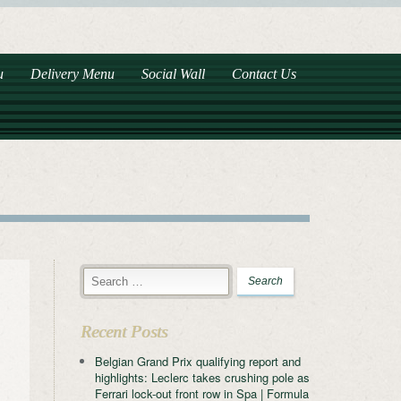
u
Delivery Menu
Social Wall
Contact Us
Recent Posts
Belgian Grand Prix qualifying report and
highlights: Leclerc takes crushing pole as
Ferrari lock-out front row in Spa | Formula