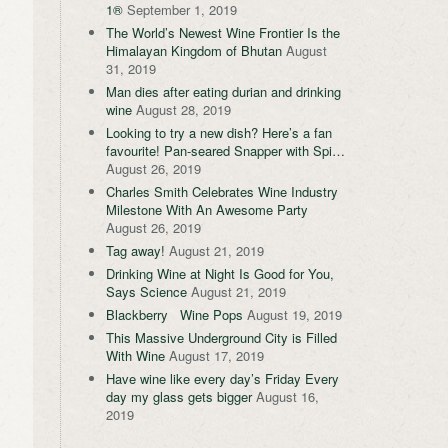
1®
September 1, 2019
The World’s Newest Wine Frontier Is the
Himalayan Kingdom of Bhutan
August
31, 2019
Man dies after eating durian and drinking
wine
August 28, 2019
Looking to try a new dish? Here’s a fan
favourite! Pan-seared Snapper with Spi…
August 26, 2019
Charles Smith Celebrates Wine Industry
Milestone With An Awesome Party
August 26, 2019
Tag away!
August 21, 2019
Drinking Wine at Night Is Good for You,
Says Science
August 21, 2019
Blackberry Wine Pops
August 19, 2019
This Massive Underground City is Filled
With Wine
August 17, 2019
Have wine like every day’s Friday Every
day my glass gets bigger
August 16,
2019