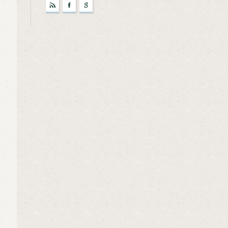
r
F
g