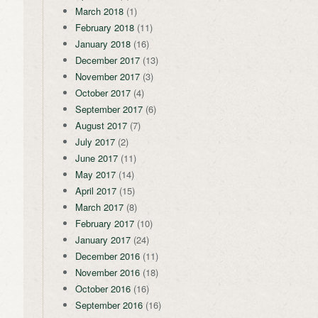
March 2018
(1)
February 2018
(11)
January 2018
(16)
December 2017
(13)
November 2017
(3)
October 2017
(4)
September 2017
(6)
August 2017
(7)
July 2017
(2)
June 2017
(11)
May 2017
(14)
April 2017
(15)
March 2017
(8)
February 2017
(10)
January 2017
(24)
December 2016
(11)
November 2016
(18)
October 2016
(16)
September 2016
(16)