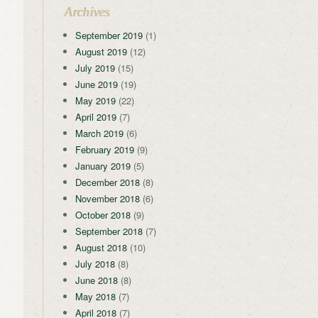
Archives
September 2019
(1)
August 2019
(12)
July 2019
(15)
June 2019
(19)
May 2019
(22)
April 2019
(7)
March 2019
(6)
February 2019
(9)
January 2019
(5)
December 2018
(8)
November 2018
(6)
October 2018
(9)
September 2018
(7)
August 2018
(10)
July 2018
(8)
June 2018
(8)
May 2018
(7)
April 2018
(7)