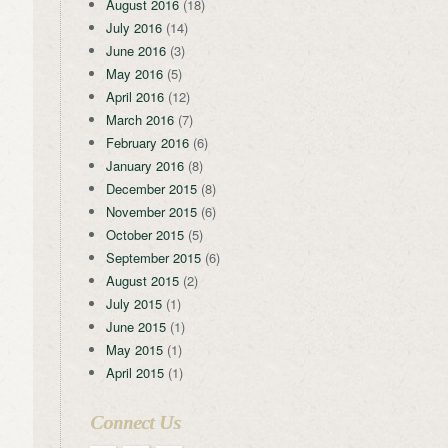
August 2016
(18)
July 2016
(14)
June 2016
(3)
May 2016
(5)
April 2016
(12)
March 2016
(7)
February 2016
(6)
January 2016
(8)
December 2015
(8)
November 2015
(6)
October 2015
(5)
September 2015
(6)
August 2015
(2)
July 2015
(1)
June 2015
(1)
May 2015
(1)
April 2015
(1)
Connect Us