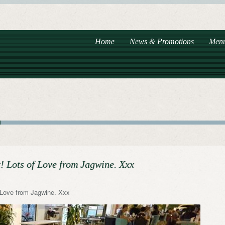
Home
News & Promotions
Men
 Lots of Love from Jagwine. Xxx
 Love from Jagwine. Xxx