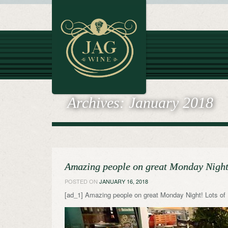
Archives:
January 2018
Amazing people on great Monday Night!
POSTED ON
JANUARY 16, 2018
[ad_1] Amazing people on great Monday Night! Lots of