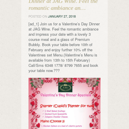
Dinner at JAG Wine. Feel the
romantic ambiance an…
POSTED ON
JANUARY 27, 2018
[ad_1] Join us for a Valentine’s Day Dinner
at JAG Wine. Feel the romantic ambiance
and impress your date with a lovely 3
course meal and a glass of Premium
Bubbly. Book your table before 10th of
February and enjoy further 10% off the
Valentines set Menu.(Valentine’s Menu is
available from 13th to 15th February)
Call/Sms 6348 1778/ 8799 7655 and book
your table now.???