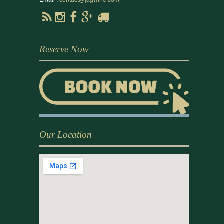
Reserve Now
Our Location