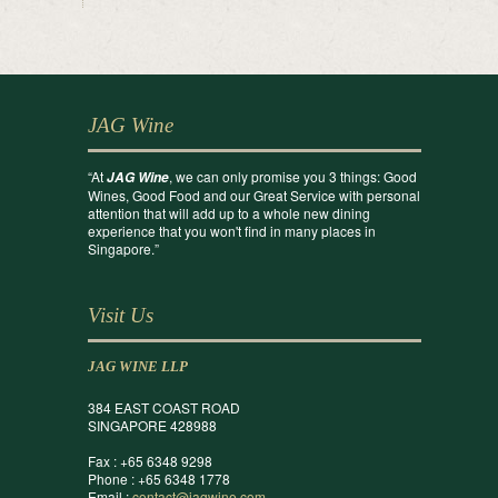
JAG Wine
“At
, we can only promise you 3 things: Good
JAG Wine
Wines, Good Food and our Great Service with personal
attention that will add up to a whole new dining
experience that you won't find in many places in
Singapore.”
Visit Us
JAG WINE LLP
384 EAST COAST ROAD
SINGAPORE 428988
Fax : +65 6348 9298
Phone : +65 6348 1778
Email :
contact@jagwine.com