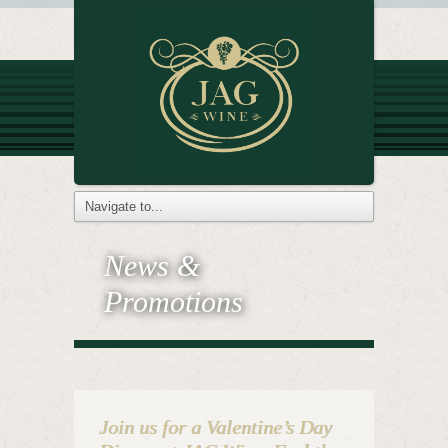
News &
Promotions
Join us for a Valentine’s Day