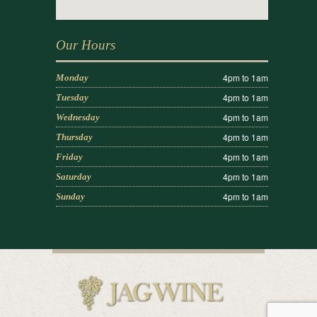
Our Hours
4pm to 1am
Monday
4pm to 1am
Tuesday
4pm to 1am
Wednesday
4pm to 1am
Thursday
4pm to 1am
Friday
4pm to 1am
Saturday
4pm to 1am
Sunday