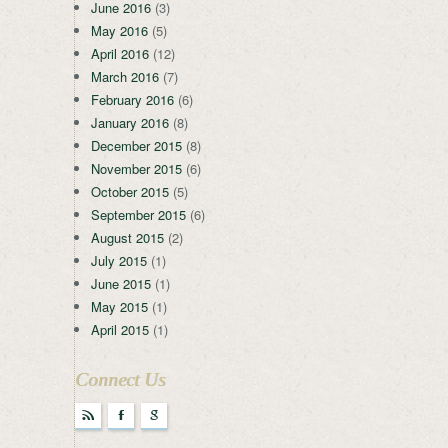
June 2016
(3)
May 2016
(5)
April 2016
(12)
March 2016
(7)
February 2016
(6)
January 2016
(8)
December 2015
(8)
November 2015
(6)
October 2015
(5)
September 2015
(6)
August 2015
(2)
July 2015
(1)
June 2015
(1)
May 2015
(1)
April 2015
(1)
Connect Us
r
F
g