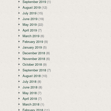
September 2019
(1)
August 2019
(12)
July 2019
(15)
June 2019
(19)
May 2019
(22)
April 2019
(7)
March 2019
(6)
February 2019
(9)
January 2019
(5)
December 2018
(8)
November 2018
(6)
October 2018
(9)
September 2018
(7)
August 2018
(10)
July 2018
(8)
June 2018
(8)
May 2018
(7)
April 2018
(7)
March 2018
(1)
February 2018
(11)