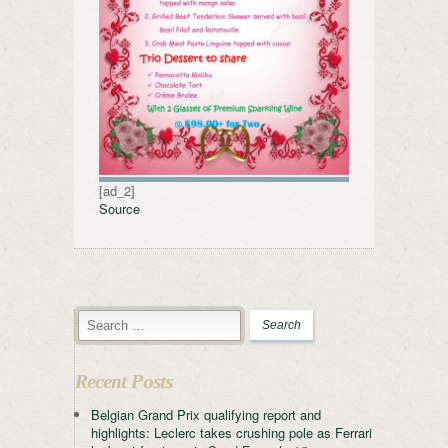
[ad_2]
Source
Recent Posts
Belgian Grand Prix qualifying report and
highlights: Leclerc takes crushing pole as Ferrari