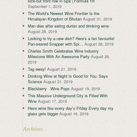
lock-out front row in Spa | Formula 1®
September 1, 2019
The World’s Newest Wine Frontier Is the
Himalayan Kingdom of Bhutan
August 31, 2019
Man dies after eating durian and drinking wine
August 28, 2019
Looking to try a new dish? Here’s a fan favourite!
Pan-seared Snapper with Spi…
August 26, 2019
Charles Smith Celebrates Wine Industry
Milestone With An Awesome Party
August 26,
2019
Tag away!
August 21, 2019
Drinking Wine at Night Is Good for You, Says
Science
August 21, 2019
Blackberry Wine Pops
August 19, 2019
This Massive Underground City is Filled With
Wine
August 17, 2019
Have wine like every day’s Friday Every day my
glass gets bigger
August 16, 2019
Archives