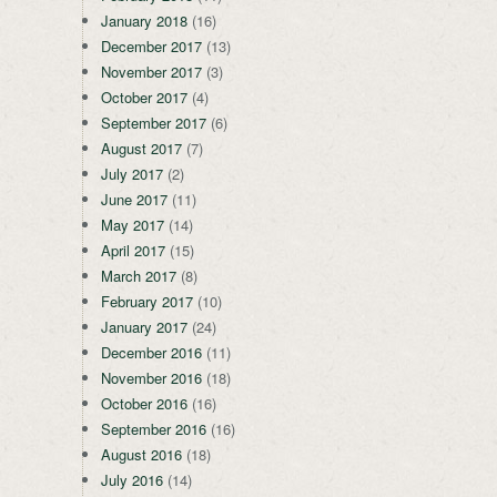
January 2018
(16)
December 2017
(13)
November 2017
(3)
October 2017
(4)
September 2017
(6)
August 2017
(7)
July 2017
(2)
June 2017
(11)
May 2017
(14)
April 2017
(15)
March 2017
(8)
February 2017
(10)
January 2017
(24)
December 2016
(11)
November 2016
(18)
October 2016
(16)
September 2016
(16)
August 2016
(18)
July 2016
(14)