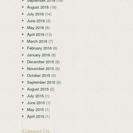
September 2016
(16)
August 2016
(18)
July 2016
(14)
June 2016
(3)
May 2016
(5)
April 2016
(12)
March 2016
(7)
February 2016
(6)
January 2016
(8)
December 2015
(8)
November 2015
(6)
October 2015
(5)
September 2015
(6)
August 2015
(2)
July 2015
(1)
June 2015
(1)
May 2015
(1)
April 2015
(1)
Connect Us