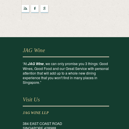
r
F
g
JAG Wine
“At
, we can only promise you 3 things: Good
JAG Wine
Wines, Good Food and our Great Service with personal
attention that will add up to a whole new dining
experience that you won't find in many places in
Singapore.”
Visit Us
JAG WINE LLP
384 EAST COAST ROAD
SINGAPORE 428988