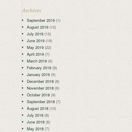
Archives
September 2019
(1)
August 2019
(12)
July 2019
(15)
June 2019
(19)
May 2019
(22)
April 2019
(7)
March 2019
(6)
February 2019
(9)
January 2019
(5)
December 2018
(8)
November 2018
(6)
October 2018
(9)
September 2018
(7)
August 2018
(10)
July 2018
(8)
June 2018
(8)
May 2018
(7)