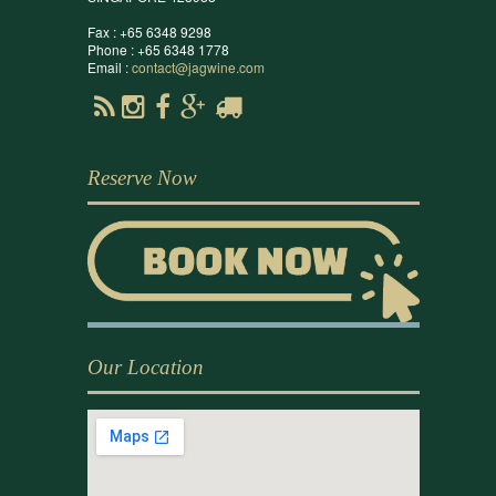
Fax : +65 6348 9298
Phone : +65 6348 1778
Email :
contact@jagwine.com
Reserve Now
Our Location