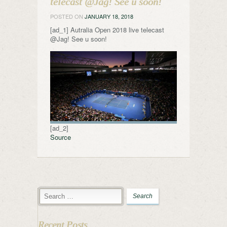
telecast @Jag! See u soon!
POSTED ON
JANUARY 18, 2018
[ad_1] Autralia Open 2018 live telecast
@Jag! See u soon!
[ad_2]
Source
Recent Posts