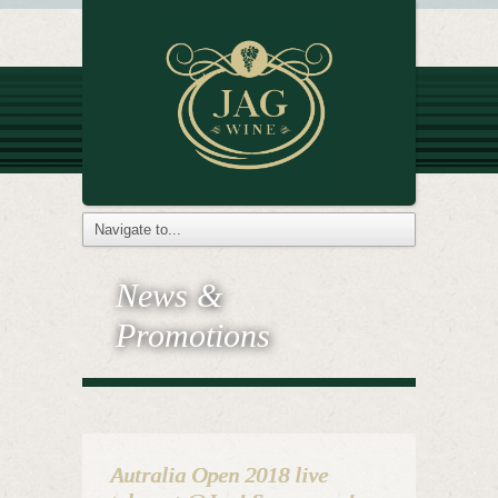
News &
Promotions
Autralia Open 2018 live