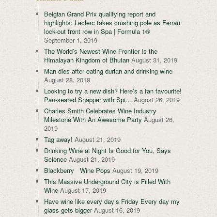
Belgian Grand Prix qualifying report and
highlights: Leclerc takes crushing pole as Ferrari
lock-out front row in Spa | Formula 1®
September 1, 2019
The World’s Newest Wine Frontier Is the
Himalayan Kingdom of Bhutan
August 31, 2019
Man dies after eating durian and drinking wine
August 28, 2019
Looking to try a new dish? Here’s a fan favourite!
Pan-seared Snapper with Spi…
August 26, 2019
Charles Smith Celebrates Wine Industry
Milestone With An Awesome Party
August 26,
2019
Tag away!
August 21, 2019
Drinking Wine at Night Is Good for You, Says
Science
August 21, 2019
Blackberry Wine Pops
August 19, 2019
This Massive Underground City is Filled With
Wine
August 17, 2019
Have wine like every day’s Friday Every day my
glass gets bigger
August 16, 2019