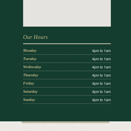
Our Hours
4pm to 1am
Monday
4pm to 1am
Tuesday
4pm to 1am
Wednesday
4pm to 1am
Thursday
4pm to 1am
Friday
4pm to 1am
Saturday
4pm to 1am
Sunday