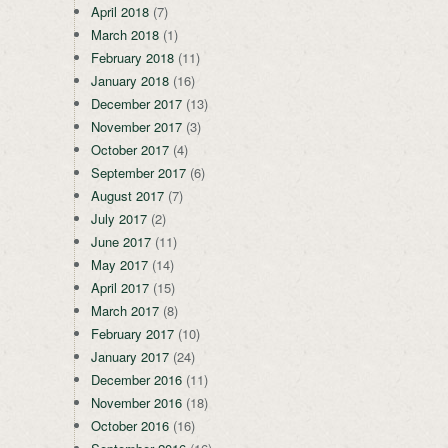
April 2018
(7)
March 2018
(1)
February 2018
(11)
January 2018
(16)
December 2017
(13)
November 2017
(3)
October 2017
(4)
September 2017
(6)
August 2017
(7)
July 2017
(2)
June 2017
(11)
May 2017
(14)
April 2017
(15)
March 2017
(8)
February 2017
(10)
January 2017
(24)
December 2016
(11)
November 2016
(18)
October 2016
(16)