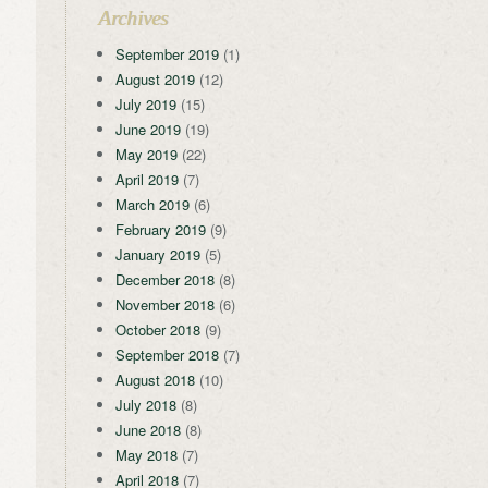
Archives
September 2019
(1)
August 2019
(12)
July 2019
(15)
June 2019
(19)
May 2019
(22)
April 2019
(7)
March 2019
(6)
February 2019
(9)
January 2019
(5)
December 2018
(8)
November 2018
(6)
October 2018
(9)
September 2018
(7)
August 2018
(10)
July 2018
(8)
June 2018
(8)
May 2018
(7)
April 2018
(7)