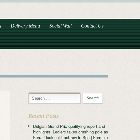
u
Delivery Menu
Social Wall
Contact Us
Recent Posts
Belgian Grand Prix qualifying report and
highlights: Leclerc takes crushing pole as
Ferrari lock-out front row in Spa | Formula