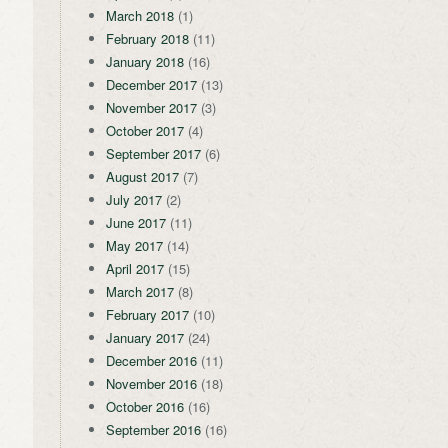
March 2018
(1)
February 2018
(11)
January 2018
(16)
December 2017
(13)
November 2017
(3)
October 2017
(4)
September 2017
(6)
August 2017
(7)
July 2017
(2)
June 2017
(11)
May 2017
(14)
April 2017
(15)
March 2017
(8)
February 2017
(10)
January 2017
(24)
December 2016
(11)
November 2016
(18)
October 2016
(16)
September 2016
(16)