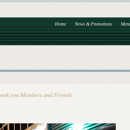
Home
News & Promotions
Men
hank you Members and Friends