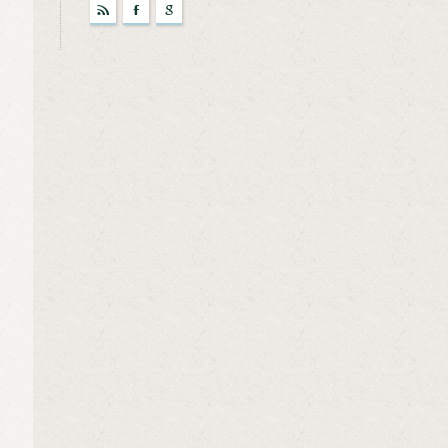
r
F
g