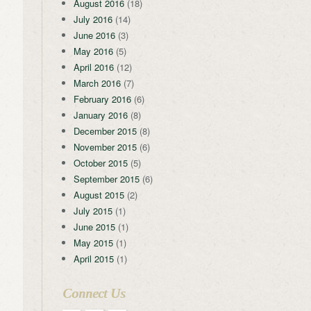
August 2016
(18)
July 2016
(14)
June 2016
(3)
May 2016
(5)
April 2016
(12)
March 2016
(7)
February 2016
(6)
January 2016
(8)
December 2015
(8)
November 2015
(6)
October 2015
(5)
September 2015
(6)
August 2015
(2)
July 2015
(1)
June 2015
(1)
May 2015
(1)
April 2015
(1)
Connect Us