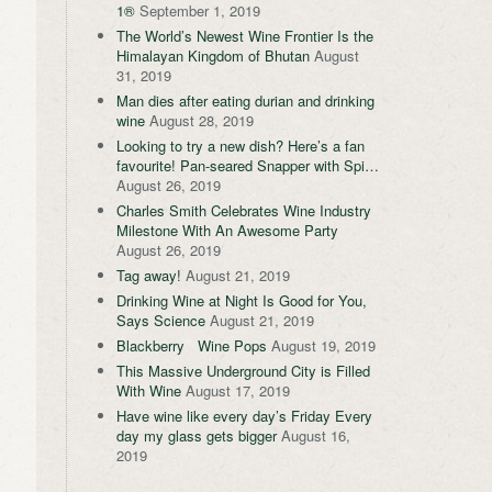
1®
September 1, 2019
The World’s Newest Wine Frontier Is the
Himalayan Kingdom of Bhutan
August
31, 2019
Man dies after eating durian and drinking
wine
August 28, 2019
Looking to try a new dish? Here’s a fan
favourite! Pan-seared Snapper with Spi…
August 26, 2019
Charles Smith Celebrates Wine Industry
Milestone With An Awesome Party
August 26, 2019
Tag away!
August 21, 2019
Drinking Wine at Night Is Good for You,
Says Science
August 21, 2019
Blackberry Wine Pops
August 19, 2019
This Massive Underground City is Filled
With Wine
August 17, 2019
Have wine like every day’s Friday Every
day my glass gets bigger
August 16,
2019