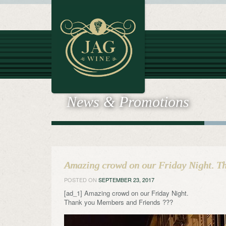
News & Promotions
Amazing crowd on our Friday Night. T
POSTED ON
SEPTEMBER 23, 2017
[ad_1] Amazing crowd on our Friday Night.
Thank you Members and Friends ???