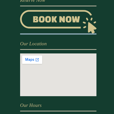
Reserve Now
Our Location
Our Hours