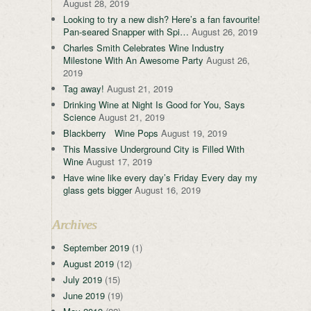
August 28, 2019
Looking to try a new dish? Here’s a fan favourite!
Pan-seared Snapper with Spi…
August 26, 2019
Charles Smith Celebrates Wine Industry
Milestone With An Awesome Party
August 26,
2019
Tag away!
August 21, 2019
Drinking Wine at Night Is Good for You, Says
Science
August 21, 2019
Blackberry Wine Pops
August 19, 2019
This Massive Underground City is Filled With
Wine
August 17, 2019
Have wine like every day’s Friday Every day my
glass gets bigger
August 16, 2019
Archives
September 2019
(1)
August 2019
(12)
July 2019
(15)
June 2019
(19)