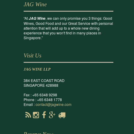
JAG Wine
“At
, we can only promise you 3 things: Good
JAG Wine
Wines, Good Food and our Great Service with personal
attention that will add up to a whole new dining
experience that you won't find in many places in
Singapore.”
Visit Us
JAG WINE LLP
384 EAST COAST ROAD
SINGAPORE 428988
Fax : +65 6348 9298
Phone : +65 6348 1778
Email :
contact@jagwine.com