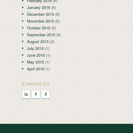
February 2016
(6)
January 2016
(8)
December 2015
(8)
November 2015
(6)
October 2015
(5)
September 2015
(6)
August 2015
(2)
July 2015
(1)
June 2015
(1)
May 2015
(1)
April 2015
(1)
Connect Us
r
F
g