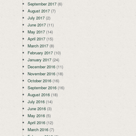
September 2017
(6)
August 2017
(7)
July 2017
(2)
June 2017
(11)
May 2017
(14)
April 2017
(15)
March 2017
(8)
February 2017
(10)
January 2017
(24)
December 2016
(11)
November 2016
(18)
October 2016
(16)
September 2016
(16)
August 2016
(18)
July 2016
(14)
June 2016
(3)
May 2016
(5)
April 2016
(12)
March 2016
(7)