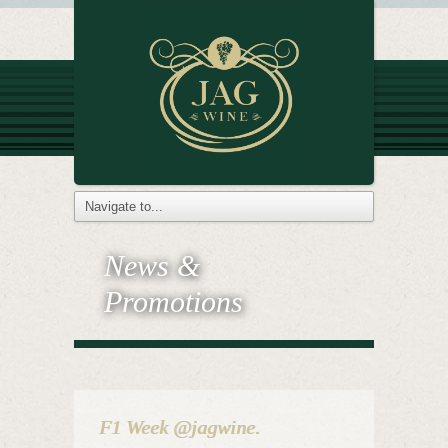
News &
Promotions
F1 Week @jagwine.