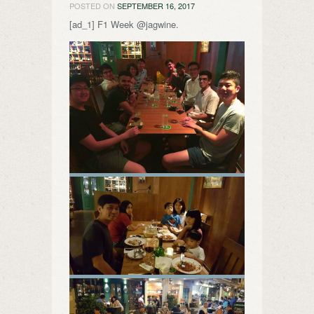
POSTED ON
SEPTEMBER 16, 2017
[ad_1] F1 Week @jagwine.