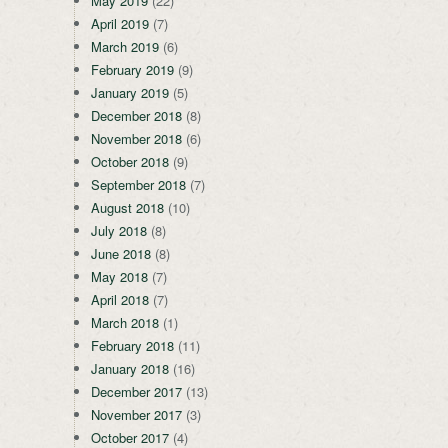
May 2019
(22)
April 2019
(7)
March 2019
(6)
February 2019
(9)
January 2019
(5)
December 2018
(8)
November 2018
(6)
October 2018
(9)
September 2018
(7)
August 2018
(10)
July 2018
(8)
June 2018
(8)
May 2018
(7)
April 2018
(7)
March 2018
(1)
February 2018
(11)
January 2018
(16)
December 2017
(13)
November 2017
(3)
October 2017
(4)