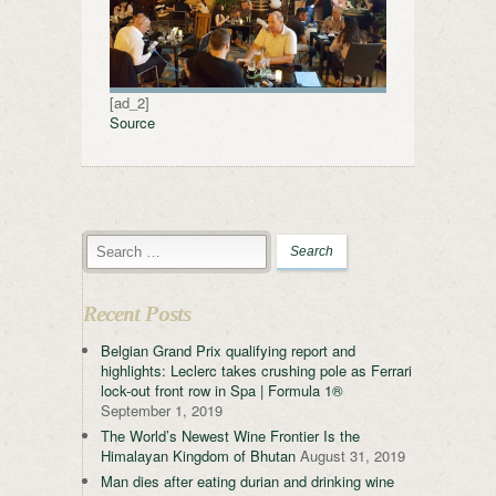
[ad_2]
Source
Recent Posts
Belgian Grand Prix qualifying report and
highlights: Leclerc takes crushing pole as Ferrari
lock-out front row in Spa | Formula 1®
September 1, 2019
The World’s Newest Wine Frontier Is the
Himalayan Kingdom of Bhutan
August 31, 2019
Man dies after eating durian and drinking wine