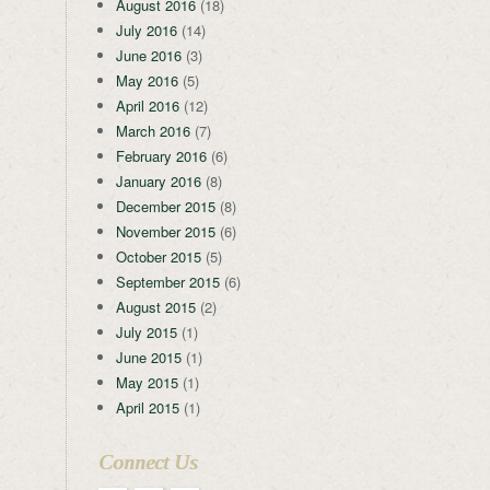
August 2016
(18)
July 2016
(14)
June 2016
(3)
May 2016
(5)
April 2016
(12)
March 2016
(7)
February 2016
(6)
January 2016
(8)
December 2015
(8)
November 2015
(6)
October 2015
(5)
September 2015
(6)
August 2015
(2)
July 2015
(1)
June 2015
(1)
May 2015
(1)
April 2015
(1)
Connect Us