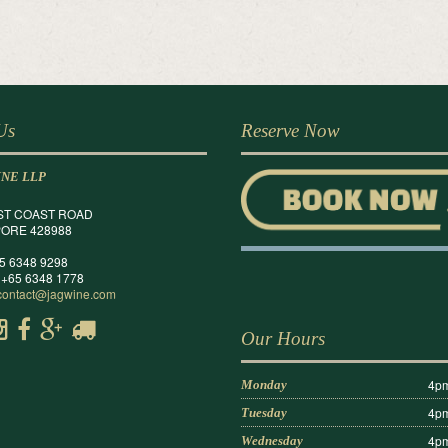
 Us
Reserve Now
INE LLP
ST COAST ROAD
ORE 428988
65 6348 9298
 +65 6348 1778
contact@jagwine.com
Our Hours
4pm
Monday
4pm
Tuesday
4pm
Wednesday