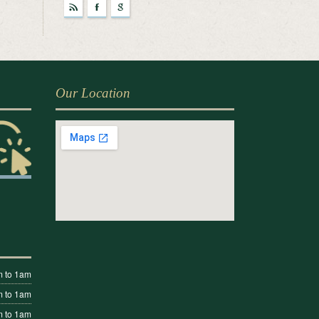
r
F
g
Our Location
 to 1am
 to 1am
 to 1am