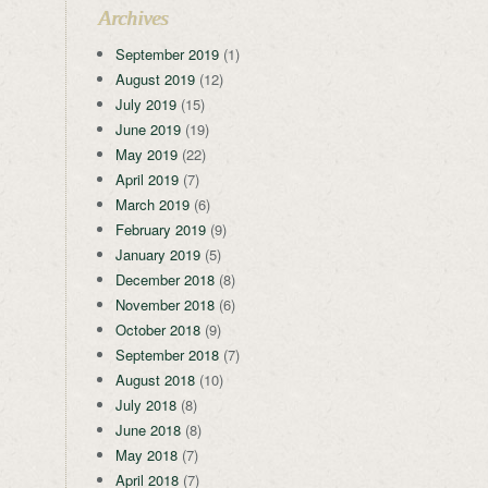
Archives
September 2019
(1)
August 2019
(12)
July 2019
(15)
June 2019
(19)
May 2019
(22)
April 2019
(7)
March 2019
(6)
February 2019
(9)
January 2019
(5)
December 2018
(8)
November 2018
(6)
October 2018
(9)
September 2018
(7)
August 2018
(10)
July 2018
(8)
June 2018
(8)
May 2018
(7)
April 2018
(7)