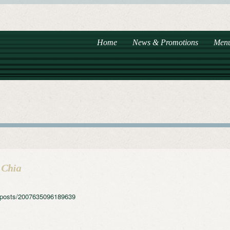
Home
News & Promotions
Men
 Chia
e/posts/2007635096189639