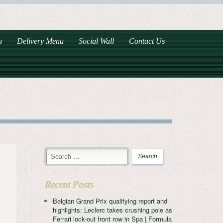
u
Delivery Menu
Social Wall
Contact Us
Recent Posts
Belgian Grand Prix qualifying report and
highlights: Leclerc takes crushing pole as
Ferrari lock-out front row in Spa | Formula