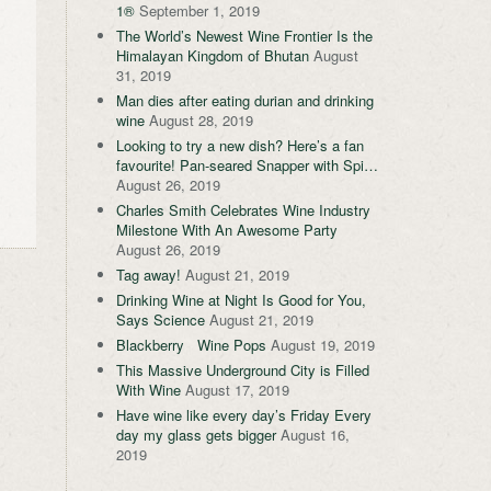
1®
September 1, 2019
The World’s Newest Wine Frontier Is the
Himalayan Kingdom of Bhutan
August
31, 2019
Man dies after eating durian and drinking
wine
August 28, 2019
Looking to try a new dish? Here’s a fan
favourite! Pan-seared Snapper with Spi…
August 26, 2019
Charles Smith Celebrates Wine Industry
Milestone With An Awesome Party
August 26, 2019
Tag away!
August 21, 2019
Drinking Wine at Night Is Good for You,
Says Science
August 21, 2019
Blackberry Wine Pops
August 19, 2019
This Massive Underground City is Filled
With Wine
August 17, 2019
Have wine like every day’s Friday Every
day my glass gets bigger
August 16,
2019