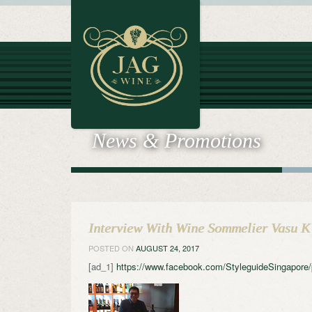
News & Promotions
Interview With Wine Sommelier Vasu K
POSTED ON
AUGUST 24, 2017
[ad_1]
https://www.facebook.com/StyleguideSingapor