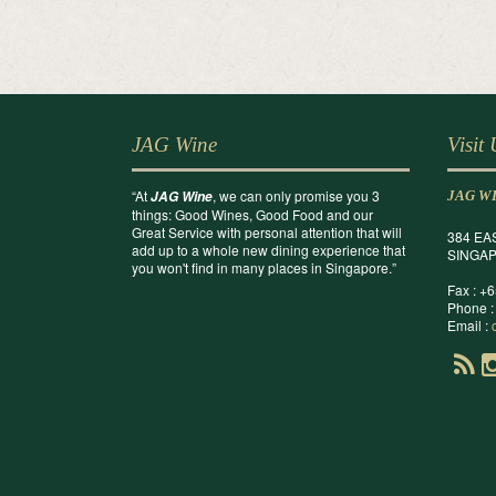
JAG Wine
Visit
“At
, we can only promise you 3
JAG Wine
JAG W
things: Good Wines, Good Food and our
Great Service with personal attention that will
384 EA
add up to a whole new dining experience that
SINGAP
you won't find in many places in Singapore.”
Fax : +
Phone :
Email :