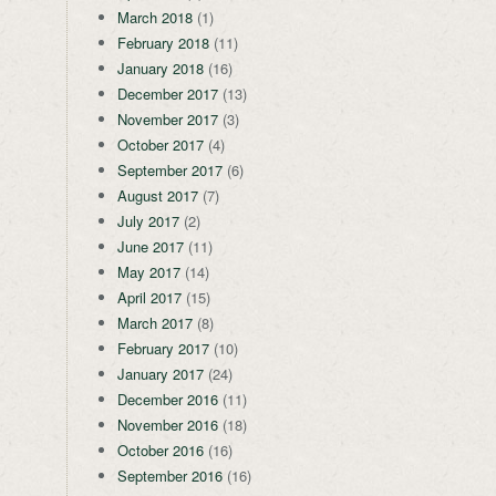
March 2018
(1)
February 2018
(11)
January 2018
(16)
December 2017
(13)
November 2017
(3)
October 2017
(4)
September 2017
(6)
August 2017
(7)
July 2017
(2)
June 2017
(11)
May 2017
(14)
April 2017
(15)
March 2017
(8)
February 2017
(10)
January 2017
(24)
December 2016
(11)
November 2016
(18)
October 2016
(16)
September 2016
(16)