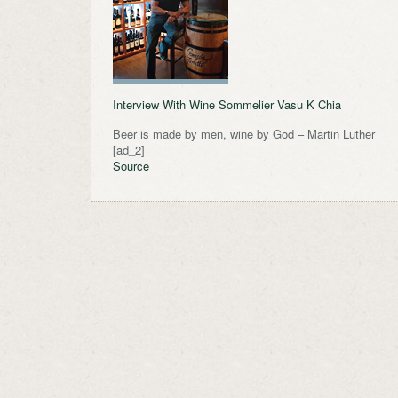
Interview With Wine Sommelier Vasu K Chia
Beer is made by men, wine by God – Martin Luther
[ad_2]
Source