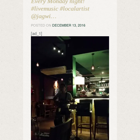
Every Monday night!
#livemusic #localartist
@jagwi…
POSTED ON
DECEMBER 13, 2016
[ad_1]