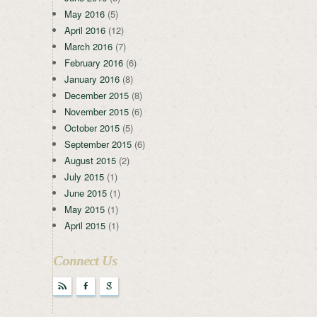
May 2016
(5)
April 2016
(12)
March 2016
(7)
February 2016
(6)
January 2016
(8)
December 2015
(8)
November 2015
(6)
October 2015
(5)
September 2015
(6)
August 2015
(2)
July 2015
(1)
June 2015
(1)
May 2015
(1)
April 2015
(1)
Connect Us
r
F
g