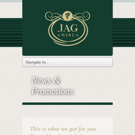
News &
Promotions
This is what we got for you