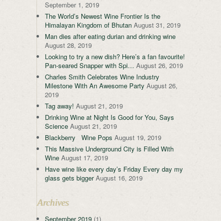
September 1, 2019
The World’s Newest Wine Frontier Is the
Himalayan Kingdom of Bhutan
August 31, 2019
Man dies after eating durian and drinking wine
August 28, 2019
Looking to try a new dish? Here’s a fan favourite!
Pan-seared Snapper with Spi…
August 26, 2019
Charles Smith Celebrates Wine Industry
Milestone With An Awesome Party
August 26,
2019
Tag away!
August 21, 2019
Drinking Wine at Night Is Good for You, Says
Science
August 21, 2019
Blackberry Wine Pops
August 19, 2019
This Massive Underground City is Filled With
Wine
August 17, 2019
Have wine like every day’s Friday Every day my
glass gets bigger
August 16, 2019
Archives
September 2019
(1)