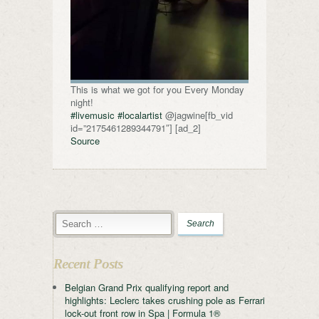
This is what we got for you Every Monday
night!
#livemusic
#localartist
@jagwine[fb_vid
id=”2175461289344791″] [ad_2]
Source
Recent Posts
Belgian Grand Prix qualifying report and
highlights: Leclerc takes crushing pole as Ferrari
lock-out front row in Spa | Formula 1®