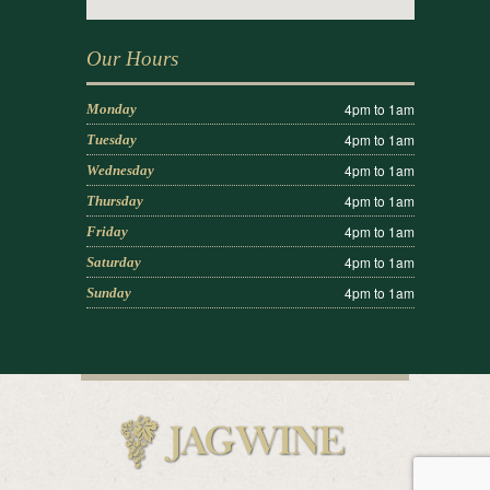
Our Hours
4pm to 1am
Monday
4pm to 1am
Tuesday
4pm to 1am
Wednesday
4pm to 1am
Thursday
4pm to 1am
Friday
4pm to 1am
Saturday
4pm to 1am
Sunday