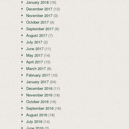
January 2018
(16)
December 2017
(13)
November 2017
(3)
October 2017
(4)
September 2017
(6)
August 2017
(7)
July 2017
(2)
June 2017
(11)
May 2017
(14)
April 2017
(15)
March 2017
(8)
February 2017
(10)
January 2017
(24)
December 2016
(11)
November 2016
(18)
October 2016
(16)
September 2016
(16)
August 2016
(18)
July 2016
(14)
June 2016
(3)