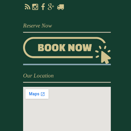
Reserve Now
Our Location