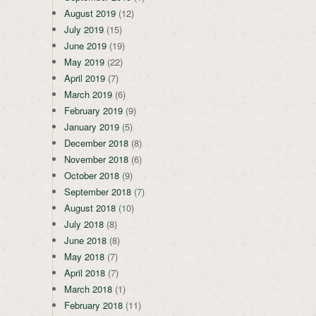
August 2019
(12)
July 2019
(15)
June 2019
(19)
May 2019
(22)
April 2019
(7)
March 2019
(6)
February 2019
(9)
January 2019
(5)
December 2018
(8)
November 2018
(6)
October 2018
(9)
September 2018
(7)
August 2018
(10)
July 2018
(8)
June 2018
(8)
May 2018
(7)
April 2018
(7)
March 2018
(1)
February 2018
(11)