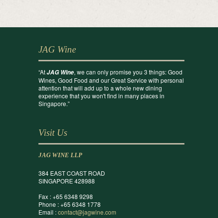
JAG Wine
“At
, we can only promise you 3 things: Good
JAG Wine
Wines, Good Food and our Great Service with personal
attention that will add up to a whole new dining
experience that you won't find in many places in
Singapore.”
Visit Us
JAG WINE LLP
384 EAST COAST ROAD
SINGAPORE 428988
Fax : +65 6348 9298
Phone : +65 6348 1778
Email :
contact@jagwine.com