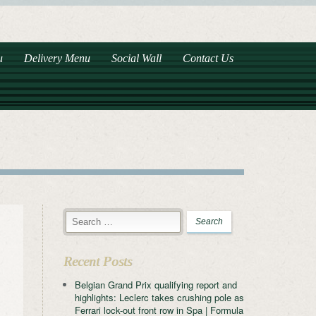
u
Delivery Menu
Social Wall
Contact Us
Recent Posts
Belgian Grand Prix qualifying report and
highlights: Leclerc takes crushing pole as
Ferrari lock-out front row in Spa | Formula