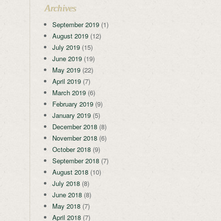
Archives
September 2019
(1)
August 2019
(12)
July 2019
(15)
June 2019
(19)
May 2019
(22)
April 2019
(7)
March 2019
(6)
February 2019
(9)
January 2019
(5)
December 2018
(8)
November 2018
(6)
October 2018
(9)
September 2018
(7)
August 2018
(10)
July 2018
(8)
June 2018
(8)
May 2018
(7)
April 2018
(7)