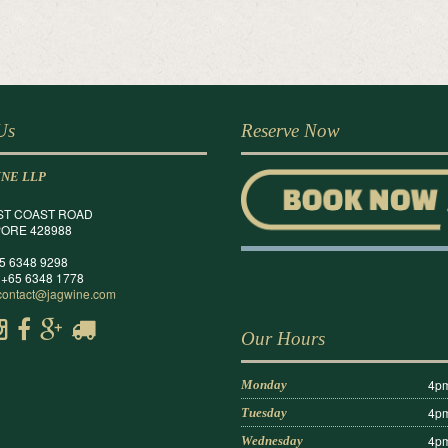
 Us
Reserve Now
INE LLP
ST COAST ROAD
ORE 428988
65 6348 9298
 +65 6348 1778
contact@jagwine.com
Our Hours
4pm
Monday
4pm
Tuesday
4pm
Wednesday