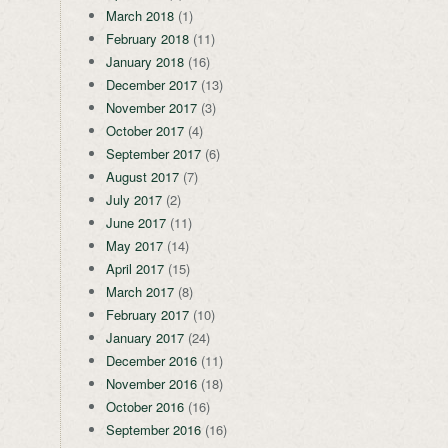
March 2018
(1)
February 2018
(11)
January 2018
(16)
December 2017
(13)
November 2017
(3)
October 2017
(4)
September 2017
(6)
August 2017
(7)
July 2017
(2)
June 2017
(11)
May 2017
(14)
April 2017
(15)
March 2017
(8)
February 2017
(10)
January 2017
(24)
December 2016
(11)
November 2016
(18)
October 2016
(16)
September 2016
(16)