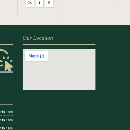
r
F
g
Our Location
 to 1am
 to 1am
 to 1am