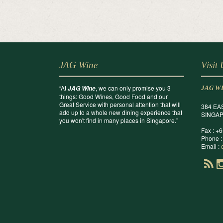
JAG Wine
Visit
“At
, we can only promise you 3
JAG Wine
JAG W
things: Good Wines, Good Food and our
Great Service with personal attention that will
384 EA
add up to a whole new dining experience that
SINGAP
you won't find in many places in Singapore.”
Fax : +
Phone :
Email :