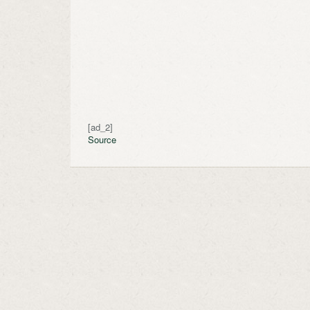
[ad_2]
Source