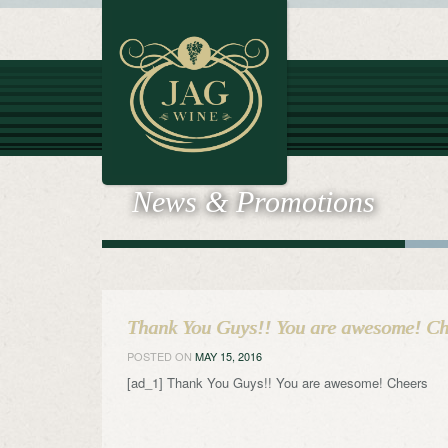
News & Promotions
Thank You Guys!! You are awesome! Ch
POSTED ON
MAY 15, 2016
[ad_1] Thank You Guys!! You are awesome! Cheers