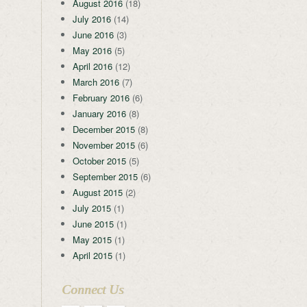
August 2016
(18)
July 2016
(14)
June 2016
(3)
May 2016
(5)
April 2016
(12)
March 2016
(7)
February 2016
(6)
January 2016
(8)
December 2015
(8)
November 2015
(6)
October 2015
(5)
September 2015
(6)
August 2015
(2)
July 2015
(1)
June 2015
(1)
May 2015
(1)
April 2015
(1)
Connect Us