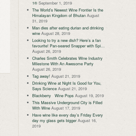
1®
September 1, 2019
The World’s Newest Wine Frontier Is the
Himalayan Kingdom of Bhutan
August
31, 2019
Man dies after eating durian and drinking
wine
August 28, 2019
Looking to try a new dish? Here’s a fan
favourite! Pan-seared Snapper with Spi…
August 26, 2019
Charles Smith Celebrates Wine Industry
Milestone With An Awesome Party
August 26, 2019
Tag away!
August 21, 2019
Drinking Wine at Night Is Good for You,
Says Science
August 21, 2019
Blackberry Wine Pops
August 19, 2019
This Massive Underground City is Filled
With Wine
August 17, 2019
Have wine like every day’s Friday Every
day my glass gets bigger
August 16,
2019