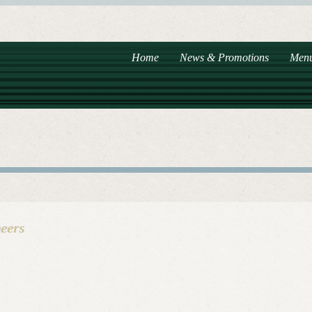
Home
News & Promotions
Men
eers